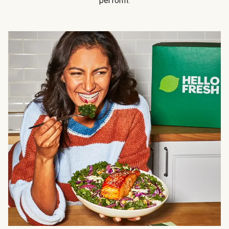
perform.