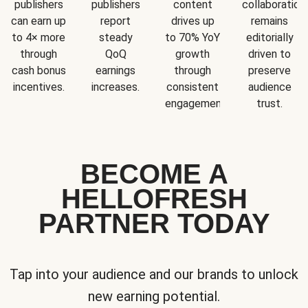
publishers
publishers
content
collaboration
can earn up
report
drives up
remains
to 4× more
steady
to 70% YoY
editorially
through
QoQ
growth
driven to
cash bonus
earnings
through
preserve
incentives.
increases.
consistent
audience
engagement.
trust.
BECOME A
HELLOFRESH
PARTNER TODAY
Tap into your audience and our brands to unlock
new earning potential.