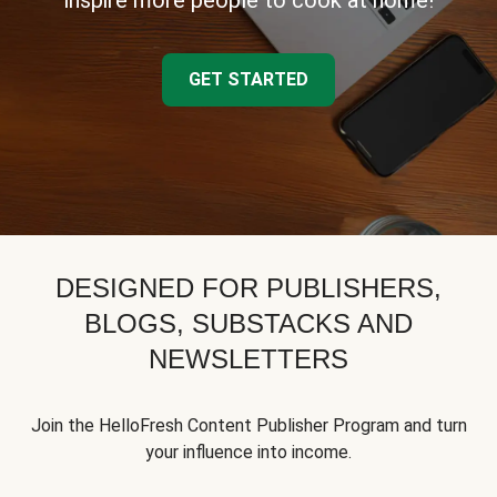
inspire more people to cook at home!
GET STARTED
DESIGNED FOR PUBLISHERS,
BLOGS, SUBSTACKS AND
NEWSLETTERS
Join the HelloFresh Content Publisher Program and turn
your influence into income.