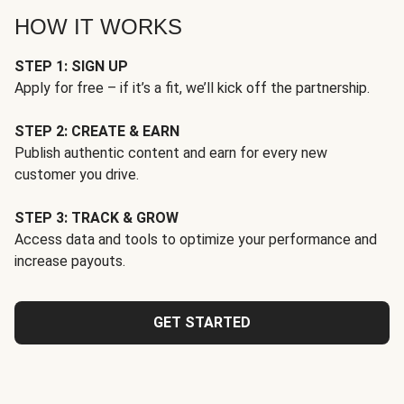
HOW IT WORKS
STEP 1: SIGN UP
Apply for free – if it’s a fit, we’ll kick off the partnership.
STEP 2: CREATE & EARN
Publish authentic content and earn for every new
customer you drive.
STEP 3: TRACK & GROW
Access data and tools to optimize your performance and
increase payouts.
GET STARTED