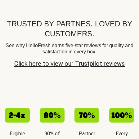
TRUSTED BY PARTNES. LOVED BY
CUSTOMERS.
See why HelloFresh earns five-star reviews for quality and
satisfaction in every box.
Click here to view our Trustpilot reviews
Eligible
90% of
Partner
Every