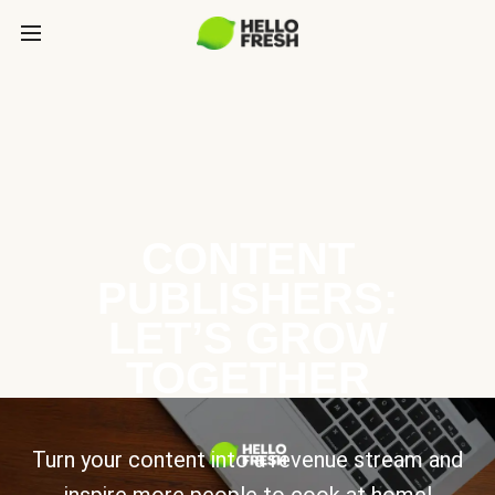
CONTENT
PUBLISHERS:
LET’S GROW
TOGETHER
Turn your content into a revenue stream and