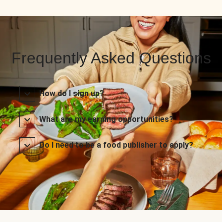
Frequently Asked Questions
How do I sign up?
What are my earning opportunities?
Do I need to be a food publisher to apply?