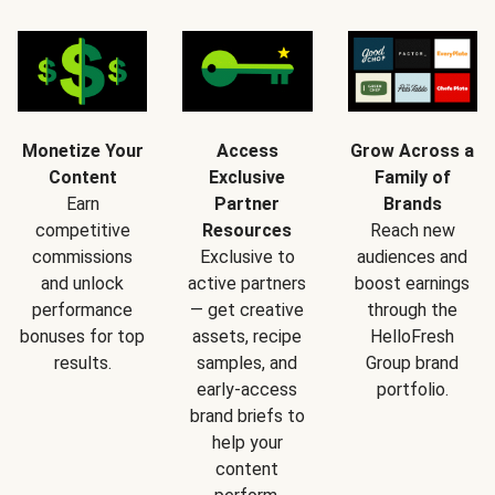
Monetize Your
Access
Grow Across a
Content
Exclusive
Family of
Earn
Partner
Brands
competitive
Resources
Reach new
commissions
Exclusive to
audiences and
and unlock
active partners
boost earnings
performance
— get creative
through the
bonuses for top
assets, recipe
HelloFresh
results.
samples, and
Group brand
early-access
portfolio.
brand briefs to
help your
content