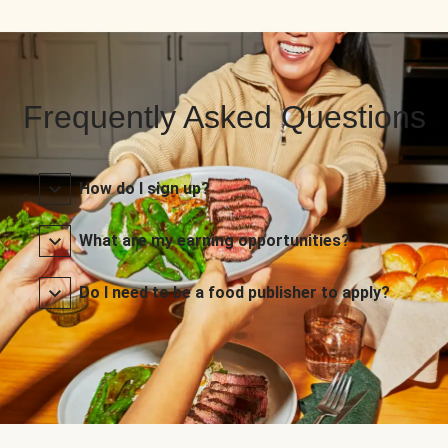
Frequently Asked Questions
How do I sign up?
What are my earning opportunities?
Do I need to be a food publisher to apply?