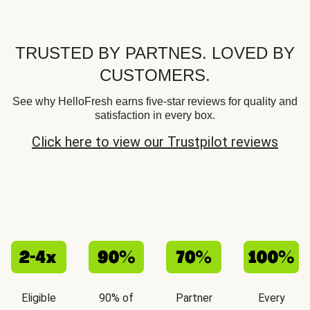
TRUSTED BY PARTNES. LOVED BY
CUSTOMERS.
See why HelloFresh earns five-star reviews for quality and
satisfaction in every box.
Click here to view our Trustpilot reviews
Eligible
90% of
Partner
Every