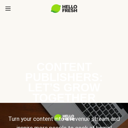
CONTENT
PUBLISHERS:
LET’S GROW
TOGETHER
Turn your content into a revenue stream and