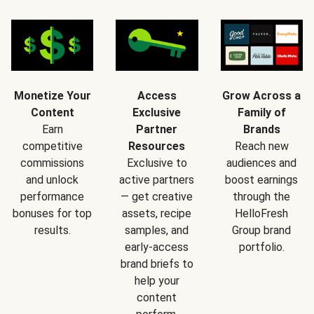
Monetize Your
Access
Grow Across a
Content
Exclusive
Family of
Earn
Partner
Brands
competitive
Resources
Reach new
commissions
Exclusive to
audiences and
and unlock
active partners
boost earnings
performance
— get creative
through the
bonuses for top
assets, recipe
HelloFresh
results.
samples, and
Group brand
early-access
portfolio.
brand briefs to
help your
content