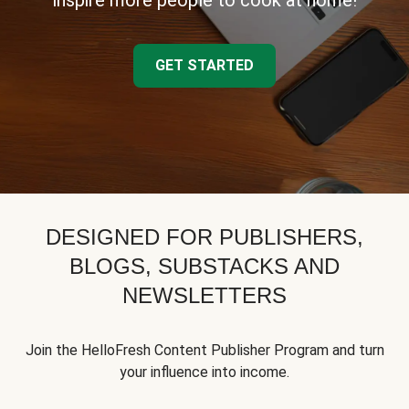
inspire more people to cook at home!
GET STARTED
DESIGNED FOR PUBLISHERS,
BLOGS, SUBSTACKS AND
NEWSLETTERS
Join the HelloFresh Content Publisher Program and turn
your influence into income.