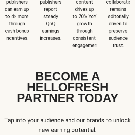
publishers
publishers
content
collaboration
can earn up
report
drives up
remains
to 4× more
steady
to 70% YoY
editorially
through
QoQ
growth
driven to
cash bonus
earnings
through
preserve
incentives.
increases.
consistent
audience
engagement.
trust.
BECOME A
HELLOFRESH
PARTNER TODAY
Tap into your audience and our brands to unlock
new earning potential.