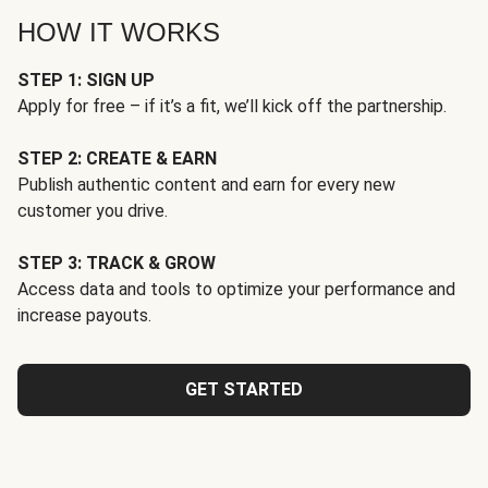
HOW IT WORKS
STEP 1: SIGN UP
Apply for free – if it’s a fit, we’ll kick off the partnership.
STEP 2: CREATE & EARN
Publish authentic content and earn for every new
customer you drive.
STEP 3: TRACK & GROW
Access data and tools to optimize your performance and
increase payouts.
GET STARTED