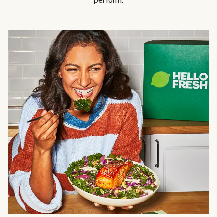
perform.