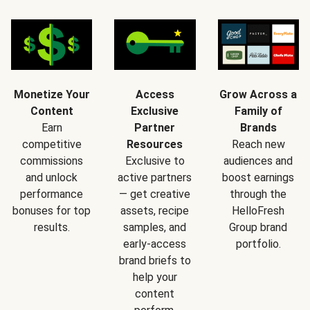
Monetize Your
Access
Grow Across a
Content
Exclusive
Family of
Earn
Partner
Brands
competitive
Resources
Reach new
commissions
Exclusive to
audiences and
and unlock
active partners
boost earnings
performance
— get creative
through the
bonuses for top
assets, recipe
HelloFresh
results.
samples, and
Group brand
early-access
portfolio.
brand briefs to
help your
content