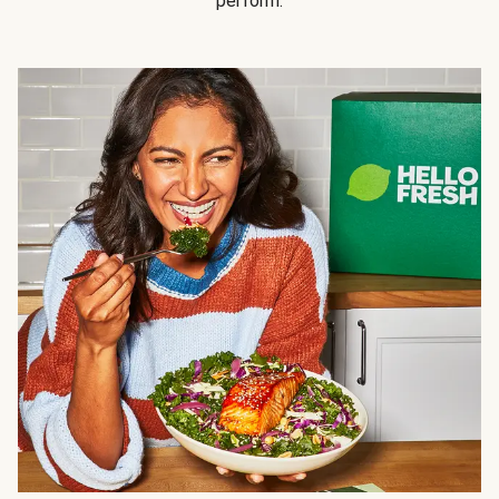
perform.