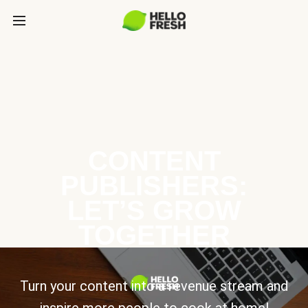
CONTENT
PUBLISHERS:
LET’S GROW
TOGETHER
Turn your content into a revenue stream and