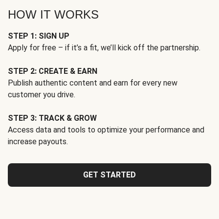
HOW IT WORKS
STEP 1: SIGN UP
Apply for free – if it’s a fit, we’ll kick off the partnership.
STEP 2: CREATE & EARN
Publish authentic content and earn for every new
customer you drive.
STEP 3: TRACK & GROW
Access data and tools to optimize your performance and
increase payouts.
GET STARTED