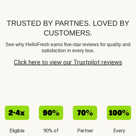
TRUSTED BY PARTNES. LOVED BY
CUSTOMERS.
See why HelloFresh earns five-star reviews for quality and
satisfaction in every box.
Click here to view our Trustpilot reviews
Eligible
90% of
Partner
Every