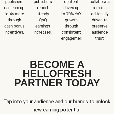
publishers
publishers
content
collaboration
can earn up
report
drives up
remains
to 4× more
steady
to 70% YoY
editorially
through
QoQ
growth
driven to
cash bonus
earnings
through
preserve
incentives.
increases.
consistent
audience
engagement.
trust.
BECOME A
HELLOFRESH
PARTNER TODAY
Tap into your audience and our brands to unlock
new earning potential.