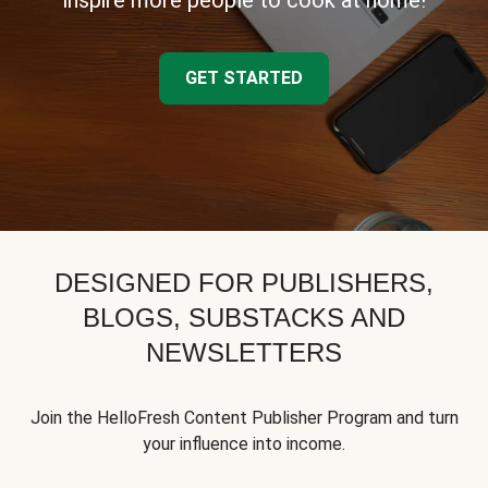
inspire more people to cook at home!
GET STARTED
DESIGNED FOR PUBLISHERS,
BLOGS, SUBSTACKS AND
NEWSLETTERS
Join the HelloFresh Content Publisher Program and turn
your influence into income.