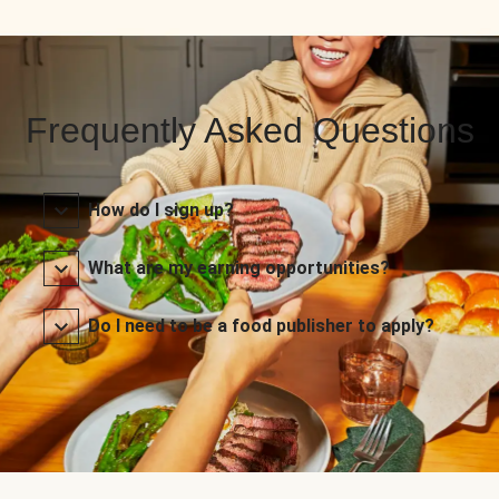
Frequently Asked Questions
How do I sign up?
What are my earning opportunities?
Do I need to be a food publisher to apply?