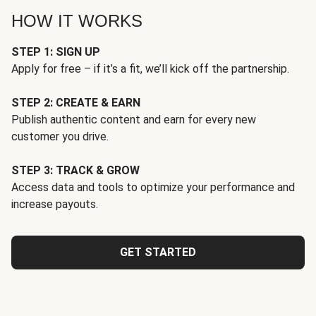
HOW IT WORKS
STEP 1: SIGN UP
Apply for free – if it’s a fit, we’ll kick off the partnership.
STEP 2: CREATE & EARN
Publish authentic content and earn for every new
customer you drive.
STEP 3: TRACK & GROW
Access data and tools to optimize your performance and
increase payouts.
GET STARTED