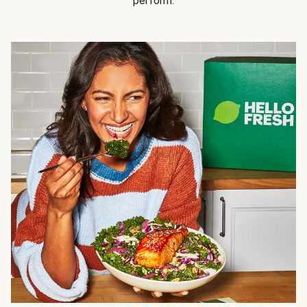
perform.