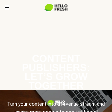
CONTENT
PUBLISHERS:
LET’S GROW
TOGETHER
Turn your content into a revenue stream and