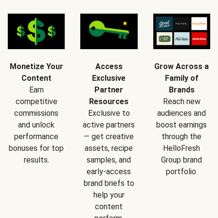
Monetize Your
Access
Grow Across a
Content
Exclusive
Family of
Earn
Partner
Brands
competitive
Resources
Reach new
commissions
Exclusive to
audiences and
and unlock
active partners
boost earnings
performance
— get creative
through the
bonuses for top
assets, recipe
HelloFresh
results.
samples, and
Group brand
early-access
portfolio.
brand briefs to
help your
content