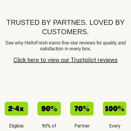
TRUSTED BY PARTNES. LOVED BY
CUSTOMERS.
See why HelloFresh earns five-star reviews for quality and
satisfaction in every box.
Click here to view our Trustpilot reviews
Eligible
90% of
Partner
Every