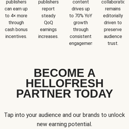
publishers
publishers
content
collaboration
can earn up
report
drives up
remains
to 4× more
steady
to 70% YoY
editorially
through
QoQ
growth
driven to
cash bonus
earnings
through
preserve
incentives.
increases.
consistent
audience
engagement.
trust.
BECOME A
HELLOFRESH
PARTNER TODAY
Tap into your audience and our brands to unlock
new earning potential.