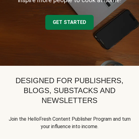
inspire more people to cook at home!
GET STARTED
DESIGNED FOR PUBLISHERS,
BLOGS, SUBSTACKS AND
NEWSLETTERS
Join the HelloFresh Content Publisher Program and turn
your influence into income.