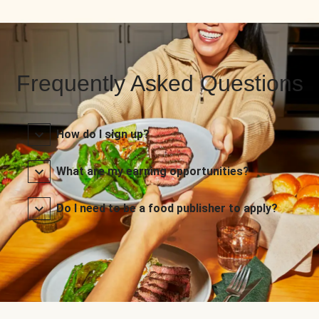
Frequently Asked Questions
How do I sign up?
What are my earning opportunities?
Do I need to be a food publisher to apply?