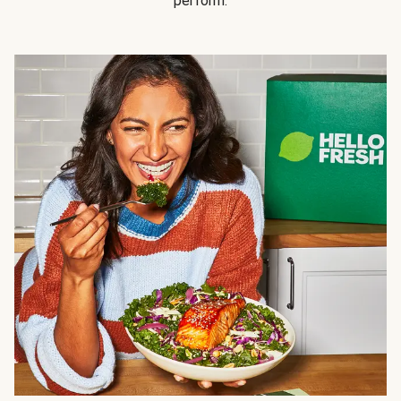
perform.