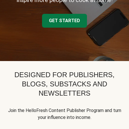
inspire more people to cook at home!
GET STARTED
DESIGNED FOR PUBLISHERS,
BLOGS, SUBSTACKS AND
NEWSLETTERS
Join the HelloFresh Content Publisher Program and turn
your influence into income.