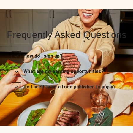
Frequently Asked Questions
How do I sign up?
What are my earning opportunities?
Do I need to be a food publisher to apply?