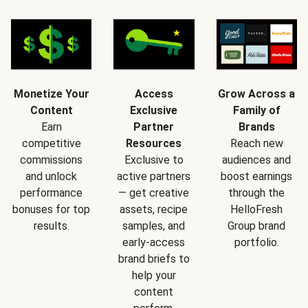
Monetize Your
Access
Grow Across a
Content
Exclusive
Family of
Earn
Partner
Brands
competitive
Resources
Reach new
commissions
Exclusive to
audiences and
and unlock
active partners
boost earnings
performance
— get creative
through the
bonuses for top
assets, recipe
HelloFresh
results.
samples, and
Group brand
early-access
portfolio.
brand briefs to
help your
content