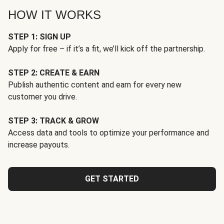
HOW IT WORKS
STEP 1: SIGN UP
Apply for free – if it’s a fit, we’ll kick off the partnership.
STEP 2: CREATE & EARN
Publish authentic content and earn for every new
customer you drive.
STEP 3: TRACK & GROW
Access data and tools to optimize your performance and
increase payouts.
GET STARTED