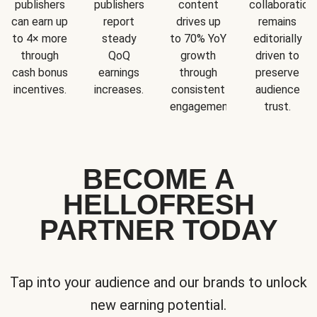
publishers
publishers
content
collaboration
can earn up
report
drives up
remains
to 4× more
steady
to 70% YoY
editorially
through
QoQ
growth
driven to
cash bonus
earnings
through
preserve
incentives.
increases.
consistent
audience
engagement.
trust.
BECOME A
HELLOFRESH
PARTNER TODAY
Tap into your audience and our brands to unlock
new earning potential.