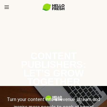
CONTENT
PUBLISHERS:
LET’S GROW
TOGETHER
Turn your content into a revenue stream and