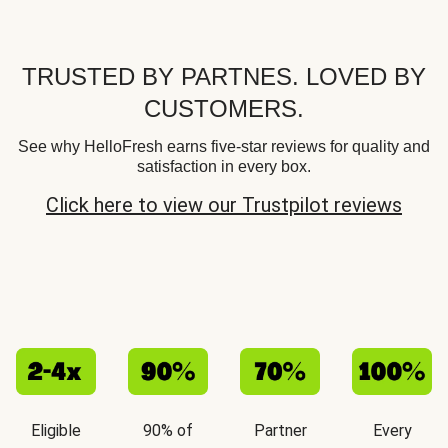
TRUSTED BY PARTNES. LOVED BY
CUSTOMERS.
See why HelloFresh earns five-star reviews for quality and
satisfaction in every box.
Click here to view our Trustpilot reviews
Eligible
90% of
Partner
Every