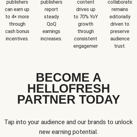
publishers
publishers
content
collaboration
can earn up
report
drives up
remains
to 4× more
steady
to 70% YoY
editorially
through
QoQ
growth
driven to
cash bonus
earnings
through
preserve
incentives.
increases.
consistent
audience
engagement.
trust.
BECOME A
HELLOFRESH
PARTNER TODAY
Tap into your audience and our brands to unlock
new earning potential.