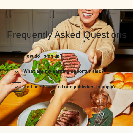
Frequently Asked Questions
How do I sign up?
What are my earning opportunities?
Do I need to be a food publisher to apply?