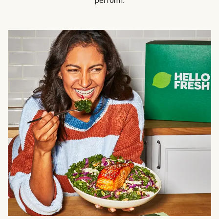
perform.