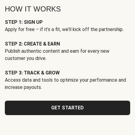
HOW IT WORKS
STEP 1: SIGN UP
Apply for free – if it’s a fit, we’ll kick off the partnership.
STEP 2: CREATE & EARN
Publish authentic content and earn for every new
customer you drive.
STEP 3: TRACK & GROW
Access data and tools to optimize your performance and
increase payouts.
GET STARTED