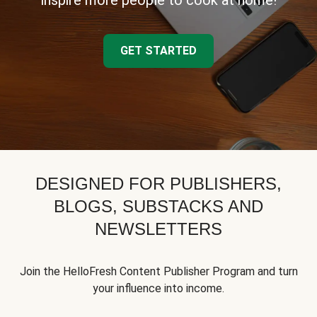
inspire more people to cook at home!
GET STARTED
DESIGNED FOR PUBLISHERS,
BLOGS, SUBSTACKS AND
NEWSLETTERS
Join the HelloFresh Content Publisher Program and turn
your influence into income.