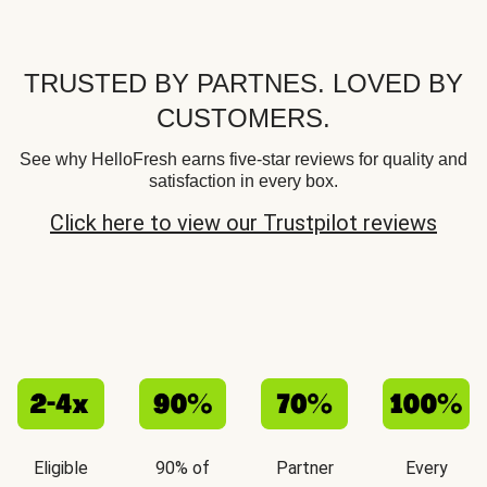
TRUSTED BY PARTNES. LOVED BY
CUSTOMERS.
See why HelloFresh earns five-star reviews for quality and
satisfaction in every box.
Click here to view our Trustpilot reviews
Eligible
90% of
Partner
Every