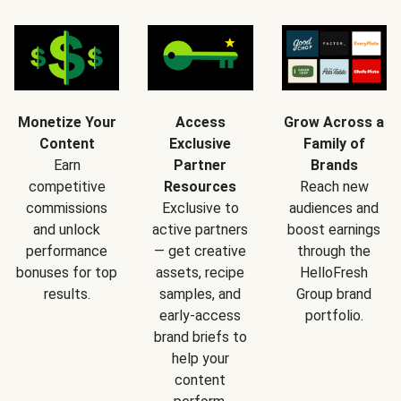
Monetize Your
Access
Grow Across a
Content
Exclusive
Family of
Earn
Partner
Brands
competitive
Resources
Reach new
commissions
Exclusive to
audiences and
and unlock
active partners
boost earnings
performance
— get creative
through the
bonuses for top
assets, recipe
HelloFresh
results.
samples, and
Group brand
early-access
portfolio.
brand briefs to
help your
content