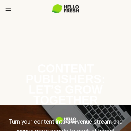
CONTENT
PUBLISHERS:
LET’S GROW
TOGETHER
Turn your content into a revenue stream and