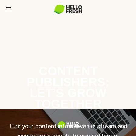
CONTENT
PUBLISHERS:
LET’S GROW
TOGETHER
Turn your content into a revenue stream and