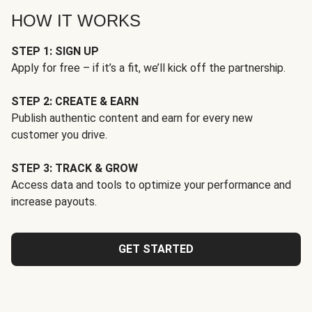
HOW IT WORKS
STEP 1: SIGN UP
Apply for free – if it’s a fit, we’ll kick off the partnership.
STEP 2: CREATE & EARN
Publish authentic content and earn for every new
customer you drive.
STEP 3: TRACK & GROW
Access data and tools to optimize your performance and
increase payouts.
GET STARTED