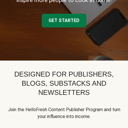
inspire more people to cook at home!
GET STARTED
DESIGNED FOR PUBLISHERS,
BLOGS, SUBSTACKS AND
NEWSLETTERS
Join the HelloFresh Content Publisher Program and turn
your influence into income.