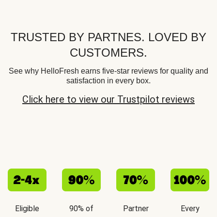
TRUSTED BY PARTNES. LOVED BY
CUSTOMERS.
See why HelloFresh earns five-star reviews for quality and
satisfaction in every box.
Click here to view our Trustpilot reviews
Eligible
90% of
Partner
Every