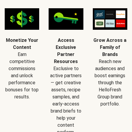
Monetize Your
Access
Grow Across a
Content
Exclusive
Family of
Earn
Partner
Brands
competitive
Resources
Reach new
commissions
Exclusive to
audiences and
and unlock
active partners
boost earnings
performance
— get creative
through the
bonuses for top
assets, recipe
HelloFresh
results.
samples, and
Group brand
early-access
portfolio.
brand briefs to
help your
content