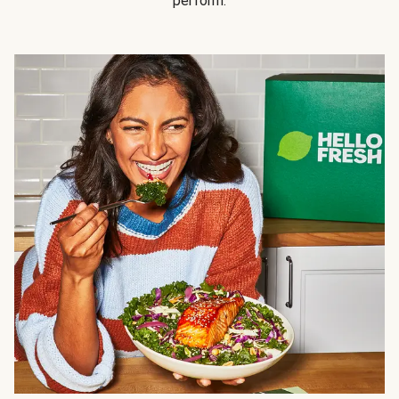
perform.