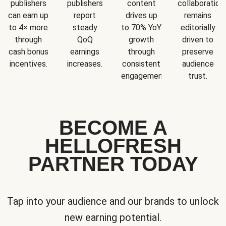
publishers
publishers
content
collaboration
can earn up
report
drives up
remains
to 4× more
steady
to 70% YoY
editorially
through
QoQ
growth
driven to
cash bonus
earnings
through
preserve
incentives.
increases.
consistent
audience
engagement.
trust.
BECOME A
HELLOFRESH
PARTNER TODAY
Tap into your audience and our brands to unlock
new earning potential.