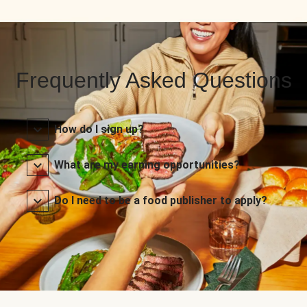
Frequently Asked Questions
How do I sign up?
What are my earning opportunities?
Do I need to be a food publisher to apply?