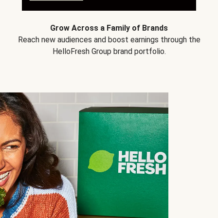
Grow Across a Family of Brands
Reach new audiences and boost earnings through the
HelloFresh Group brand portfolio.