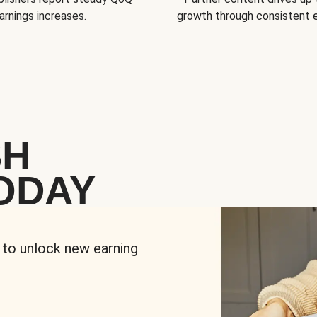
arnings increases.
growth through consistent
SH
ODAY
 to unlock new earning