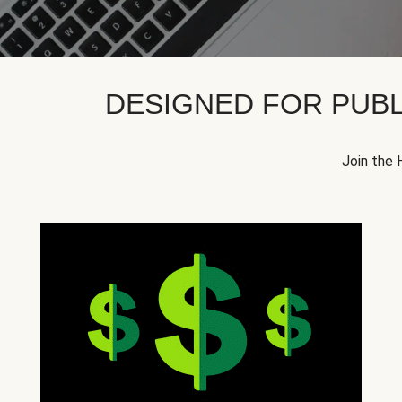
DESIGNED FOR PUBL
Join the 