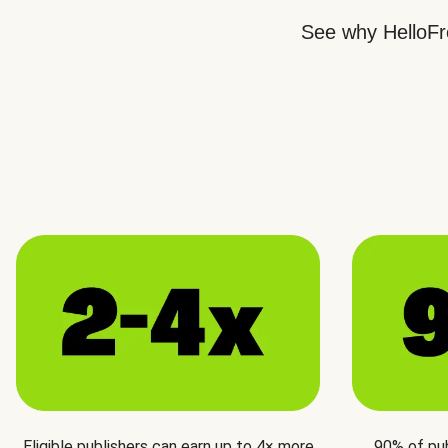
See why HelloFre
Eligible publishers can earn up to 4× more
90% of pu