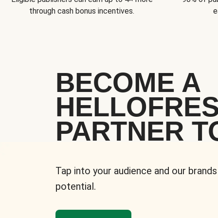
through cash bonus incentives.
e
BECOME A
HELLOFRE
PARTNER T
Tap into your audience and our brands
potential.