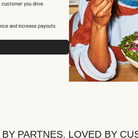
 customer you drive.
nce and increase payouts.
 BY PARTNES. LOVED BY CU