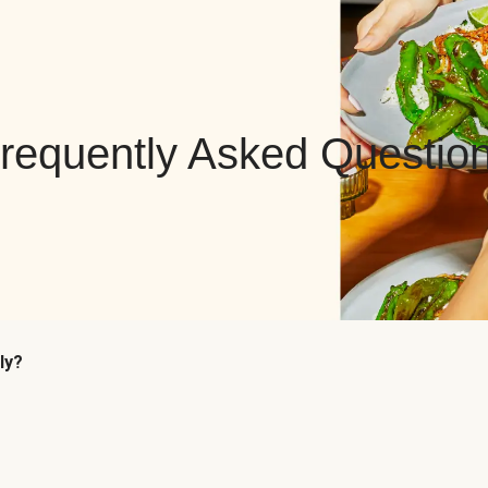
requently Asked Questio
ly?