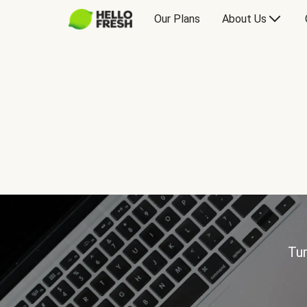
Our Plans
About Us
Tur