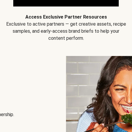
Access Exclusive Partner Resources
Exclusive to active partners — get creative assets, recipe
samples, and early-access brand briefs to help your
content perform.
nership.