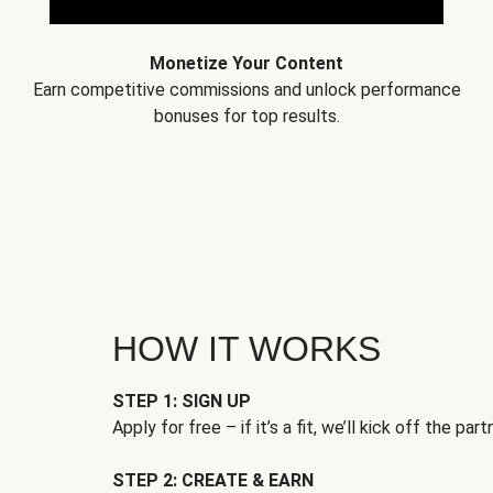
Monetize Your Content
Earn competitive commissions and unlock performance
bonuses for top results.
HOW IT WORKS
STEP 1: SIGN UP
Apply for free – if it’s a fit, we’ll kick off the part
STEP 2: CREATE & EARN