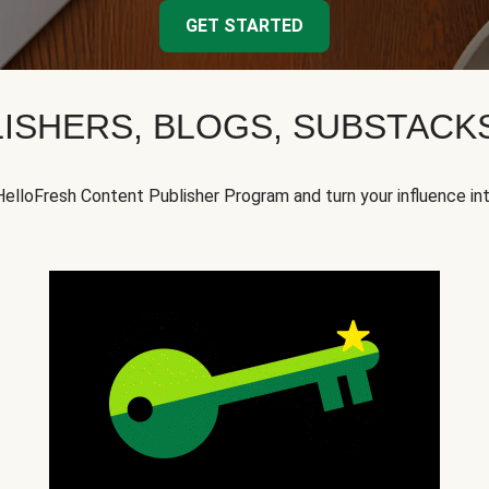
GET STARTED
ISHERS, BLOGS, SUBSTAC
HelloFresh Content Publisher Program and turn your influence in