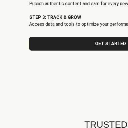
Publish authentic content and earn for every new
STEP 3: TRACK & GROW
Access data and tools to optimize your performa
GET STARTED
TRUSTED