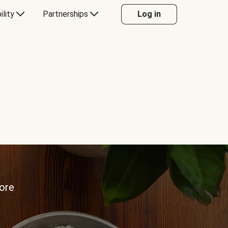
ility
Partnerships
Log in
more