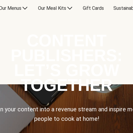
Our Menus
Our Meal Kits
Gift Cards
Sustainab
CONTENT
PUBLISHERS:
LET’S GROW
TOGETHER
n your content into a revenue stream and inspire 
people to cook at home!