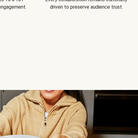
 engagement.
driven to preserve audience trust.