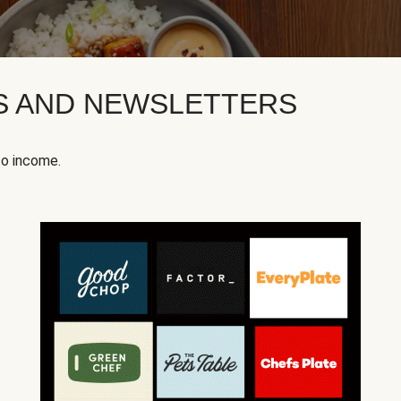
KS AND NEWSLETTERS
to income.