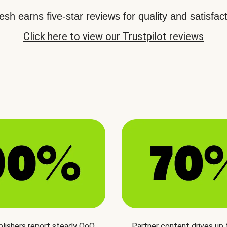
sh earns five-star reviews for quality and satisfact
Click here to view our Trustpilot reviews
blishers report steady QoQ
Partner content drives up