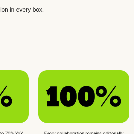
ion in every box.
 to 70% YoY
Every collaboration remains editorially