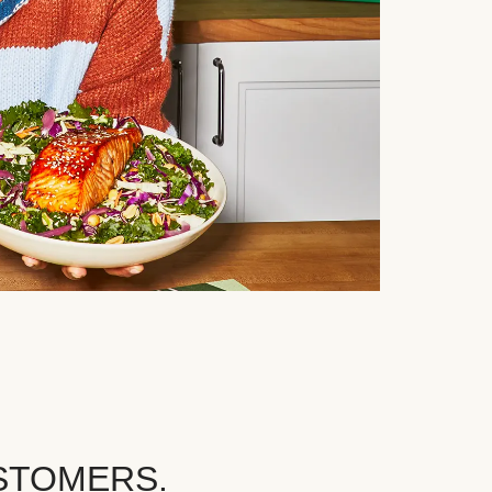
STOMERS.