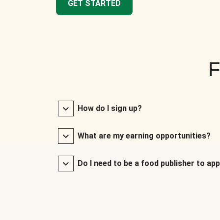
GET STARTED
F
How do I sign up?
What are my earning opportunities?
Do I need to be a food publisher to app