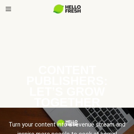
CONTENT
PUBLISHERS:
LET’S GROW
TOGETHER
Turn your content into a revenue stream and