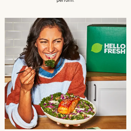
perform.