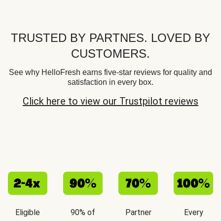
TRUSTED BY PARTNES. LOVED BY
CUSTOMERS.
See why HelloFresh earns five-star reviews for quality and
satisfaction in every box.
Click here to view our Trustpilot reviews
Eligible
90% of
Partner
Every