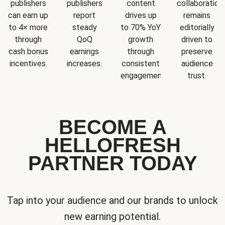
publishers
publishers
content
collaboration
can earn up
report
drives up
remains
to 4× more
steady
to 70% YoY
editorially
through
QoQ
growth
driven to
cash bonus
earnings
through
preserve
incentives.
increases.
consistent
audience
engagement.
trust.
BECOME A
HELLOFRESH
PARTNER TODAY
Tap into your audience and our brands to unlock
new earning potential.