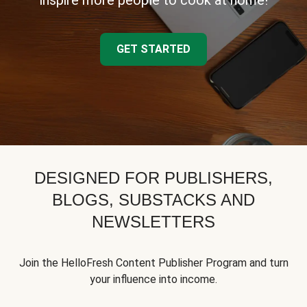
inspire more people to cook at home!
GET STARTED
DESIGNED FOR PUBLISHERS,
BLOGS, SUBSTACKS AND
NEWSLETTERS
Join the HelloFresh Content Publisher Program and turn
your influence into income.