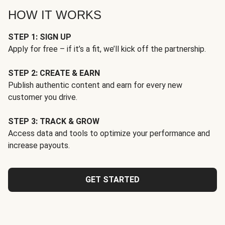
HOW IT WORKS
STEP 1: SIGN UP
Apply for free – if it’s a fit, we’ll kick off the partnership.
STEP 2: CREATE & EARN
Publish authentic content and earn for every new
customer you drive.
STEP 3: TRACK & GROW
Access data and tools to optimize your performance and
increase payouts.
GET STARTED