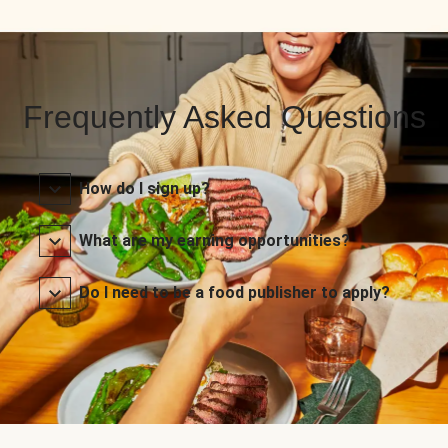
Frequently Asked Questions
How do I sign up?
What are my earning opportunities?
Do I need to be a food publisher to apply?