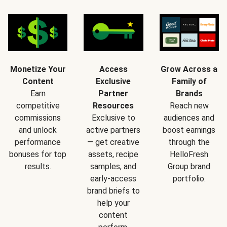
Monetize Your
Access
Grow Across a
Content
Exclusive
Family of
Earn
Partner
Brands
competitive
Resources
Reach new
commissions
Exclusive to
audiences and
and unlock
active partners
boost earnings
performance
— get creative
through the
bonuses for top
assets, recipe
HelloFresh
results.
samples, and
Group brand
early-access
portfolio.
brand briefs to
help your
content