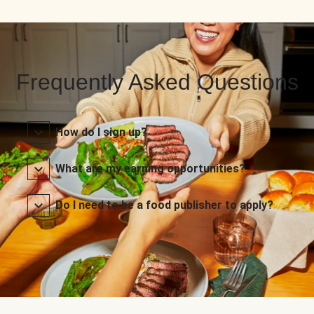
Frequently Asked Questions
How do I sign up?
What are my earning opportunities?
Do I need to be a food publisher to apply?