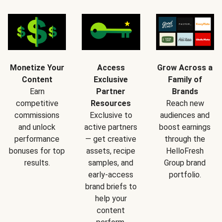
Monetize Your
Access
Grow Across a
Content
Exclusive
Family of
Earn
Partner
Brands
competitive
Resources
Reach new
commissions
Exclusive to
audiences and
and unlock
active partners
boost earnings
performance
— get creative
through the
bonuses for top
assets, recipe
HelloFresh
results.
samples, and
Group brand
early-access
portfolio.
brand briefs to
help your
content