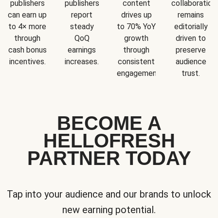
publishers
publishers
content
collaboration
can earn up
report
drives up
remains
to 4× more
steady
to 70% YoY
editorially
through
QoQ
growth
driven to
cash bonus
earnings
through
preserve
incentives.
increases.
consistent
audience
engagement.
trust.
BECOME A
HELLOFRESH
PARTNER TODAY
Tap into your audience and our brands to unlock
new earning potential.