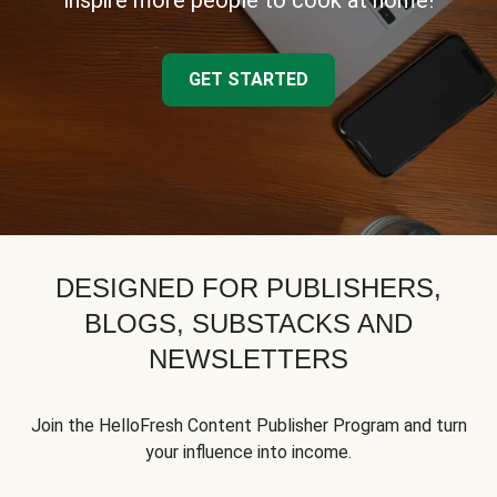
inspire more people to cook at home!
GET STARTED
DESIGNED FOR PUBLISHERS,
BLOGS, SUBSTACKS AND
NEWSLETTERS
Join the HelloFresh Content Publisher Program and turn
your influence into income.