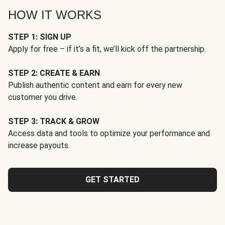
HOW IT WORKS
STEP 1: SIGN UP
Apply for free – if it’s a fit, we’ll kick off the partnership.
STEP 2: CREATE & EARN
Publish authentic content and earn for every new
customer you drive.
STEP 3: TRACK & GROW
Access data and tools to optimize your performance and
increase payouts.
GET STARTED