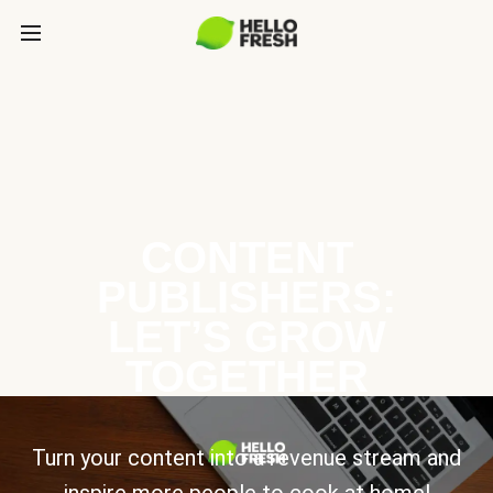
CONTENT
PUBLISHERS:
LET’S GROW
TOGETHER
Turn your content into a revenue stream and