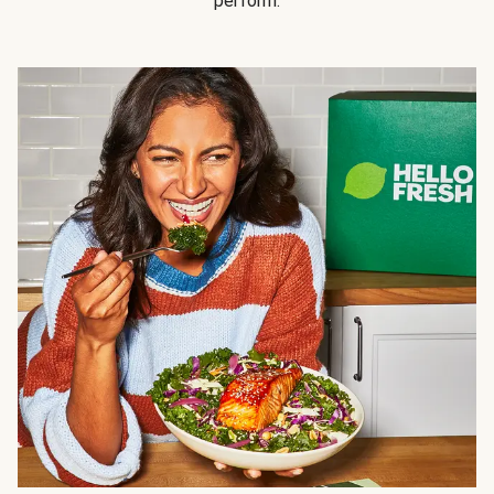
perform.