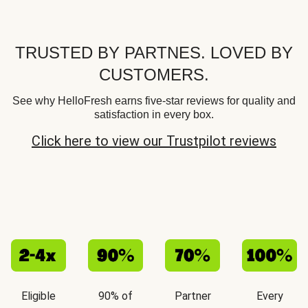
TRUSTED BY PARTNES. LOVED BY
CUSTOMERS.
See why HelloFresh earns five-star reviews for quality and
satisfaction in every box.
Click here to view our Trustpilot reviews
Eligible
90% of
Partner
Every