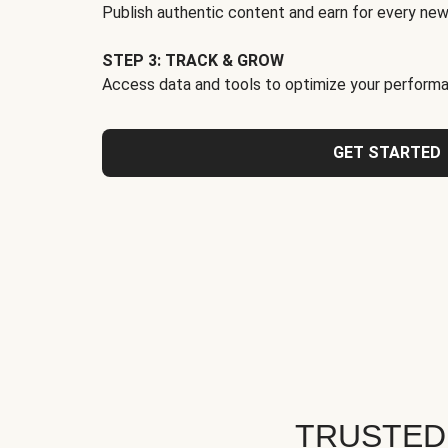
Publish authentic content and earn for every new
STEP 3: TRACK & GROW
Access data and tools to optimize your performa
GET STARTED
TRUSTED