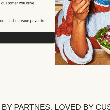
 customer you drive.
nce and increase payouts.
 BY PARTNES. LOVED BY CU