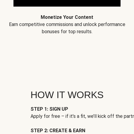
Monetize Your Content
Earn competitive commissions and unlock performance
bonuses for top results.
HOW IT WORKS
STEP 1: SIGN UP
Apply for free – if it’s a fit, we’ll kick off the part
STEP 2: CREATE & EARN