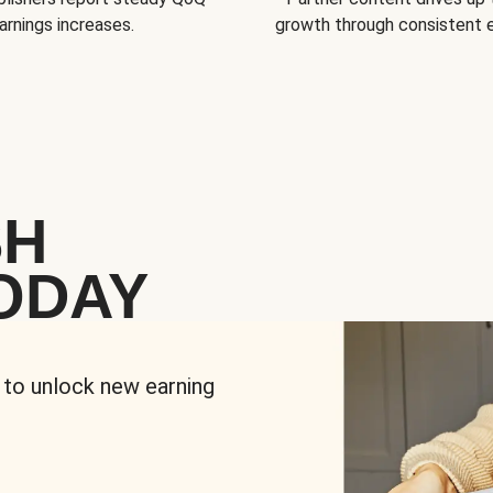
arnings increases.
growth through consistent
SH
ODAY
 to unlock new earning