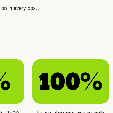
ion in every box.
 to 70% YoY
Every collaboration remains editorially