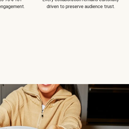
 engagement.
driven to preserve audience trust.