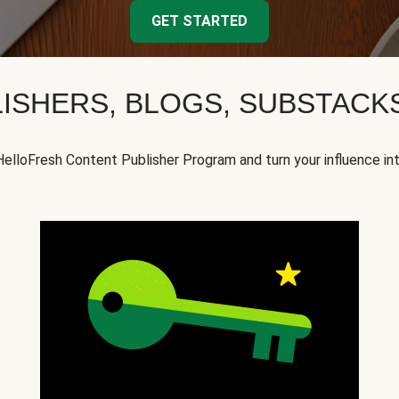
GET STARTED
ISHERS, BLOGS, SUBSTAC
HelloFresh Content Publisher Program and turn your influence in