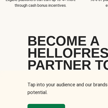
through cash bonus incentives.
e
BECOME A
HELLOFRE
PARTNER T
Tap into your audience and our brands
potential.