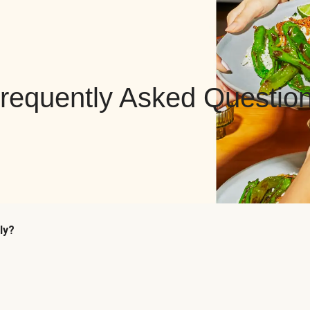
requently Asked Questio
ly?