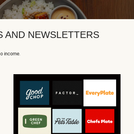
KS AND NEWSLETTERS
to income.