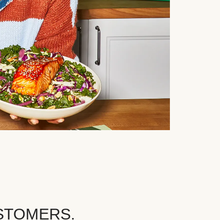
STOMERS.