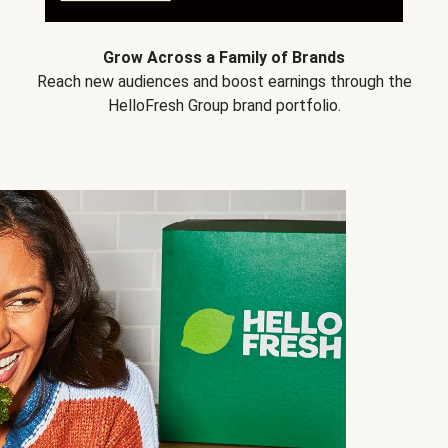
Grow Across a Family of Brands
Reach new audiences and boost earnings through the
HelloFresh Group brand portfolio.