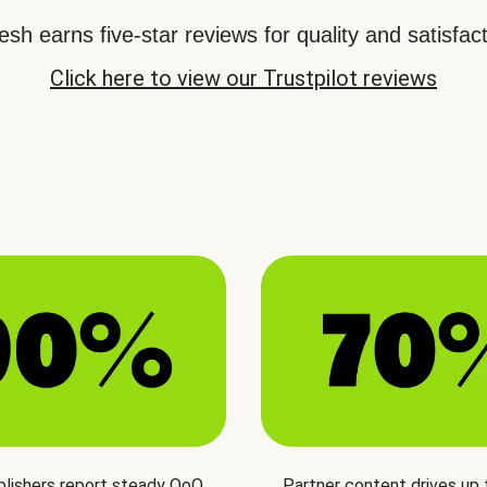
sh earns five-star reviews for quality and satisfact
Click here to view our Trustpilot reviews
blishers report steady QoQ
Partner content drives up