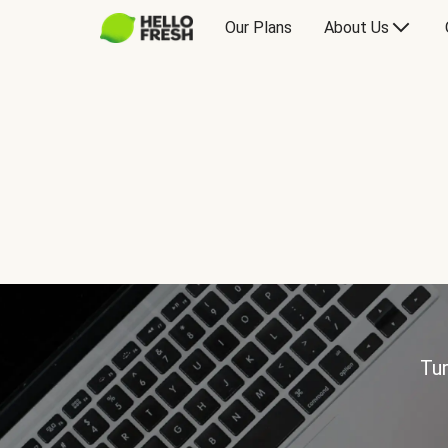
Our Plans
About Us
Tur