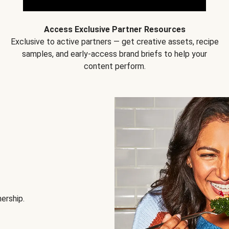
Access Exclusive Partner Resources
Exclusive to active partners — get creative assets, recipe
samples, and early-access brand briefs to help your
content perform.
nership.