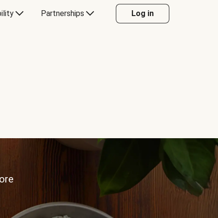
ility
Partnerships
Log in
more