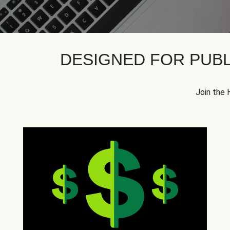
DESIGNED FOR PUBL
Join the 