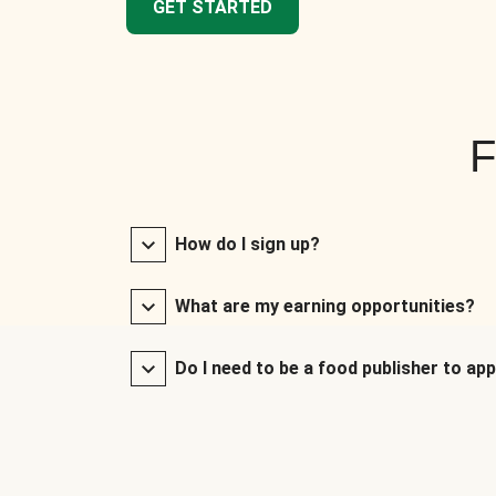
GET STARTED
F
How do I sign up?
What are my earning opportunities?
Do I need to be a food publisher to app