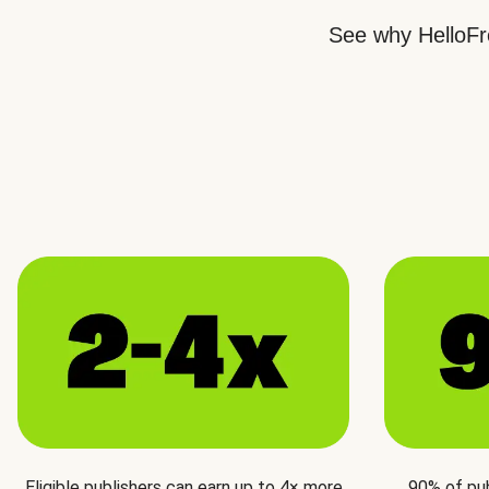
See why HelloFre
Eligible publishers can earn up to 4× more
90% of pu