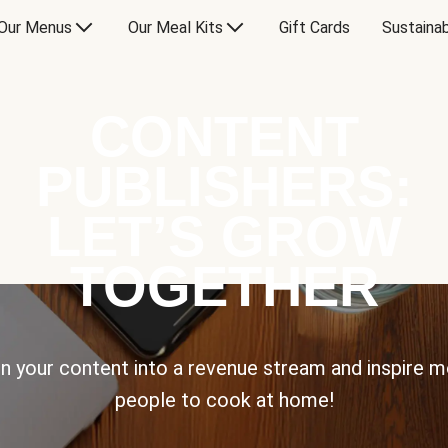
Our Menus
Our Meal Kits
Gift Cards
Sustainab
CONTENT
PUBLISHERS:
LET’S GROW
TOGETHER
n your content into a revenue stream and inspire 
people to cook at home!