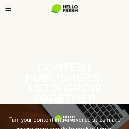
CONTENT
PUBLISHERS:
LET’S GROW
TOGETHER
Turn your content into a revenue stream and