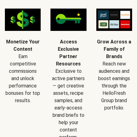
Monetize Your
Access
Grow Across a
Content
Exclusive
Family of
Earn
Partner
Brands
competitive
Resources
Reach new
commissions
Exclusive to
audiences and
and unlock
active partners
boost earnings
performance
— get creative
through the
bonuses for top
assets, recipe
HelloFresh
results.
samples, and
Group brand
early-access
portfolio.
brand briefs to
help your
content