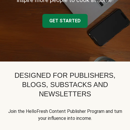
inspire more people to cook at home!
GET STARTED
DESIGNED FOR PUBLISHERS,
BLOGS, SUBSTACKS AND
NEWSLETTERS
Join the HelloFresh Content Publisher Program and turn
your influence into income.