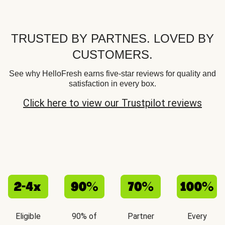
TRUSTED BY PARTNES. LOVED BY
CUSTOMERS.
See why HelloFresh earns five-star reviews for quality and
satisfaction in every box.
Click here to view our Trustpilot reviews
Eligible
90% of
Partner
Every