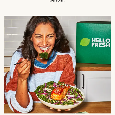
perform.