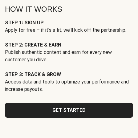
HOW IT WORKS
STEP 1: SIGN UP
Apply for free – if it’s a fit, we’ll kick off the partnership.
STEP 2: CREATE & EARN
Publish authentic content and earn for every new
customer you drive.
STEP 3: TRACK & GROW
Access data and tools to optimize your performance and
increase payouts.
GET STARTED