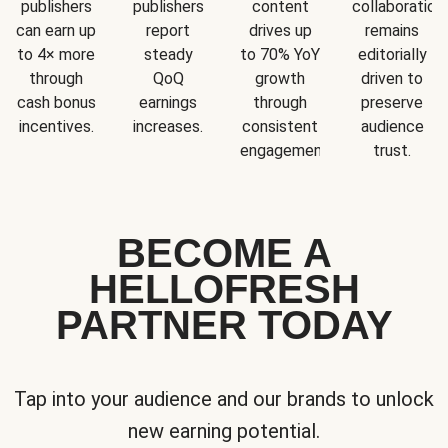
publishers
publishers
content
collaboration
can earn up
report
drives up
remains
to 4× more
steady
to 70% YoY
editorially
through
QoQ
growth
driven to
cash bonus
earnings
through
preserve
incentives.
increases.
consistent
audience
engagement.
trust.
BECOME A
HELLOFRESH
PARTNER TODAY
Tap into your audience and our brands to unlock
new earning potential.