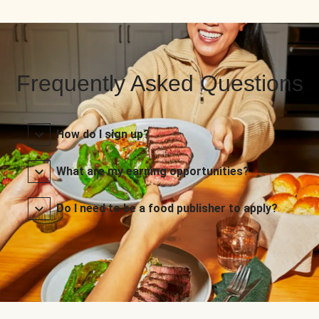
Frequently Asked Questions
How do I sign up?
What are my earning opportunities?
Do I need to be a food publisher to apply?