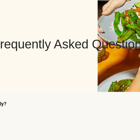
requently Asked Questio
ly?