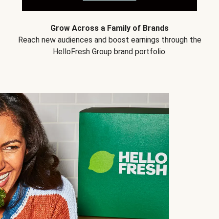
Grow Across a Family of Brands
Reach new audiences and boost earnings through the
HelloFresh Group brand portfolio.