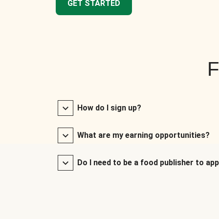
GET STARTED
F
How do I sign up?
What are my earning opportunities?
Do I need to be a food publisher to app