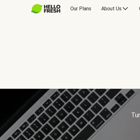
Our Plans
About Us
Tur