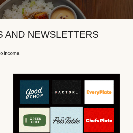
KS AND NEWSLETTERS
to income.