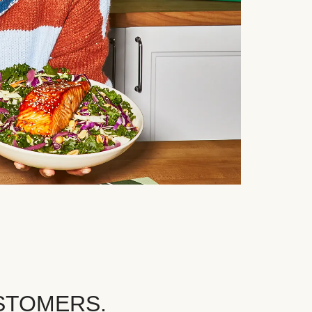
STOMERS.