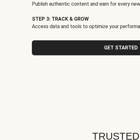
Publish authentic content and earn for every new
STEP 3: TRACK & GROW
Access data and tools to optimize your performa
GET STARTED
TRUSTED