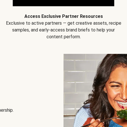
Access Exclusive Partner Resources
Exclusive to active partners — get creative assets, recipe
samples, and early-access brand briefs to help your
content perform.
nership.