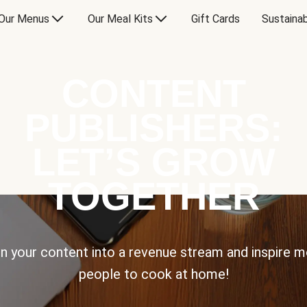
Our Menus
Our Meal Kits
Gift Cards
Sustainab
CONTENT
PUBLISHERS:
LET’S GROW
TOGETHER
n your content into a revenue stream and inspire 
people to cook at home!