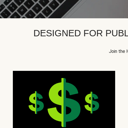
DESIGNED FOR PUBL
Join the 