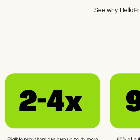
See why HelloFre
Eligible publishers can earn up to 4× more
90% of pu