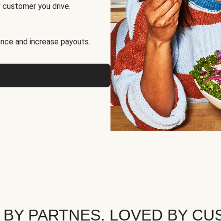
 customer you drive.
nce and increase payouts.
 BY PARTNES. LOVED BY CU