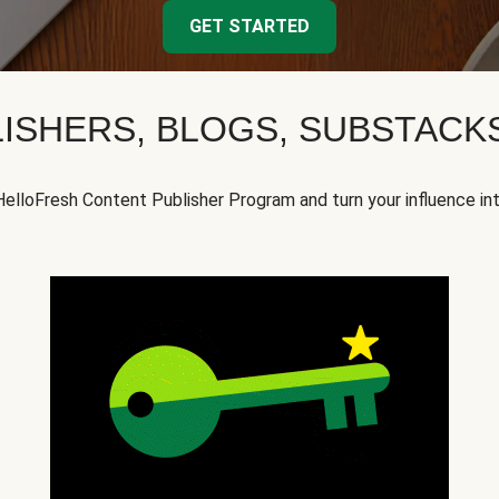
GET STARTED
ISHERS, BLOGS, SUBSTAC
HelloFresh Content Publisher Program and turn your influence in