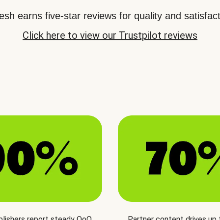
sh earns five-star reviews for quality and satisfact
Click here to view our Trustpilot reviews
blishers report steady QoQ
Partner content drives up