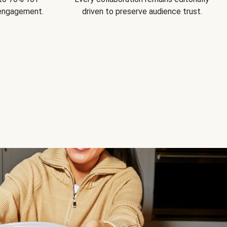
 engagement.
driven to preserve audience trust.