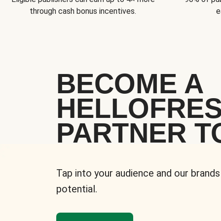
through cash bonus incentives.
e
BECOME A
HELLOFRE
PARTNER T
Tap into your audience and our brands
potential.