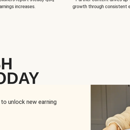
arnings increases.
growth through consistent
SH
ODAY
 to unlock new earning