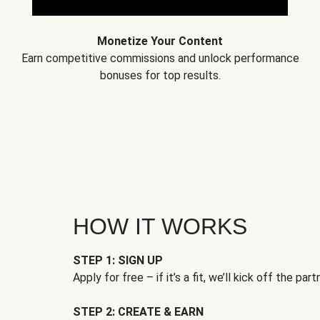
Monetize Your Content
Earn competitive commissions and unlock performance
bonuses for top results.
HOW IT WORKS
STEP 1: SIGN UP
Apply for free – if it’s a fit, we’ll kick off the part
STEP 2: CREATE & EARN