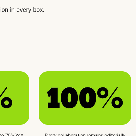
ion in every box.
 to 70% YoY
Every collaboration remains editorially