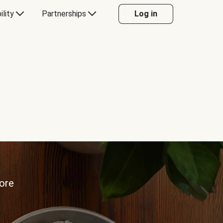
ility
Partnerships
Log in
more