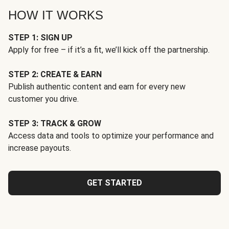
HOW IT WORKS
STEP 1: SIGN UP
Apply for free – if it’s a fit, we’ll kick off the partnership.
STEP 2: CREATE & EARN
Publish authentic content and earn for every new
customer you drive.
STEP 3: TRACK & GROW
Access data and tools to optimize your performance and
increase payouts.
GET STARTED