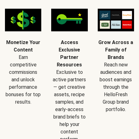
Monetize Your
Access
Grow Across a
Content
Exclusive
Family of
Earn
Partner
Brands
competitive
Resources
Reach new
commissions
Exclusive to
audiences and
and unlock
active partners
boost earnings
performance
— get creative
through the
bonuses for top
assets, recipe
HelloFresh
results.
samples, and
Group brand
early-access
portfolio.
brand briefs to
help your
content