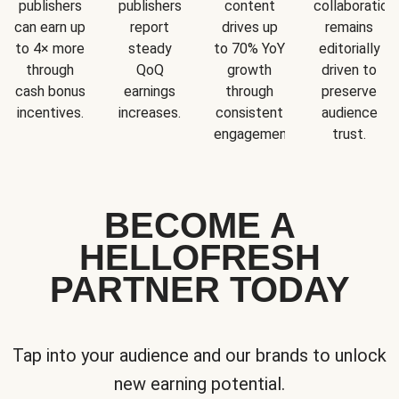
publishers
publishers
content
collaboration
can earn up
report
drives up
remains
to 4× more
steady
to 70% YoY
editorially
through
QoQ
growth
driven to
cash bonus
earnings
through
preserve
incentives.
increases.
consistent
audience
engagement.
trust.
BECOME A
HELLOFRESH
PARTNER TODAY
Tap into your audience and our brands to unlock
new earning potential.