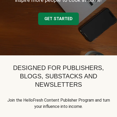
inspire more people to cook at home!
GET STARTED
DESIGNED FOR PUBLISHERS,
BLOGS, SUBSTACKS AND
NEWSLETTERS
Join the HelloFresh Content Publisher Program and turn
your influence into income.