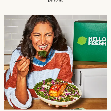
perform.