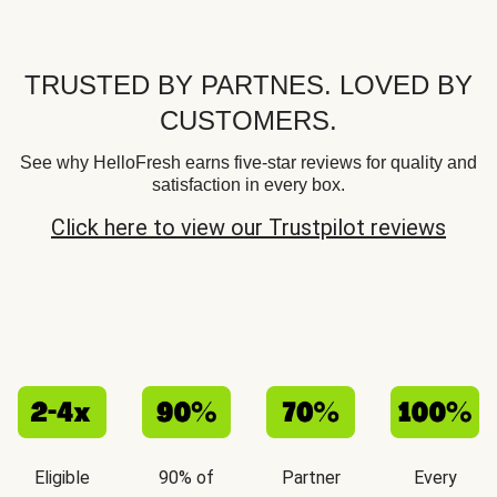
TRUSTED BY PARTNES. LOVED BY
CUSTOMERS.
See why HelloFresh earns five-star reviews for quality and
satisfaction in every box.
Click here to view our Trustpilot reviews
Eligible
90% of
Partner
Every