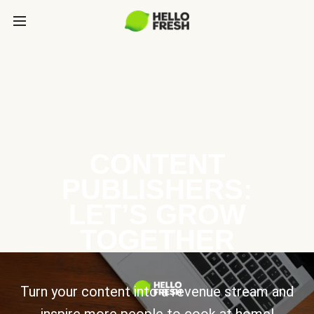
CONTENT
PUBLISHERS:
LET’S GROW
TOGETHER
Turn your content into a revenue stream and