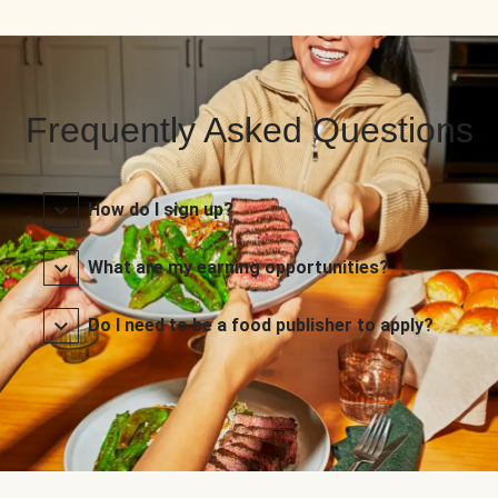
Frequently Asked Questions
How do I sign up?
What are my earning opportunities?
Do I need to be a food publisher to apply?