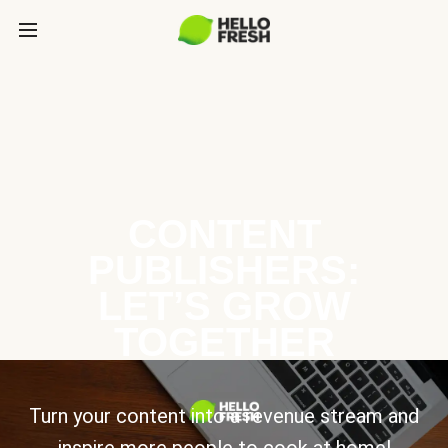
CONTENT
PUBLISHERS:
LET’S GROW
TOGETHER
Turn your content into a revenue stream and