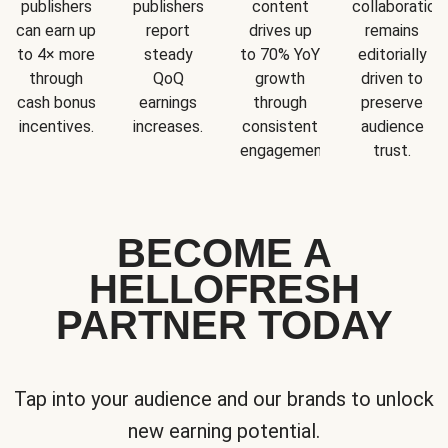
publishers
publishers
content
collaboration
can earn up
report
drives up
remains
to 4× more
steady
to 70% YoY
editorially
through
QoQ
growth
driven to
cash bonus
earnings
through
preserve
incentives.
increases.
consistent
audience
engagement.
trust.
BECOME A
HELLOFRESH
PARTNER TODAY
Tap into your audience and our brands to unlock
new earning potential.