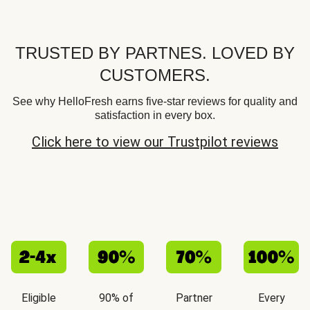
TRUSTED BY PARTNES. LOVED BY
CUSTOMERS.
See why HelloFresh earns five-star reviews for quality and
satisfaction in every box.
Click here to view our Trustpilot reviews
Eligible
90% of
Partner
Every