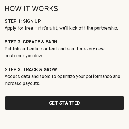
HOW IT WORKS
STEP 1: SIGN UP
Apply for free – if it’s a fit, we’ll kick off the partnership.
STEP 2: CREATE & EARN
Publish authentic content and earn for every new
customer you drive.
STEP 3: TRACK & GROW
Access data and tools to optimize your performance and
increase payouts.
GET STARTED