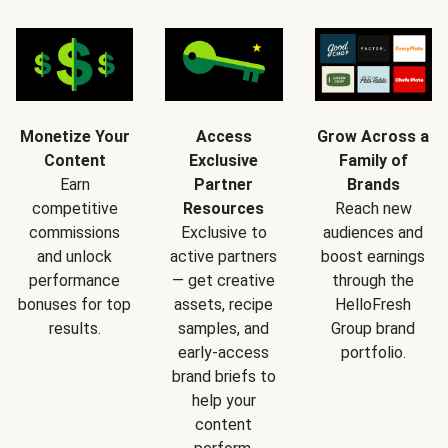
Monetize Your
Access
Grow Across a
Content
Exclusive
Family of
Earn
Partner
Brands
competitive
Resources
Reach new
commissions
Exclusive to
audiences and
and unlock
active partners
boost earnings
performance
— get creative
through the
bonuses for top
assets, recipe
HelloFresh
results.
samples, and
Group brand
early-access
portfolio.
brand briefs to
help your
content