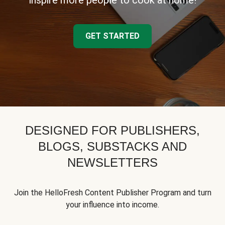
inspire more people to cook at home!
GET STARTED
DESIGNED FOR PUBLISHERS,
BLOGS, SUBSTACKS AND
NEWSLETTERS
Join the HelloFresh Content Publisher Program and turn
your influence into income.