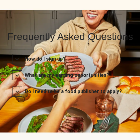
Frequently Asked Questions
How do I sign up?
What are my earning opportunities?
Do I need to be a food publisher to apply?