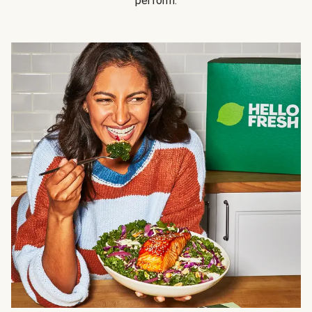
perform.