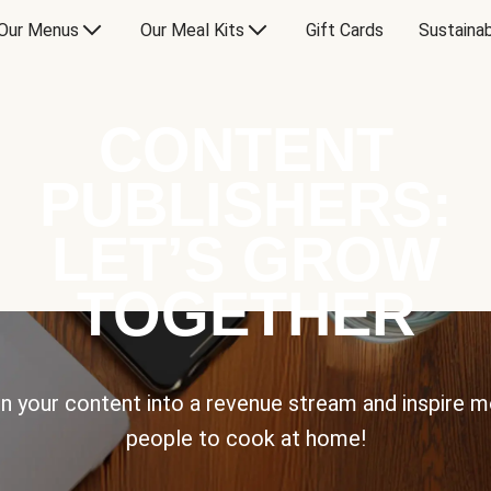
Our Menus
Our Meal Kits
Gift Cards
Sustainab
CONTENT
PUBLISHERS:
LET’S GROW
TOGETHER
n your content into a revenue stream and inspire 
people to cook at home!