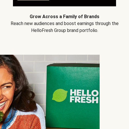
Grow Across a Family of Brands
Reach new audiences and boost earnings through the
HelloFresh Group brand portfolio.