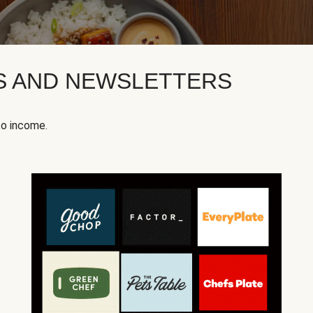
KS AND NEWSLETTERS
to income.