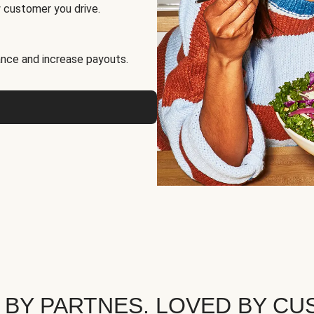
 customer you drive.
nce and increase payouts.
 BY PARTNES. LOVED BY CU