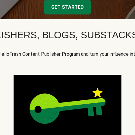
GET STARTED
ISHERS, BLOGS, SUBSTAC
HelloFresh Content Publisher Program and turn your influence in