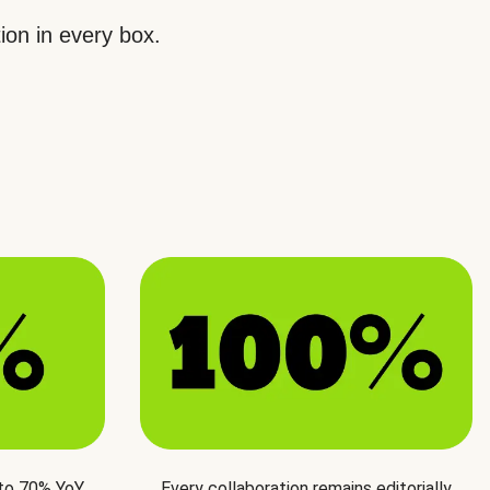
ion in every box.
 to 70% YoY
Every collaboration remains editorially