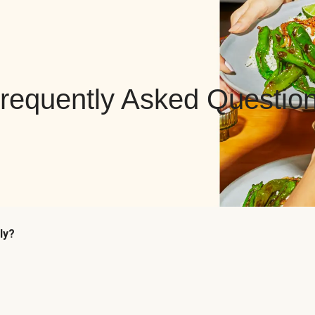
requently Asked Questio
ly?