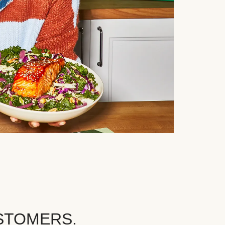
STOMERS.