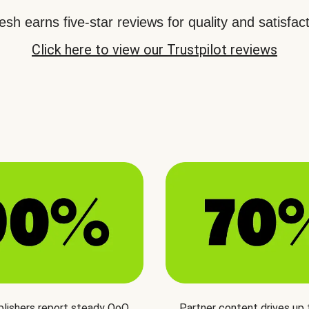
sh earns five-star reviews for quality and satisfact
Click here to view our Trustpilot reviews
blishers report steady QoQ
Partner content drives up