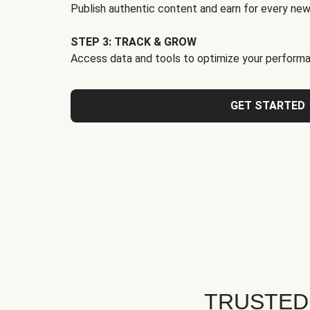
Publish authentic content and earn for every new
STEP 3: TRACK & GROW
Access data and tools to optimize your performa
GET STARTED
TRUSTED