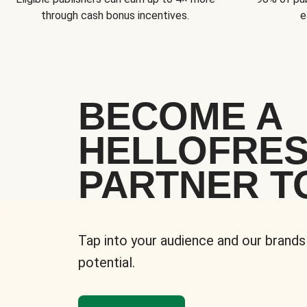
through cash bonus incentives.
e
BECOME A
HELLOFRE
PARTNER T
Tap into your audience and our brands
potential.