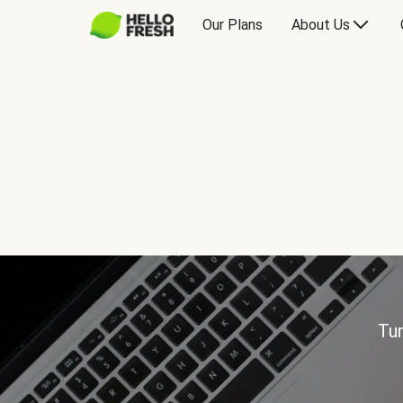
Our Plans
About Us
Tur