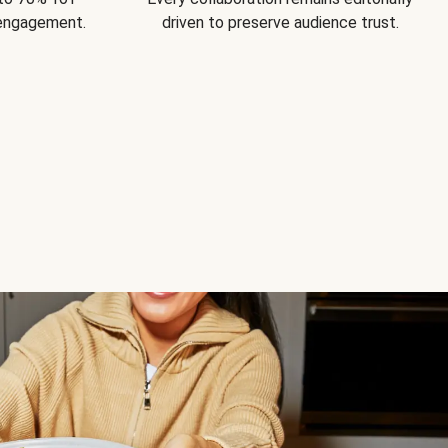
 engagement.
driven to preserve audience trust.