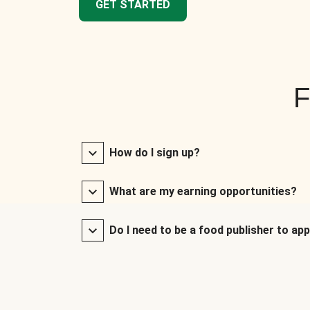
GET STARTED
F
How do I sign up?
What are my earning opportunities?
Do I need to be a food publisher to app