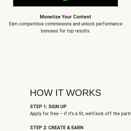
Monetize Your Content
Earn competitive commissions and unlock performance
bonuses for top results.
HOW IT WORKS
STEP 1: SIGN UP
Apply for free – if it’s a fit, we’ll kick off the part
STEP 2: CREATE & EARN