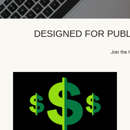
DESIGNED FOR PUBL
Join the 