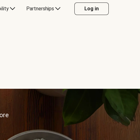
ility
Partnerships
Log in
more