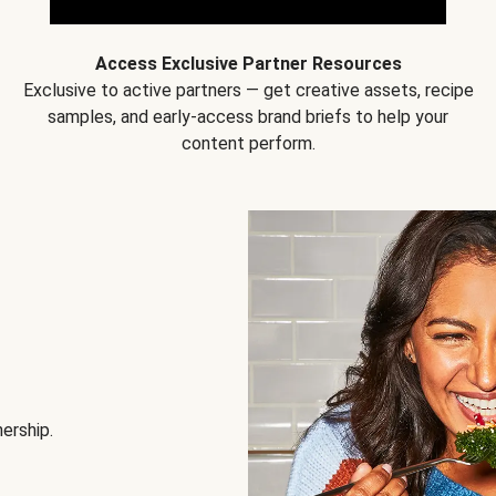
Access Exclusive Partner Resources
Exclusive to active partners — get creative assets, recipe
samples, and early-access brand briefs to help your
content perform.
nership.