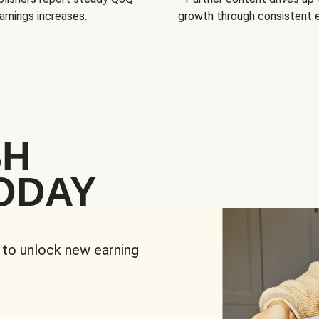
arnings increases.
growth through consistent
SH
ODAY
 to unlock new earning