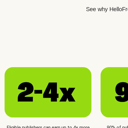
See why HelloFre
Eligible publishers can earn up to 4× more
90% of pu