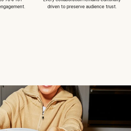
 engagement.
driven to preserve audience trust.