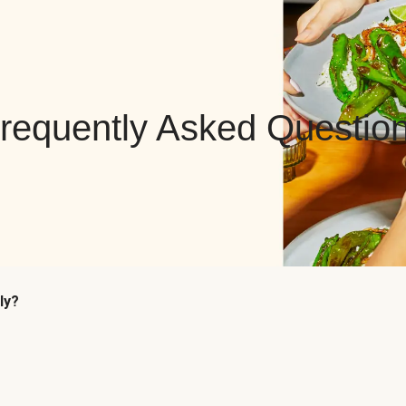
requently Asked Questio
ly?