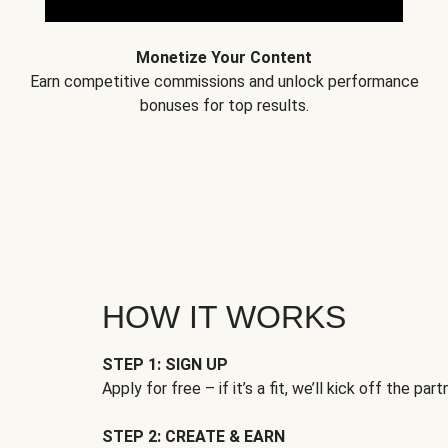
Monetize Your Content
Earn competitive commissions and unlock performance
bonuses for top results.
HOW IT WORKS
STEP 1: SIGN UP
Apply for free – if it’s a fit, we’ll kick off the part
STEP 2: CREATE & EARN