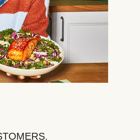
STOMERS.