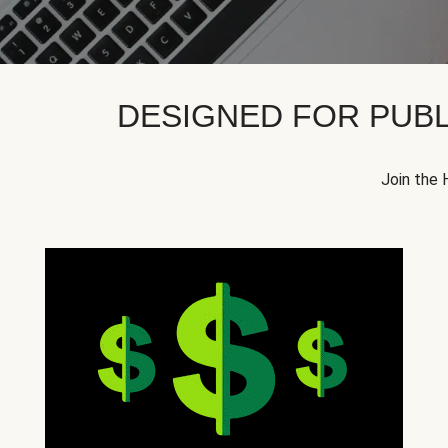
DESIGNED FOR PUBL
Join the 