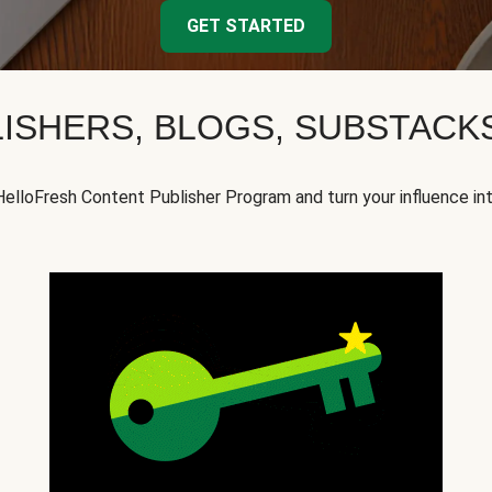
GET STARTED
ISHERS, BLOGS, SUBSTAC
HelloFresh Content Publisher Program and turn your influence in