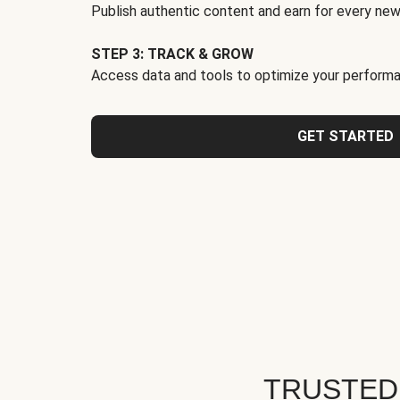
Publish authentic content and earn for every new
STEP 3: TRACK & GROW
Access data and tools to optimize your performa
GET STARTED
TRUSTED