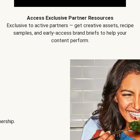
Access Exclusive Partner Resources
Exclusive to active partners — get creative assets, recipe
samples, and early-access brand briefs to help your
content perform.
nership.