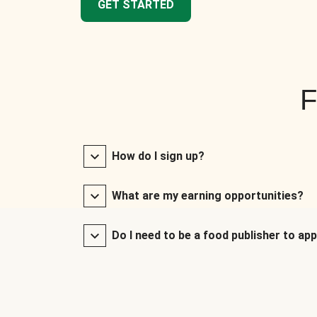
GET STARTED
F
How do I sign up?
What are my earning opportunities?
Do I need to be a food publisher to app