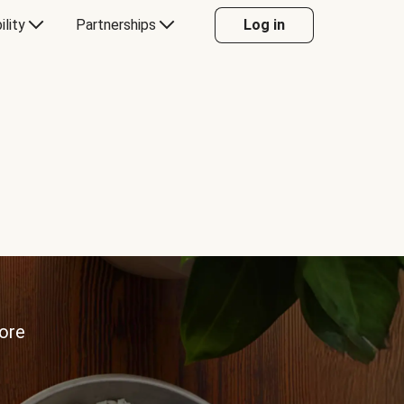
ility
Partnerships
Log in
more