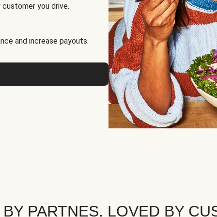
 customer you drive.
nce and increase payouts.
 BY PARTNES. LOVED BY CU