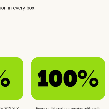
ion in every box.
 to 70% YoY
Every collaboration remains editorially