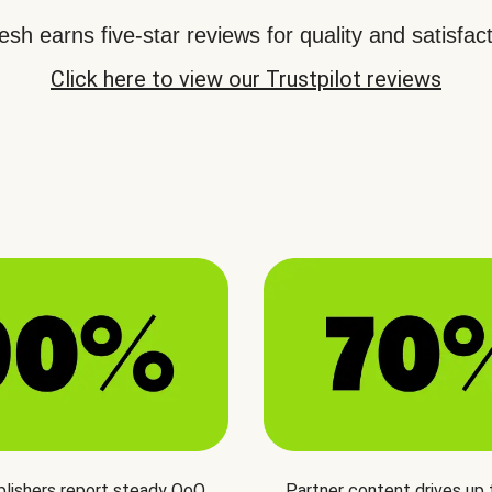
sh earns five-star reviews for quality and satisfact
Click here to view our Trustpilot reviews
blishers report steady QoQ
Partner content drives up