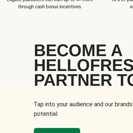
through cash bonus incentives.
e
BECOME A
HELLOFRE
PARTNER T
Tap into your audience and our brands
potential.