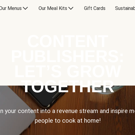
Our Menus
Our Meal Kits
Gift Cards
Sustainab
CONTENT
PUBLISHERS:
LET’S GROW
TOGETHER
n your content into a revenue stream and inspire 
people to cook at home!