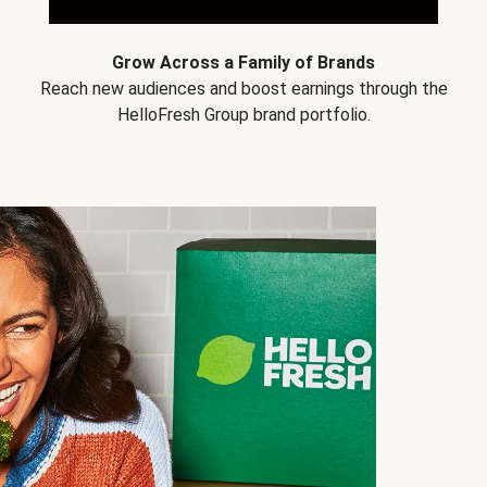
Grow Across a Family of Brands
Reach new audiences and boost earnings through the
HelloFresh Group brand portfolio.