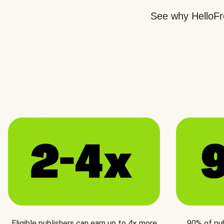
See why HelloFre
Eligible publishers can earn up to 4× more
90% of pu