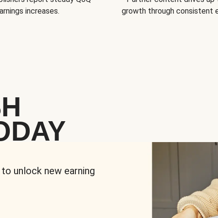
arnings increases.
growth through consistent
SH
ODAY
 to unlock new earning