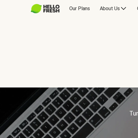
Our Plans
About Us
Tur