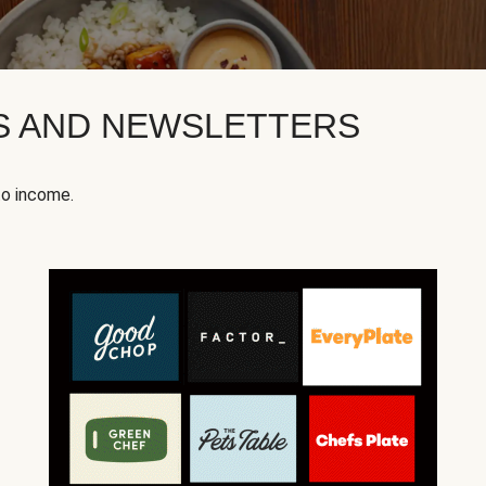
KS AND NEWSLETTERS
to income.