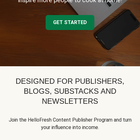
inspire more people to cook at home!
GET STARTED
DESIGNED FOR PUBLISHERS,
BLOGS, SUBSTACKS AND
NEWSLETTERS
Join the HelloFresh Content Publisher Program and turn
your influence into income.