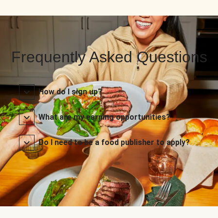
Frequently Asked Questions
How do I sign up?
What are my earning opportunities?
Do I need to be a food publisher to apply?