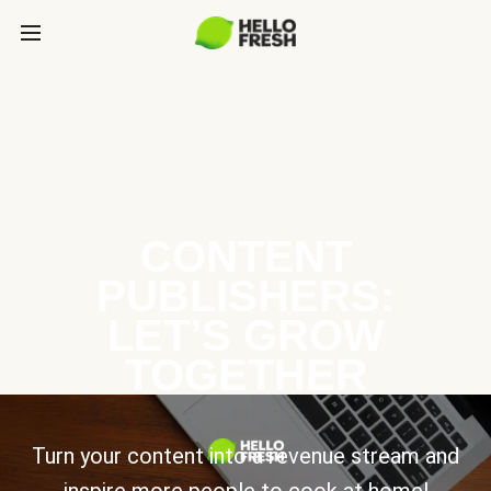
CONTENT
PUBLISHERS:
LET’S GROW
TOGETHER
Turn your content into a revenue stream and