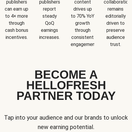
publishers
publishers
content
collaboration
can earn up
report
drives up
remains
to 4× more
steady
to 70% YoY
editorially
through
QoQ
growth
driven to
cash bonus
earnings
through
preserve
incentives.
increases.
consistent
audience
engagement.
trust.
BECOME A
HELLOFRESH
PARTNER TODAY
Tap into your audience and our brands to unlock
new earning potential.