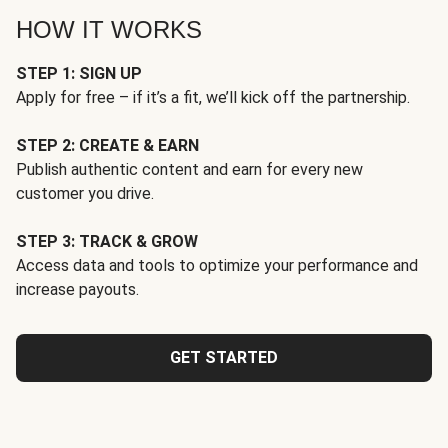
HOW IT WORKS
STEP 1: SIGN UP
Apply for free – if it’s a fit, we’ll kick off the partnership.
STEP 2: CREATE & EARN
Publish authentic content and earn for every new
customer you drive.
STEP 3: TRACK & GROW
Access data and tools to optimize your performance and
increase payouts.
GET STARTED