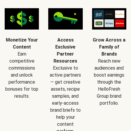
Monetize Your
Access
Grow Across a
Content
Exclusive
Family of
Earn
Partner
Brands
competitive
Resources
Reach new
commissions
Exclusive to
audiences and
and unlock
active partners
boost earnings
performance
— get creative
through the
bonuses for top
assets, recipe
HelloFresh
results.
samples, and
Group brand
early-access
portfolio.
brand briefs to
help your
content