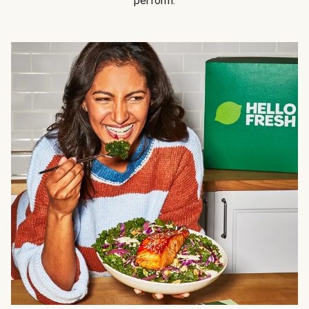
perform.