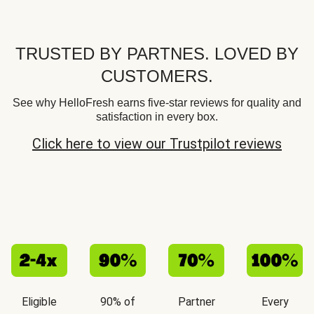
TRUSTED BY PARTNES. LOVED BY
CUSTOMERS.
See why HelloFresh earns five-star reviews for quality and
satisfaction in every box.
Click here to view our Trustpilot reviews
Eligible
90% of
Partner
Every