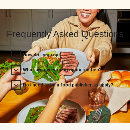
Frequently Asked Questions
How do I sign up?
What are my earning opportunities?
Do I need to be a food publisher to apply?