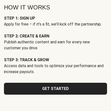
HOW IT WORKS
STEP 1: SIGN UP
Apply for free – if it’s a fit, we’ll kick off the partnership.
STEP 2: CREATE & EARN
Publish authentic content and earn for every new
customer you drive.
STEP 3: TRACK & GROW
Access data and tools to optimize your performance and
increase payouts.
GET STARTED