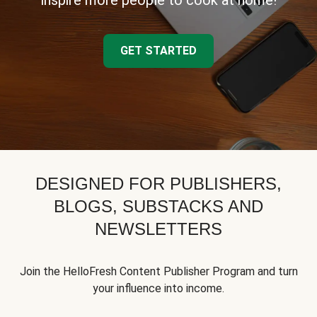
inspire more people to cook at home!
GET STARTED
DESIGNED FOR PUBLISHERS,
BLOGS, SUBSTACKS AND
NEWSLETTERS
Join the HelloFresh Content Publisher Program and turn
your influence into income.