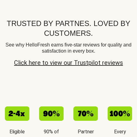
TRUSTED BY PARTNES. LOVED BY
CUSTOMERS.
See why HelloFresh earns five-star reviews for quality and
satisfaction in every box.
Click here to view our Trustpilot reviews
Eligible
90% of
Partner
Every