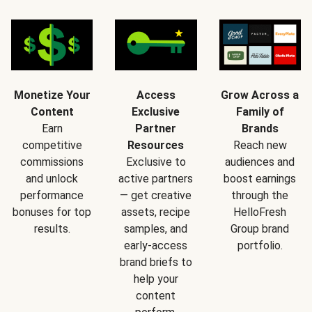
Monetize Your
Access
Grow Across a
Content
Exclusive
Family of
Earn
Partner
Brands
competitive
Resources
Reach new
commissions
Exclusive to
audiences and
and unlock
active partners
boost earnings
performance
— get creative
through the
bonuses for top
assets, recipe
HelloFresh
results.
samples, and
Group brand
early-access
portfolio.
brand briefs to
help your
content