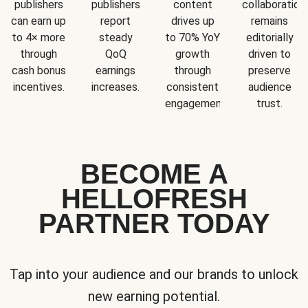
publishers
publishers
content
collaboration
can earn up
report
drives up
remains
to 4× more
steady
to 70% YoY
editorially
through
QoQ
growth
driven to
cash bonus
earnings
through
preserve
incentives.
increases.
consistent
audience
engagement.
trust.
BECOME A
HELLOFRESH
PARTNER TODAY
Tap into your audience and our brands to unlock
new earning potential.