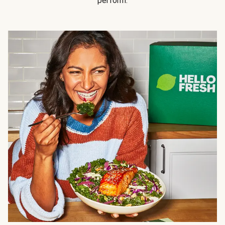
perform.