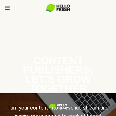
CONTENT
PUBLISHERS:
LET’S GROW
TOGETHER
Turn your content into a revenue stream and