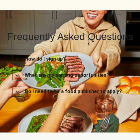
Frequently Asked Questions
How do I sign up?
What are my earning opportunities?
Do I need to be a food publisher to apply?