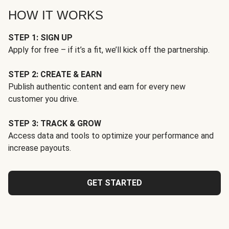
HOW IT WORKS
STEP 1: SIGN UP
Apply for free – if it’s a fit, we’ll kick off the partnership.
STEP 2: CREATE & EARN
Publish authentic content and earn for every new
customer you drive.
STEP 3: TRACK & GROW
Access data and tools to optimize your performance and
increase payouts.
GET STARTED