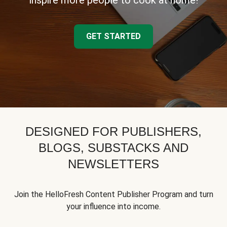
inspire more people to cook at home!
GET STARTED
DESIGNED FOR PUBLISHERS,
BLOGS, SUBSTACKS AND
NEWSLETTERS
Join the HelloFresh Content Publisher Program and turn
your influence into income.