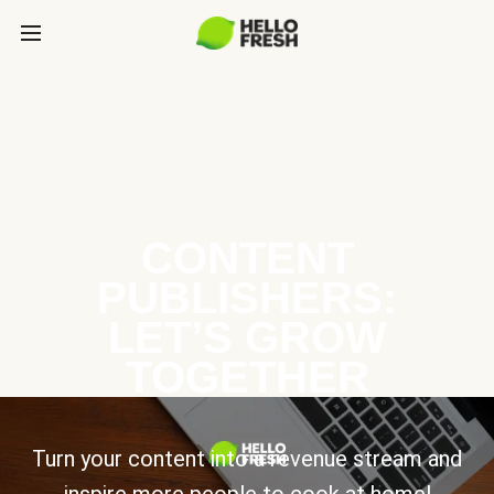
CONTENT
PUBLISHERS:
LET’S GROW
TOGETHER
Turn your content into a revenue stream and