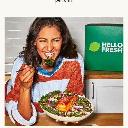
perform.