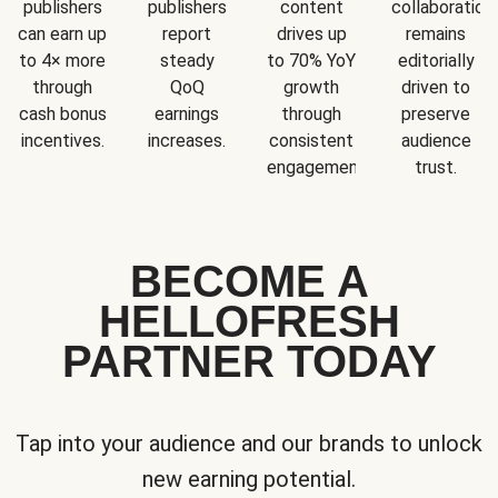
publishers
publishers
content
collaboration
can earn up
report
drives up
remains
to 4× more
steady
to 70% YoY
editorially
through
QoQ
growth
driven to
cash bonus
earnings
through
preserve
incentives.
increases.
consistent
audience
engagement.
trust.
BECOME A
HELLOFRESH
PARTNER TODAY
Tap into your audience and our brands to unlock
new earning potential.