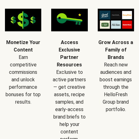
Monetize Your
Access
Grow Across a
Content
Exclusive
Family of
Earn
Partner
Brands
competitive
Resources
Reach new
commissions
Exclusive to
audiences and
and unlock
active partners
boost earnings
performance
— get creative
through the
bonuses for top
assets, recipe
HelloFresh
results.
samples, and
Group brand
early-access
portfolio.
brand briefs to
help your
content