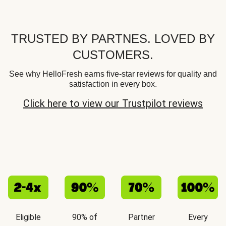
TRUSTED BY PARTNES. LOVED BY
CUSTOMERS.
See why HelloFresh earns five-star reviews for quality and
satisfaction in every box.
Click here to view our Trustpilot reviews
Eligible
90% of
Partner
Every