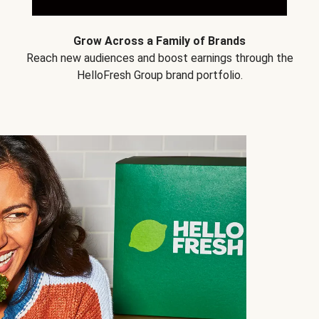
Grow Across a Family of Brands
Reach new audiences and boost earnings through the
HelloFresh Group brand portfolio.