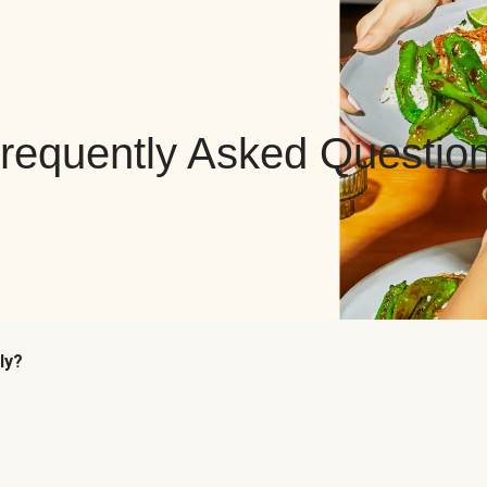
requently Asked Questio
ly?