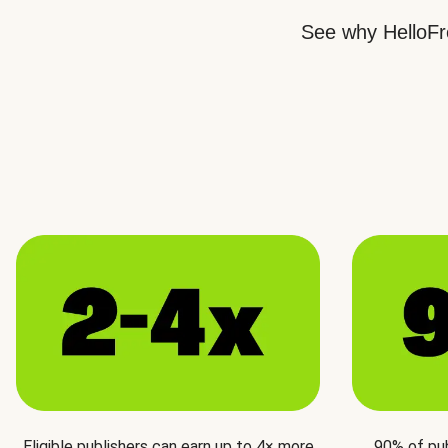
See why HelloFre
Eligible publishers can earn up to 4× more
90% of pu