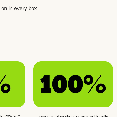
ion in every box.
 to 70% YoY
Every collaboration remains editorially