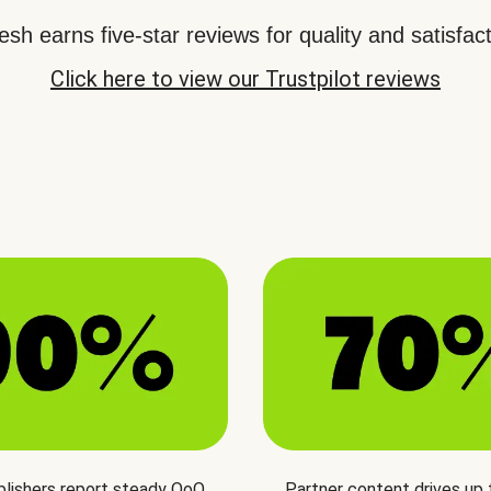
sh earns five-star reviews for quality and satisfact
Click here to view our Trustpilot reviews
blishers report steady QoQ
Partner content drives up