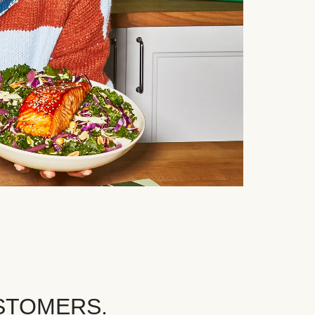
STOMERS.