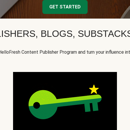
GET STARTED
ISHERS, BLOGS, SUBSTAC
HelloFresh Content Publisher Program and turn your influence in