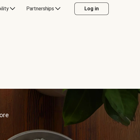
ility
Partnerships
Log in
more