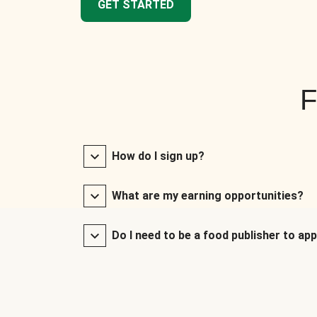
GET STARTED
F
How do I sign up?
What are my earning opportunities?
Do I need to be a food publisher to app