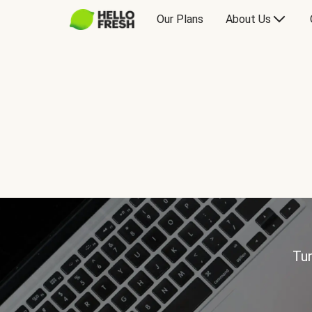
Our Plans
About Us
Tur