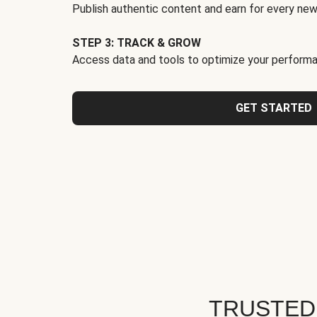
Publish authentic content and earn for every new
STEP 3: TRACK & GROW
Access data and tools to optimize your performa
GET STARTED
TRUSTED