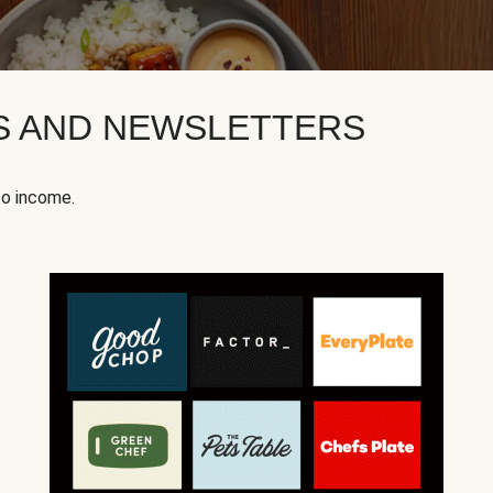
KS AND NEWSLETTERS
to income.