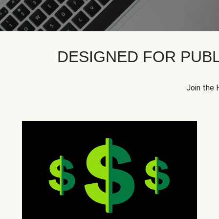
DESIGNED FOR PUBL
Join the 