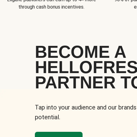
through cash bonus incentives.
e
BECOME A
HELLOFRE
PARTNER T
Tap into your audience and our brands
potential.