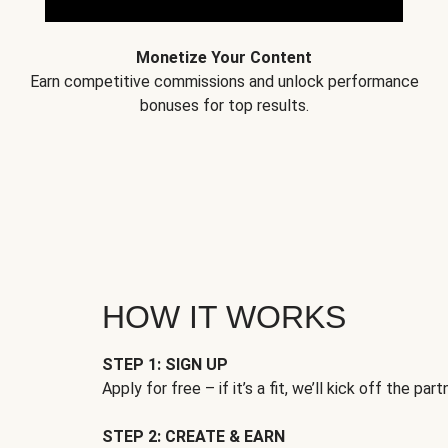
Monetize Your Content
Earn competitive commissions and unlock performance
bonuses for top results.
HOW IT WORKS
STEP 1: SIGN UP
Apply for free – if it’s a fit, we’ll kick off the part
STEP 2: CREATE & EARN