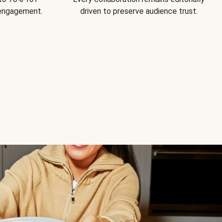
 engagement.
driven to preserve audience trust.