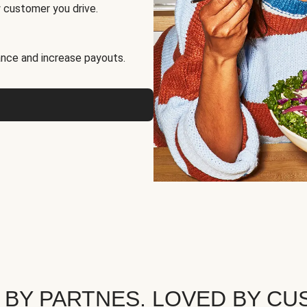
 customer you drive.
nce and increase payouts.
 BY PARTNES. LOVED BY CU