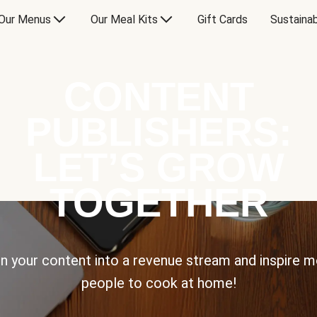
Our Menus
Our Meal Kits
Gift Cards
Sustainab
CONTENT
PUBLISHERS:
LET’S GROW
TOGETHER
n your content into a revenue stream and inspire 
people to cook at home!