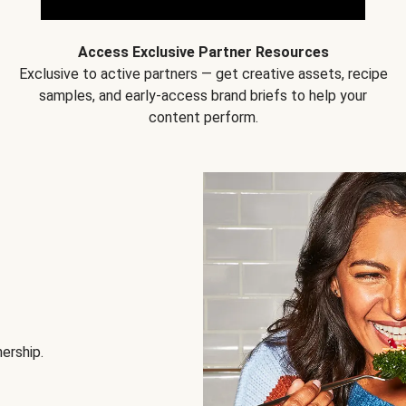
Access Exclusive Partner Resources
Exclusive to active partners — get creative assets, recipe
samples, and early-access brand briefs to help your
content perform.
nership.