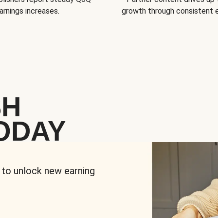
arnings increases.
growth through consistent
SH
ODAY
 to unlock new earning