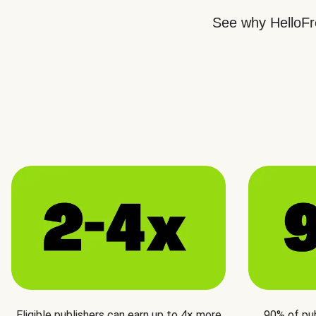
See why HelloFre
Eligible publishers can earn up to 4× more
90% of pu