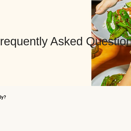
requently Asked Questio
ly?