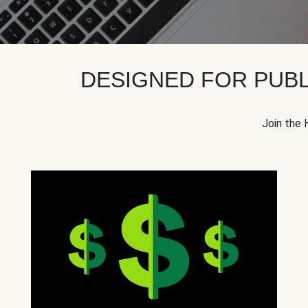
DESIGNED FOR PUBL
Join the 