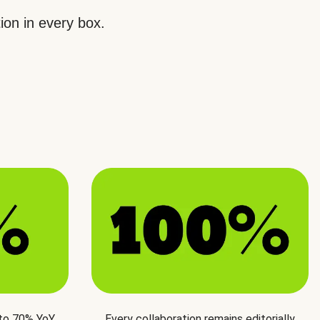
ion in every box.
 to 70% YoY
Every collaboration remains editorially