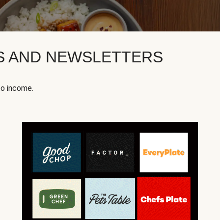
KS AND NEWSLETTERS
to income.