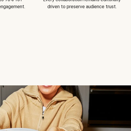
 engagement.
driven to preserve audience trust.