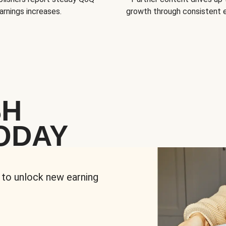
arnings increases.
growth through consistent
SH
ODAY
 to unlock new earning