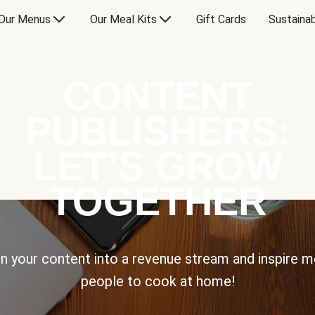
Our Menus
Our Meal Kits
Gift Cards
Sustainab
CONTENT
PUBLISHERS:
LET’S GROW
TOGETHER
n your content into a revenue stream and inspire 
people to cook at home!