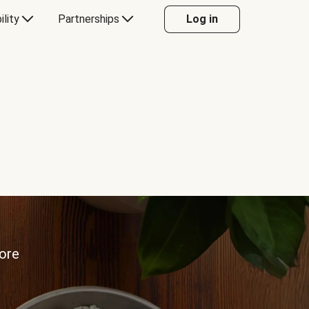
ility
Partnerships
Log in
more