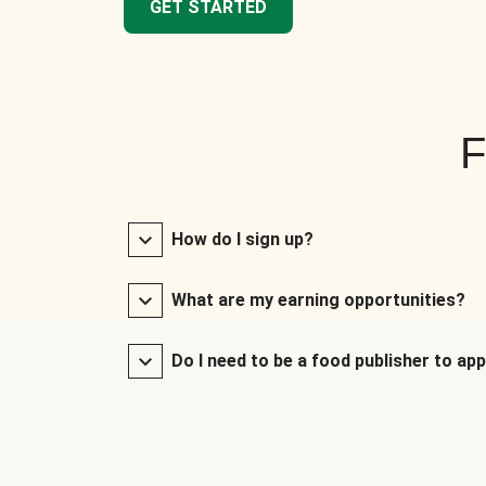
GET STARTED
F
How do I sign up?
What are my earning opportunities?
Do I need to be a food publisher to app