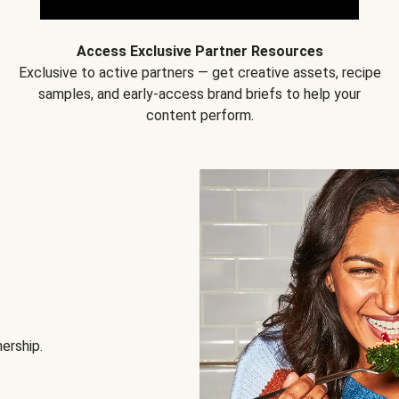
Access Exclusive Partner Resources
Exclusive to active partners — get creative assets, recipe
samples, and early-access brand briefs to help your
content perform.
nership.