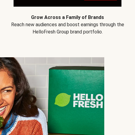
Grow Across a Family of Brands
Reach new audiences and boost earnings through the
HelloFresh Group brand portfolio.