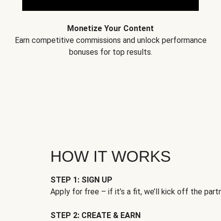
Monetize Your Content
Earn competitive commissions and unlock performance
bonuses for top results.
HOW IT WORKS
STEP 1: SIGN UP
Apply for free – if it’s a fit, we’ll kick off the part
STEP 2: CREATE & EARN