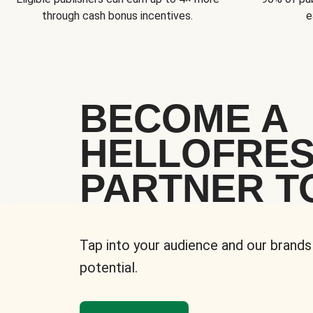
through cash bonus incentives.
e
BECOME A
HELLOFRE
PARTNER T
Tap into your audience and our brands
potential.