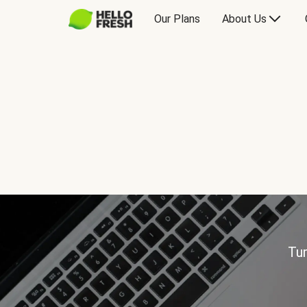
Our Plans
About Us
Tur