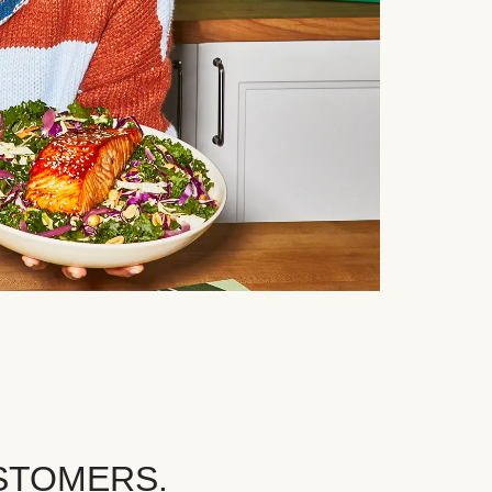
STOMERS.