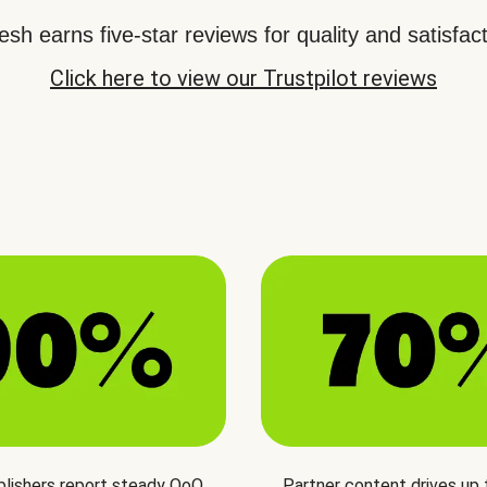
sh earns five-star reviews for quality and satisfact
Click here to view our Trustpilot reviews
blishers report steady QoQ
Partner content drives up