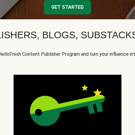
GET STARTED
ISHERS, BLOGS, SUBSTAC
HelloFresh Content Publisher Program and turn your influence in