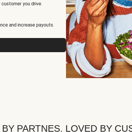
 customer you drive.
nce and increase payouts.
 BY PARTNES. LOVED BY CU