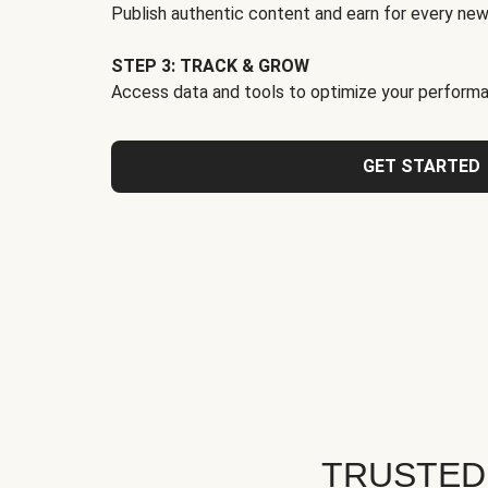
Publish authentic content and earn for every new
STEP 3: TRACK & GROW
Access data and tools to optimize your performa
GET STARTED
TRUSTED