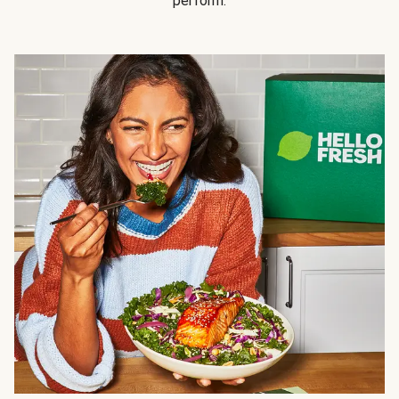
perform.