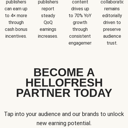
publishers
publishers
content
collaboration
can earn up
report
drives up
remains
to 4× more
steady
to 70% YoY
editorially
through
QoQ
growth
driven to
cash bonus
earnings
through
preserve
incentives.
increases.
consistent
audience
engagement.
trust.
BECOME A
HELLOFRESH
PARTNER TODAY
Tap into your audience and our brands to unlock
new earning potential.