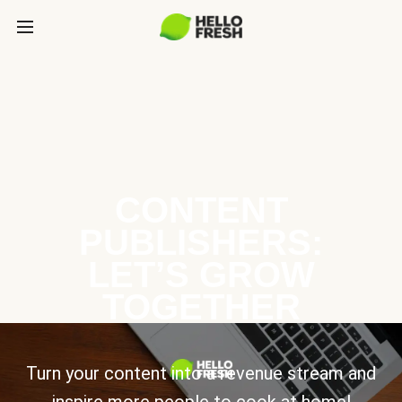
CONTENT
PUBLISHERS:
LET’S GROW
TOGETHER
Turn your content into a revenue stream and