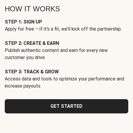
HOW IT WORKS
STEP 1: SIGN UP
Apply for free – if it’s a fit, we’ll kick off the partnership.
STEP 2: CREATE & EARN
Publish authentic content and earn for every new
customer you drive.
STEP 3: TRACK & GROW
Access data and tools to optimize your performance and
increase payouts.
GET STARTED