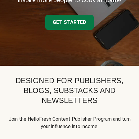
inspire more people to cook at home!
GET STARTED
DESIGNED FOR PUBLISHERS,
BLOGS, SUBSTACKS AND
NEWSLETTERS
Join the HelloFresh Content Publisher Program and turn
your influence into income.