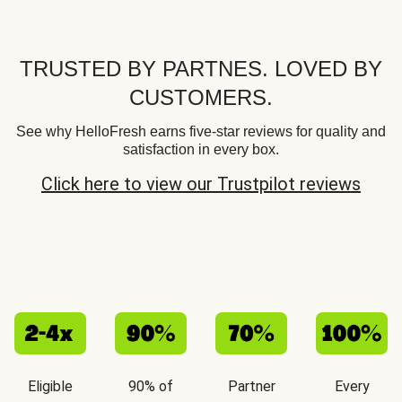
TRUSTED BY PARTNES. LOVED BY
CUSTOMERS.
See why HelloFresh earns five-star reviews for quality and
satisfaction in every box.
Click here to view our Trustpilot reviews
Eligible
90% of
Partner
Every