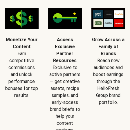
Monetize Your
Access
Grow Across a
Content
Exclusive
Family of
Earn
Partner
Brands
competitive
Resources
Reach new
commissions
Exclusive to
audiences and
and unlock
active partners
boost earnings
performance
— get creative
through the
bonuses for top
assets, recipe
HelloFresh
results.
samples, and
Group brand
early-access
portfolio.
brand briefs to
help your
content