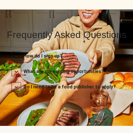
Frequently Asked Questions
How do I sign up?
What are my earning opportunities?
Do I need to be a food publisher to apply?