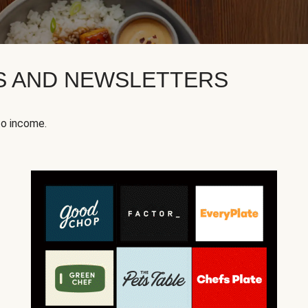
KS AND NEWSLETTERS
to income.