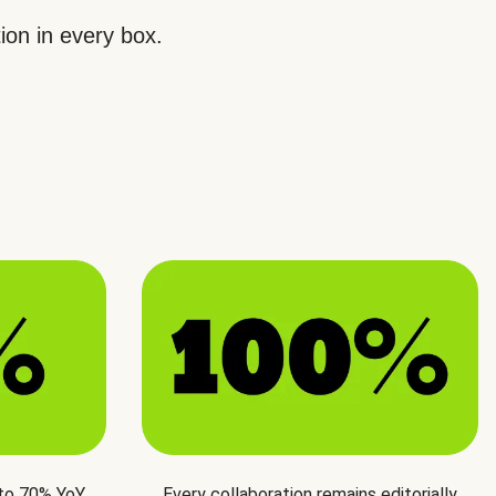
ion in every box.
 to 70% YoY
Every collaboration remains editorially