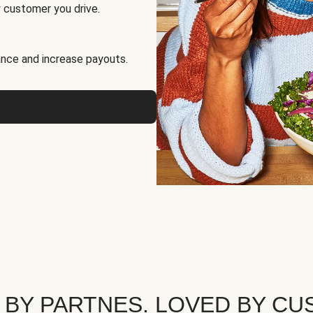
 customer you drive.
nce and increase payouts.
 BY PARTNES. LOVED BY CU