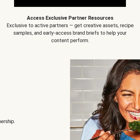
Access Exclusive Partner Resources
Exclusive to active partners — get creative assets, recipe
samples, and early-access brand briefs to help your
content perform.
nership.