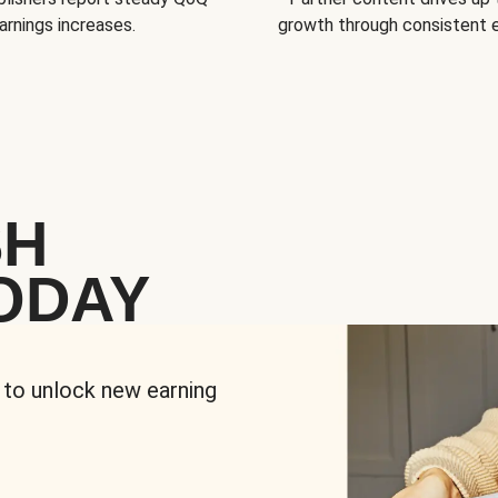
arnings increases.
growth through consistent
SH
ODAY
 to unlock new earning