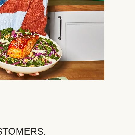
STOMERS.