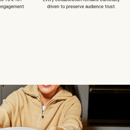
 engagement.
driven to preserve audience trust.