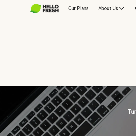
Our Plans
About Us
Tur