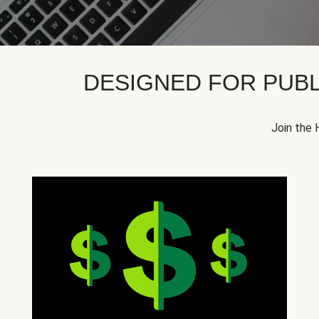
DESIGNED FOR PUBL
Join the 