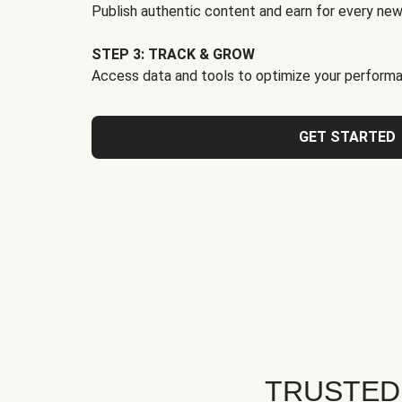
Publish authentic content and earn for every new
STEP 3: TRACK & GROW
Access data and tools to optimize your performa
GET STARTED
TRUSTED