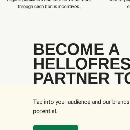
through cash bonus incentives.
e
BECOME A
HELLOFRE
PARTNER T
Tap into your audience and our brands
potential.