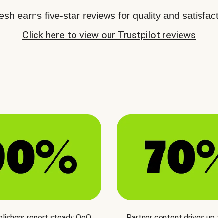
sh earns five-star reviews for quality and satisfact
Click here to view our Trustpilot reviews
blishers report steady QoQ
Partner content drives up