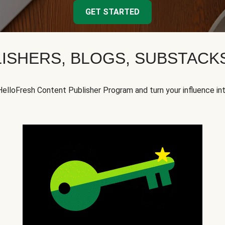
GET STARTED
ISHERS, BLOGS, SUBSTAC
HelloFresh Content Publisher Program and turn your influence in