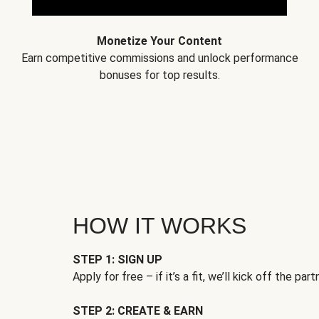
Monetize Your Content
Earn competitive commissions and unlock performance
bonuses for top results.
HOW IT WORKS
STEP 1: SIGN UP
Apply for free – if it’s a fit, we’ll kick off the part
STEP 2: CREATE & EARN