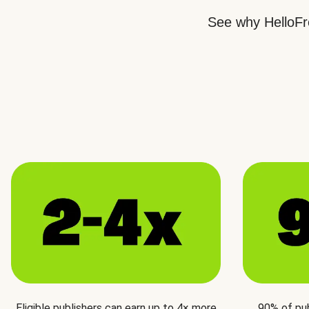
See why HelloFre
Eligible publishers can earn up to 4× more
90% of pu