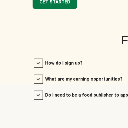
GET STARTED
F
How do I sign up?
What are my earning opportunities?
Do I need to be a food publisher to app