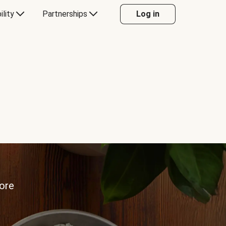
ility
Partnerships
Log in
more