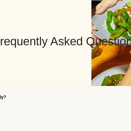
requently Asked Questio
ly?