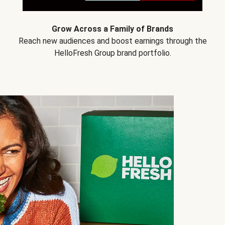
Grow Across a Family of Brands
Reach new audiences and boost earnings through the
HelloFresh Group brand portfolio.