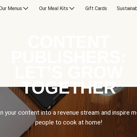
Our Menus
Our Meal Kits
Gift Cards
Sustainab
CONTENT
PUBLISHERS:
LET’S GROW
TOGETHER
n your content into a revenue stream and inspire 
people to cook at home!