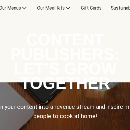
Our Menus
Our Meal Kits
Gift Cards
Sustainab
CONTENT
PUBLISHERS:
LET’S GROW
TOGETHER
n your content into a revenue stream and inspire 
people to cook at home!