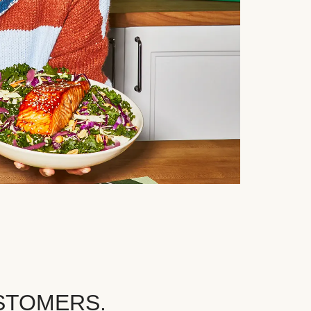
STOMERS.