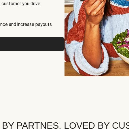
 customer you drive.
nce and increase payouts.
 BY PARTNES. LOVED BY CU