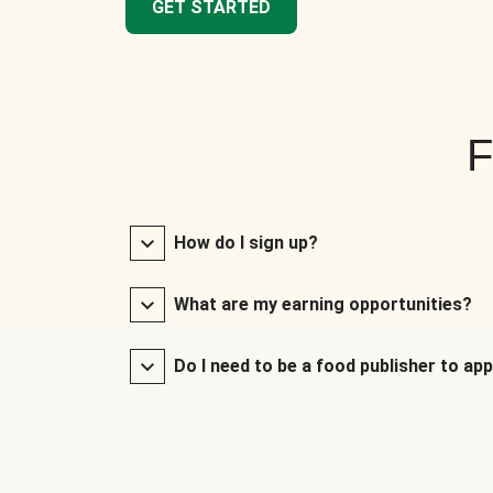
GET STARTED
F
How do I sign up?
What are my earning opportunities?
Do I need to be a food publisher to app