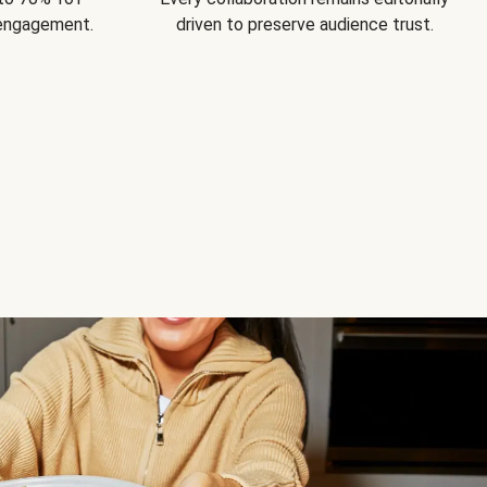
 engagement.
driven to preserve audience trust.