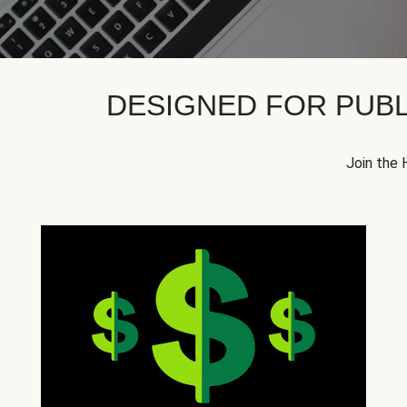
DESIGNED FOR PUBL
Join the 