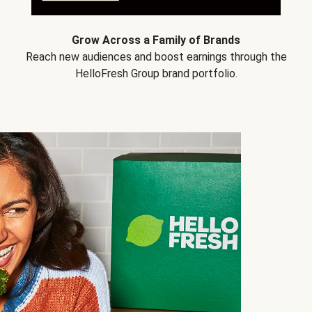
Grow Across a Family of Brands
Reach new audiences and boost earnings through the
HelloFresh Group brand portfolio.