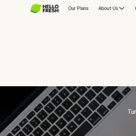
Our Plans
About Us
Tur