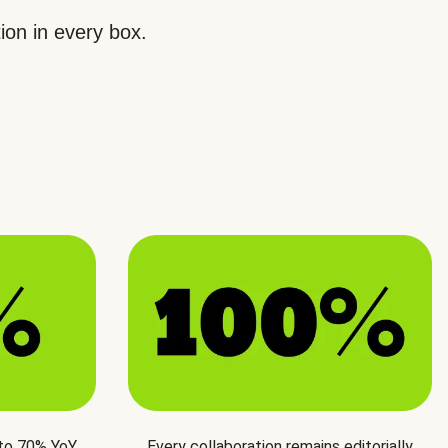
ion in every box.
 to 70% YoY
Every collaboration remains editorially