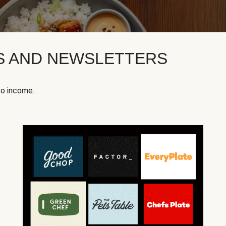
KS AND NEWSLETTERS
to income.