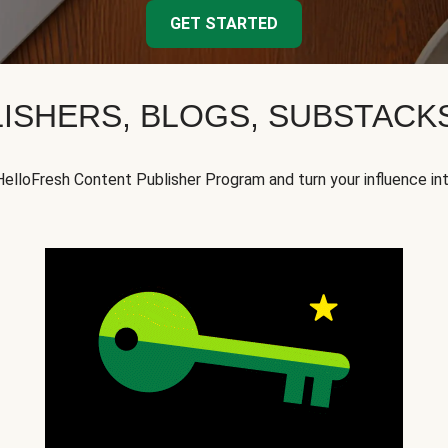
GET STARTED
ISHERS, BLOGS, SUBSTAC
HelloFresh Content Publisher Program and turn your influence in