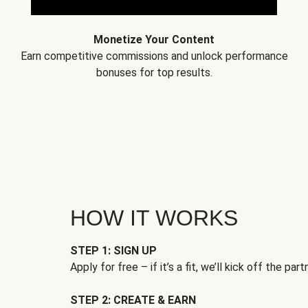
Monetize Your Content
Earn competitive commissions and unlock performance
bonuses for top results.
HOW IT WORKS
STEP 1: SIGN UP
Apply for free – if it’s a fit, we’ll kick off the part
STEP 2: CREATE & EARN