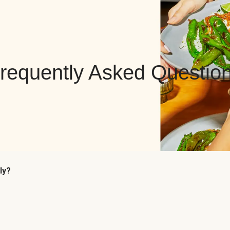
requently Asked Questio
ly?