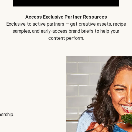
Access Exclusive Partner Resources
Exclusive to active partners — get creative assets, recipe
samples, and early-access brand briefs to help your
content perform.
nership.