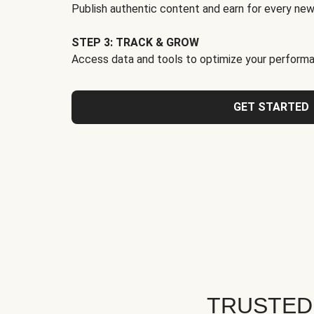
Publish authentic content and earn for every new
STEP 3: TRACK & GROW
Access data and tools to optimize your performa
GET STARTED
TRUSTED