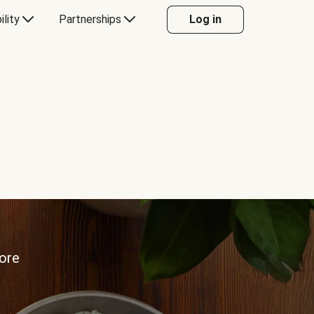
ility
Partnerships
Log in
more