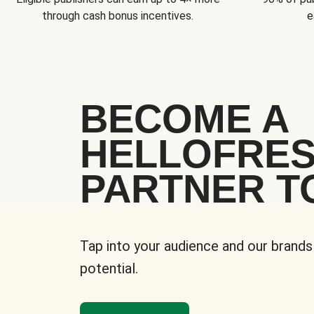
through cash bonus incentives.
e
BECOME A
HELLOFRE
PARTNER T
Tap into your audience and our brands
potential.