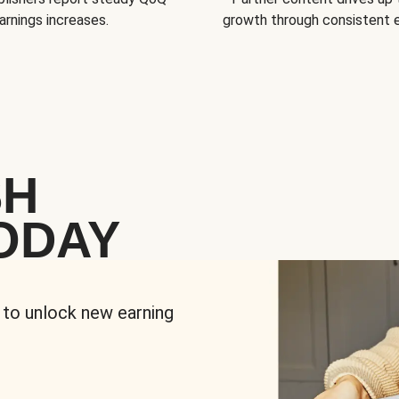
arnings increases.
growth through consistent
SH
ODAY
 to unlock new earning