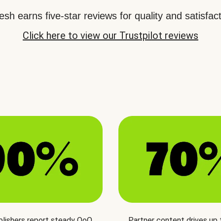
sh earns five-star reviews for quality and satisfact
Click here to view our Trustpilot reviews
blishers report steady QoQ
Partner content drives up