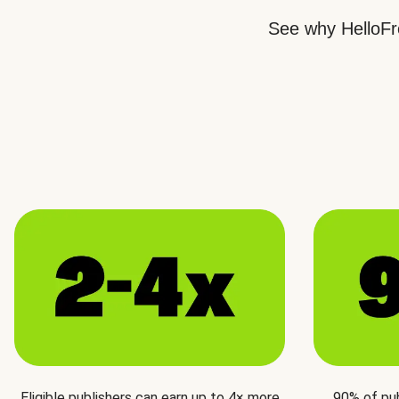
See why HelloFre
Eligible publishers can earn up to 4× more
90% of pu