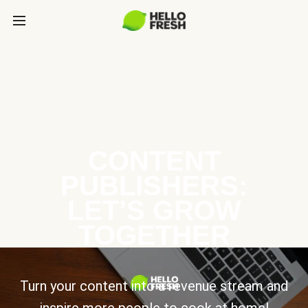
CONTENT
PUBLISHERS:
LET’S GROW
TOGETHER
Turn your content into a revenue stream and