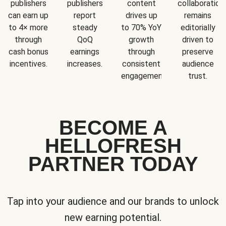
publishers
publishers
content
collaboration
can earn up
report
drives up
remains
to 4× more
steady
to 70% YoY
editorially
through
QoQ
growth
driven to
cash bonus
earnings
through
preserve
incentives.
increases.
consistent
audience
engagement.
trust.
BECOME A
HELLOFRESH
PARTNER TODAY
Tap into your audience and our brands to unlock
new earning potential.