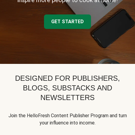
inspire more people to cook at home!
GET STARTED
DESIGNED FOR PUBLISHERS,
BLOGS, SUBSTACKS AND
NEWSLETTERS
Join the HelloFresh Content Publisher Program and turn
your influence into income.