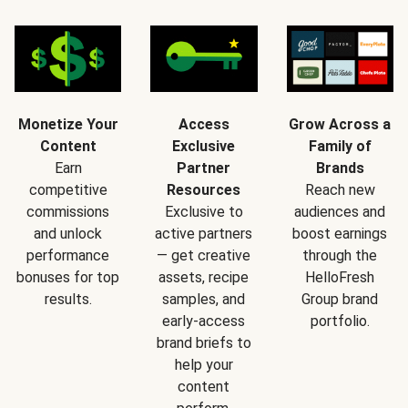
Monetize Your
Access
Grow Across a
Content
Exclusive
Family of
Earn
Partner
Brands
competitive
Resources
Reach new
commissions
Exclusive to
audiences and
and unlock
active partners
boost earnings
performance
— get creative
through the
bonuses for top
assets, recipe
HelloFresh
results.
samples, and
Group brand
early-access
portfolio.
brand briefs to
help your
content