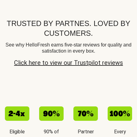
TRUSTED BY PARTNES. LOVED BY
CUSTOMERS.
See why HelloFresh earns five-star reviews for quality and
satisfaction in every box.
Click here to view our Trustpilot reviews
Eligible
90% of
Partner
Every