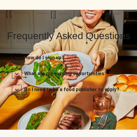
Frequently Asked Questions
How do I sign up?
What are my earning opportunities?
Do I need to be a food publisher to apply?