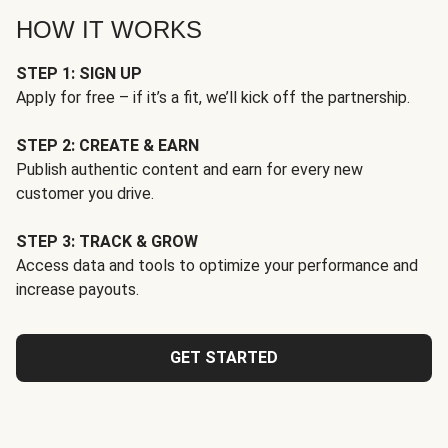
HOW IT WORKS
STEP 1: SIGN UP
Apply for free – if it’s a fit, we’ll kick off the partnership.
STEP 2: CREATE & EARN
Publish authentic content and earn for every new
customer you drive.
STEP 3: TRACK & GROW
Access data and tools to optimize your performance and
increase payouts.
GET STARTED