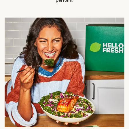
perform.