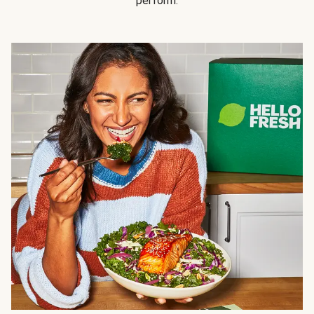
perform.