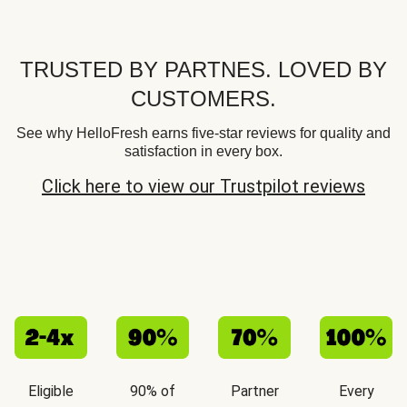
TRUSTED BY PARTNES. LOVED BY
CUSTOMERS.
See why HelloFresh earns five-star reviews for quality and
satisfaction in every box.
Click here to view our Trustpilot reviews
Eligible
90% of
Partner
Every