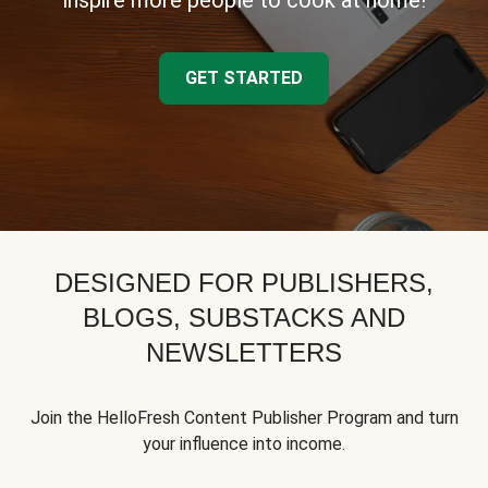
inspire more people to cook at home!
GET STARTED
DESIGNED FOR PUBLISHERS,
BLOGS, SUBSTACKS AND
NEWSLETTERS
Join the HelloFresh Content Publisher Program and turn
your influence into income.