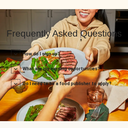
Frequently Asked Questions
How do I sign up?
What are my earning opportunities?
Do I need to be a food publisher to apply?