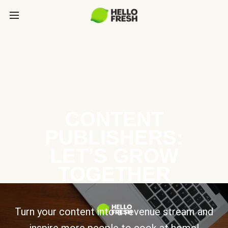
CONTENT
PUBLISHERS:
LET’S GROW
TOGETHER
Turn your content into a revenue stream and