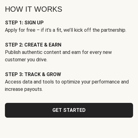
HOW IT WORKS
STEP 1: SIGN UP
Apply for free – if it’s a fit, we’ll kick off the partnership.
STEP 2: CREATE & EARN
Publish authentic content and earn for every new
customer you drive.
STEP 3: TRACK & GROW
Access data and tools to optimize your performance and
increase payouts.
GET STARTED