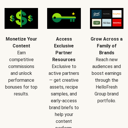
Monetize Your
Access
Grow Across a
Content
Exclusive
Family of
Earn
Partner
Brands
competitive
Resources
Reach new
commissions
Exclusive to
audiences and
and unlock
active partners
boost earnings
performance
— get creative
through the
bonuses for top
assets, recipe
HelloFresh
results.
samples, and
Group brand
early-access
portfolio.
brand briefs to
help your
content