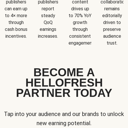
publishers
publishers
content
collaboration
can earn up
report
drives up
remains
to 4× more
steady
to 70% YoY
editorially
through
QoQ
growth
driven to
cash bonus
earnings
through
preserve
incentives.
increases.
consistent
audience
engagement.
trust.
BECOME A
HELLOFRESH
PARTNER TODAY
Tap into your audience and our brands to unlock
new earning potential.