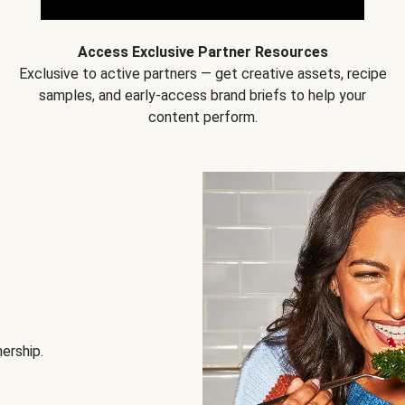
Access Exclusive Partner Resources
Exclusive to active partners — get creative assets, recipe
samples, and early-access brand briefs to help your
content perform.
nership.