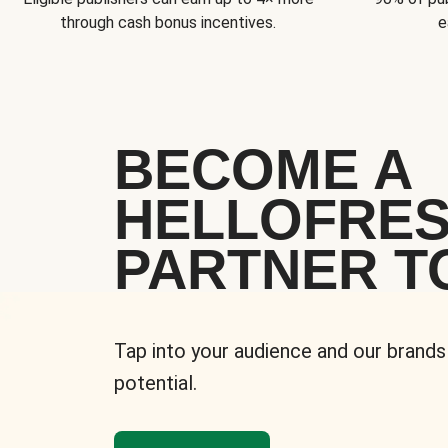
through cash bonus incentives.
e
BECOME A
HELLOFRE
PARTNER T
Tap into your audience and our brands
potential.