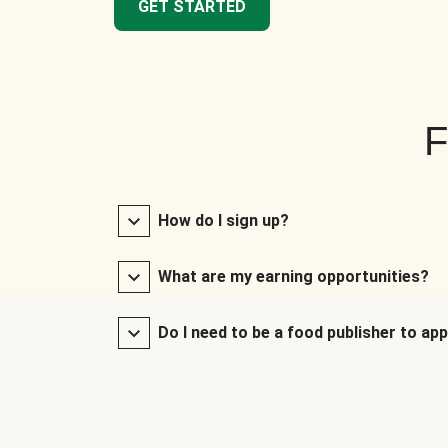
GET STARTED
F
How do I sign up?
What are my earning opportunities?
Do I need to be a food publisher to app