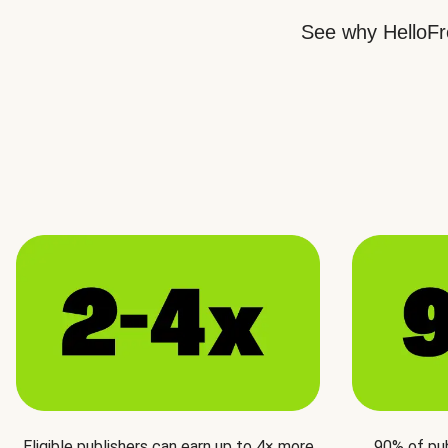
See why HelloFre
Eligible publishers can earn up to 4× more
90% of pu