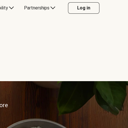
ility
Partnerships
Log in
more