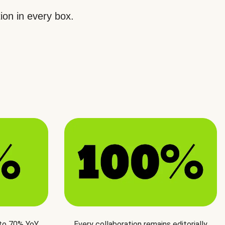
ion in every box.
 to 70% YoY
Every collaboration remains editorially