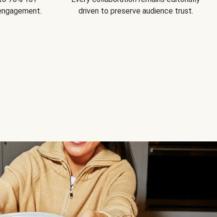
 engagement.
driven to preserve audience trust.