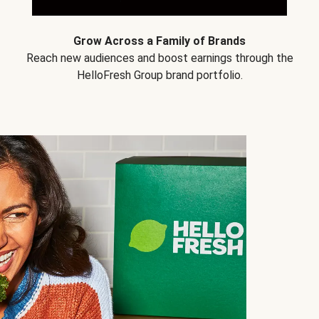
Grow Across a Family of Brands
Reach new audiences and boost earnings through the
HelloFresh Group brand portfolio.