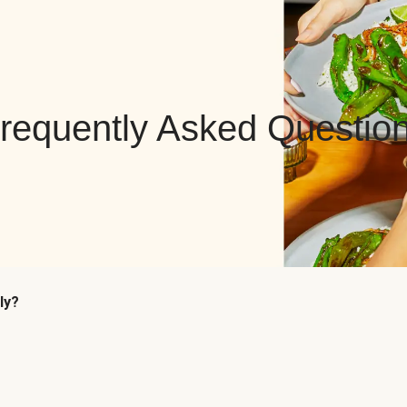
requently Asked Questio
ly?