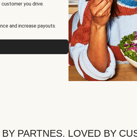
 customer you drive.
nce and increase payouts.
 BY PARTNES. LOVED BY CU