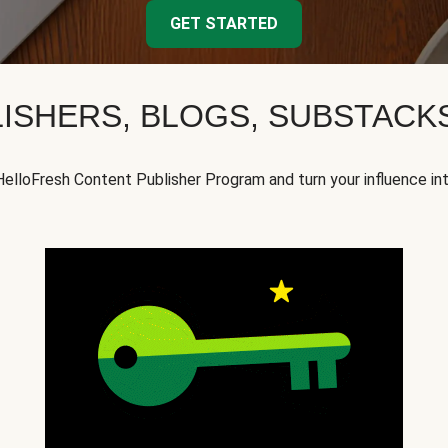
GET STARTED
ISHERS, BLOGS, SUBSTAC
HelloFresh Content Publisher Program and turn your influence in