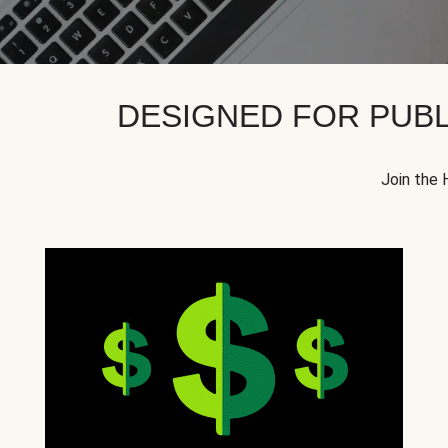
DESIGNED FOR PUBL
Join the 