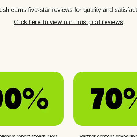
sh earns five-star reviews for quality and satisfact
Click here to view our Trustpilot reviews
blishers report steady QoQ
Partner content drives up