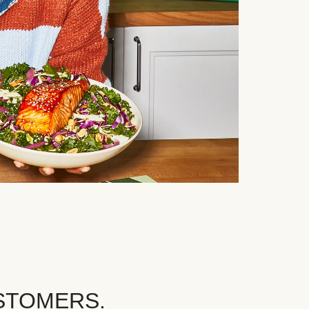
STOMERS.