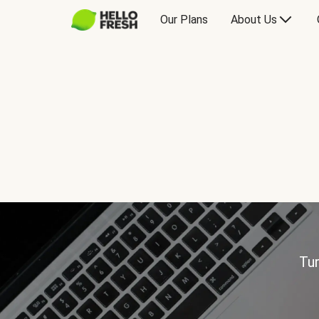
Our Plans
About Us
Tur