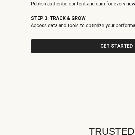
Publish authentic content and earn for every new
STEP 3: TRACK & GROW
Access data and tools to optimize your performa
GET STARTED
TRUSTED