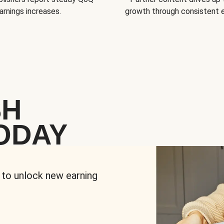
arnings increases.
growth through consistent
SH
ODAY
 to unlock new earning