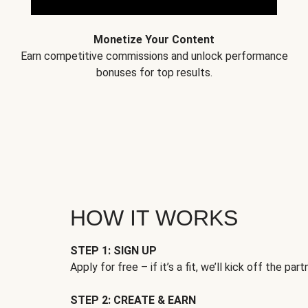
Monetize Your Content
Earn competitive commissions and unlock performance
bonuses for top results.
HOW IT WORKS
STEP 1: SIGN UP
Apply for free – if it’s a fit, we’ll kick off the part
STEP 2: CREATE & EARN