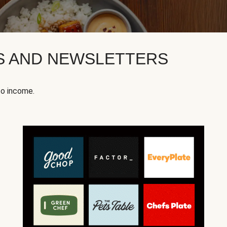
KS AND NEWSLETTERS
to income.