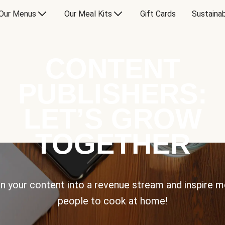
Our Menus
Our Meal Kits
Gift Cards
Sustainab
CONTENT
PUBLISHERS:
LET’S GROW
TOGETHER
n your content into a revenue stream and inspire 
people to cook at home!