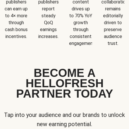
publishers
publishers
content
collaboration
can earn up
report
drives up
remains
to 4× more
steady
to 70% YoY
editorially
through
QoQ
growth
driven to
cash bonus
earnings
through
preserve
incentives.
increases.
consistent
audience
engagement.
trust.
BECOME A
HELLOFRESH
PARTNER TODAY
Tap into your audience and our brands to unlock
new earning potential.