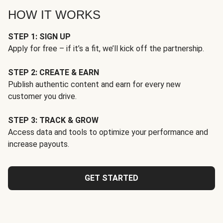
HOW IT WORKS
STEP 1: SIGN UP
Apply for free – if it’s a fit, we’ll kick off the partnership.
STEP 2: CREATE & EARN
Publish authentic content and earn for every new
customer you drive.
STEP 3: TRACK & GROW
Access data and tools to optimize your performance and
increase payouts.
GET STARTED