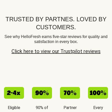
TRUSTED BY PARTNES. LOVED BY
CUSTOMERS.
See why HelloFresh earns five-star reviews for quality and
satisfaction in every box.
Click here to view our Trustpilot reviews
Eligible
90% of
Partner
Every