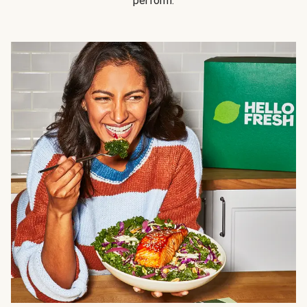
perform.