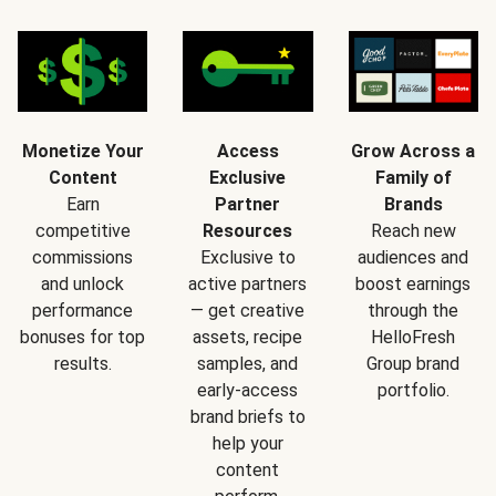
Monetize Your
Access
Grow Across a
Content
Exclusive
Family of
Earn
Partner
Brands
competitive
Resources
Reach new
commissions
Exclusive to
audiences and
and unlock
active partners
boost earnings
performance
— get creative
through the
bonuses for top
assets, recipe
HelloFresh
results.
samples, and
Group brand
early-access
portfolio.
brand briefs to
help your
content