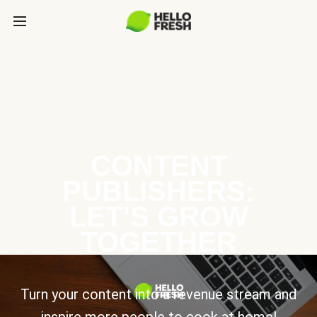
CONTENT
PUBLISHERS:
LET’S GROW
TOGETHER
Turn your content into a revenue stream and