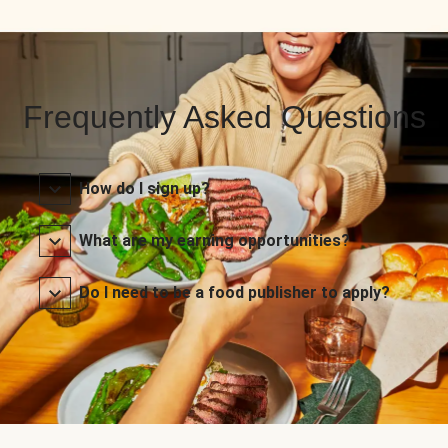
Frequently Asked Questions
How do I sign up?
What are my earning opportunities?
Do I need to be a food publisher to apply?