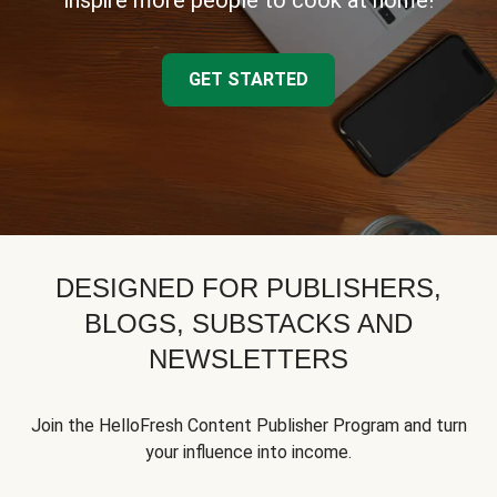
inspire more people to cook at home!
GET STARTED
DESIGNED FOR PUBLISHERS,
BLOGS, SUBSTACKS AND
NEWSLETTERS
Join the HelloFresh Content Publisher Program and turn
your influence into income.