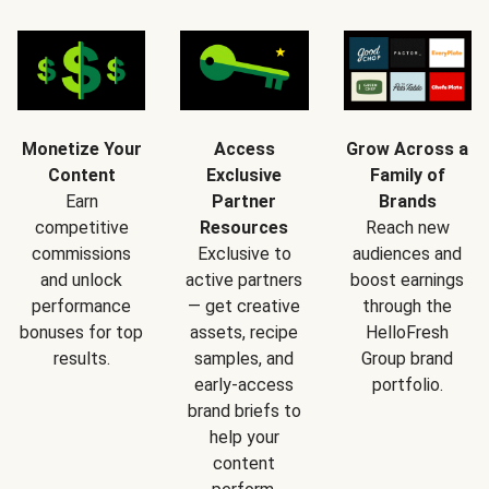
Monetize Your
Access
Grow Across a
Content
Exclusive
Family of
Earn
Partner
Brands
competitive
Resources
Reach new
commissions
Exclusive to
audiences and
and unlock
active partners
boost earnings
performance
— get creative
through the
bonuses for top
assets, recipe
HelloFresh
results.
samples, and
Group brand
early-access
portfolio.
brand briefs to
help your
content