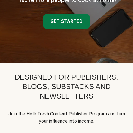
inspire more people to cook at home!
GET STARTED
DESIGNED FOR PUBLISHERS,
BLOGS, SUBSTACKS AND
NEWSLETTERS
Join the HelloFresh Content Publisher Program and turn
your influence into income.