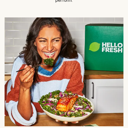
perform.