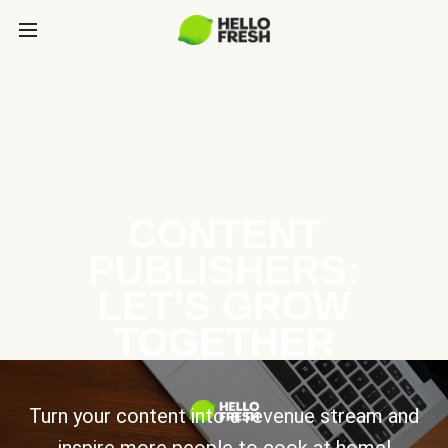
CONTENT
PUBLISHERS:
LET’S GROW
TOGETHER
Turn your content into a revenue stream and