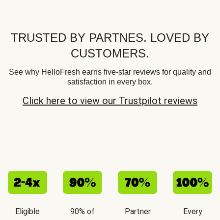
TRUSTED BY PARTNES. LOVED BY
CUSTOMERS.
See why HelloFresh earns five-star reviews for quality and
satisfaction in every box.
Click here to view our Trustpilot reviews
Eligible
90% of
Partner
Every