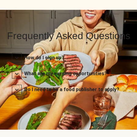
Frequently Asked Questions
How do I sign up?
What are my earning opportunities?
Do I need to be a food publisher to apply?