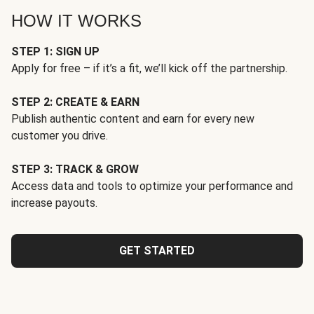
HOW IT WORKS
STEP 1: SIGN UP
Apply for free – if it’s a fit, we’ll kick off the partnership.
STEP 2: CREATE & EARN
Publish authentic content and earn for every new
customer you drive.
STEP 3: TRACK & GROW
Access data and tools to optimize your performance and
increase payouts.
GET STARTED