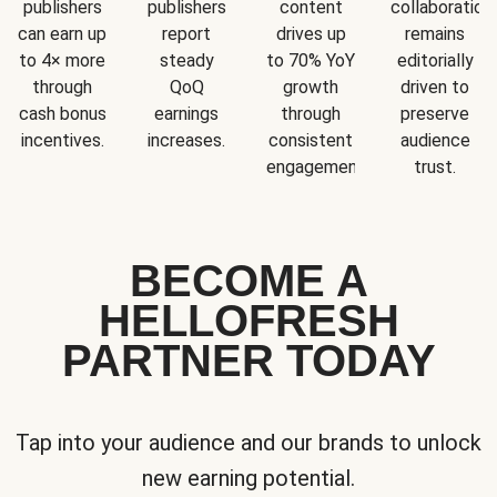
publishers
publishers
content
collaboration
can earn up
report
drives up
remains
to 4× more
steady
to 70% YoY
editorially
through
QoQ
growth
driven to
cash bonus
earnings
through
preserve
incentives.
increases.
consistent
audience
engagement.
trust.
BECOME A
HELLOFRESH
PARTNER TODAY
Tap into your audience and our brands to unlock
new earning potential.