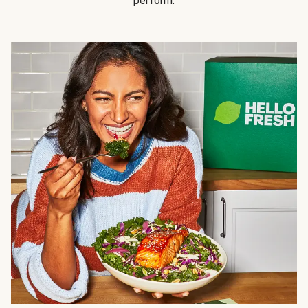
perform.