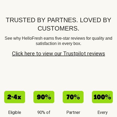
TRUSTED BY PARTNES. LOVED BY
CUSTOMERS.
See why HelloFresh earns five-star reviews for quality and
satisfaction in every box.
Click here to view our Trustpilot reviews
Eligible
90% of
Partner
Every