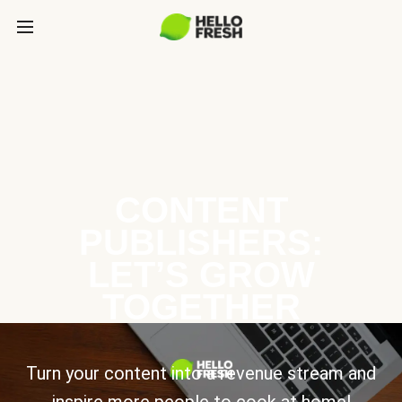
CONTENT
PUBLISHERS:
LET’S GROW
TOGETHER
Turn your content into a revenue stream and