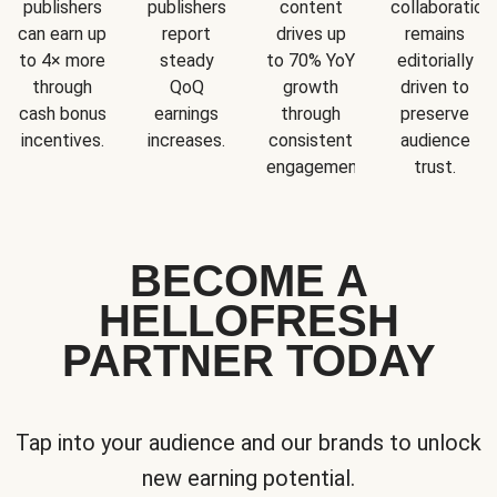
publishers
publishers
content
collaboration
can earn up
report
drives up
remains
to 4× more
steady
to 70% YoY
editorially
through
QoQ
growth
driven to
cash bonus
earnings
through
preserve
incentives.
increases.
consistent
audience
engagement.
trust.
BECOME A
HELLOFRESH
PARTNER TODAY
Tap into your audience and our brands to unlock
new earning potential.