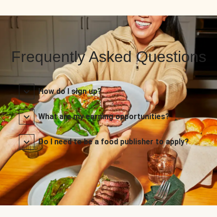
Frequently Asked Questions
How do I sign up?
What are my earning opportunities?
Do I need to be a food publisher to apply?