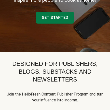
inspire more people to cook at home!
GET STARTED
DESIGNED FOR PUBLISHERS,
BLOGS, SUBSTACKS AND
NEWSLETTERS
Join the HelloFresh Content Publisher Program and turn
your influence into income.