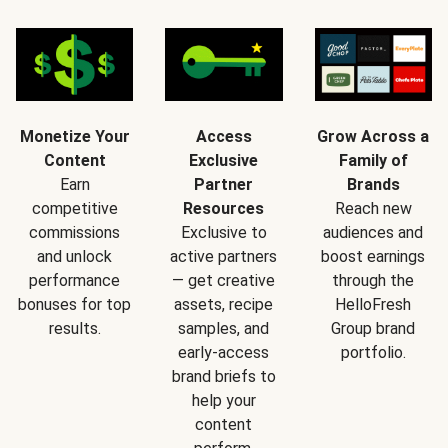
Monetize Your
Access
Grow Across a
Content
Exclusive
Family of
Earn
Partner
Brands
competitive
Resources
Reach new
commissions
Exclusive to
audiences and
and unlock
active partners
boost earnings
performance
— get creative
through the
bonuses for top
assets, recipe
HelloFresh
results.
samples, and
Group brand
early-access
portfolio.
brand briefs to
help your
content