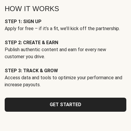
HOW IT WORKS
STEP 1: SIGN UP
Apply for free – if it’s a fit, we’ll kick off the partnership.
STEP 2: CREATE & EARN
Publish authentic content and earn for every new
customer you drive.
STEP 3: TRACK & GROW
Access data and tools to optimize your performance and
increase payouts.
GET STARTED