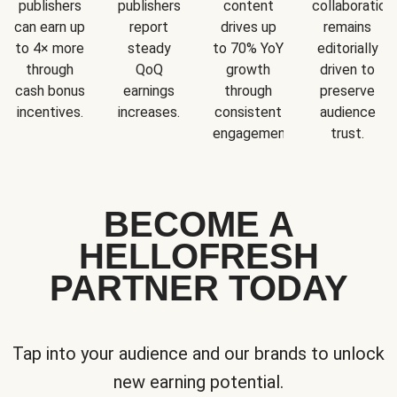
publishers
publishers
content
collaboration
can earn up
report
drives up
remains
to 4× more
steady
to 70% YoY
editorially
through
QoQ
growth
driven to
cash bonus
earnings
through
preserve
incentives.
increases.
consistent
audience
engagement.
trust.
BECOME A
HELLOFRESH
PARTNER TODAY
Tap into your audience and our brands to unlock
new earning potential.