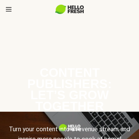
CONTENT
PUBLISHERS:
LET’S GROW
TOGETHER
Turn your content into a revenue stream and