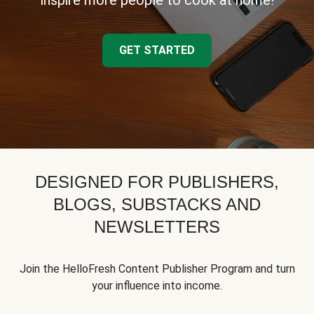
inspire more people to cook at home!
GET STARTED
DESIGNED FOR PUBLISHERS,
BLOGS, SUBSTACKS AND
NEWSLETTERS
Join the HelloFresh Content Publisher Program and turn
your influence into income.