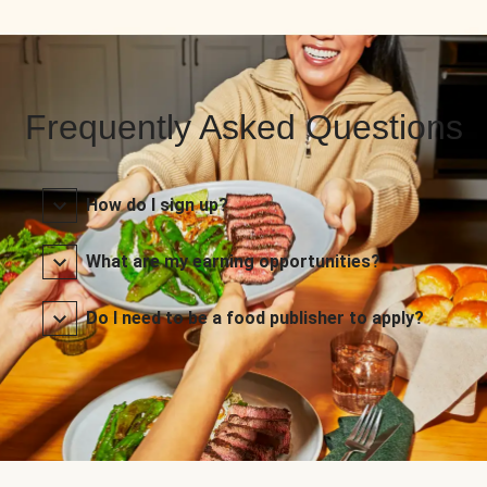
Frequently Asked Questions
How do I sign up?
What are my earning opportunities?
Do I need to be a food publisher to apply?