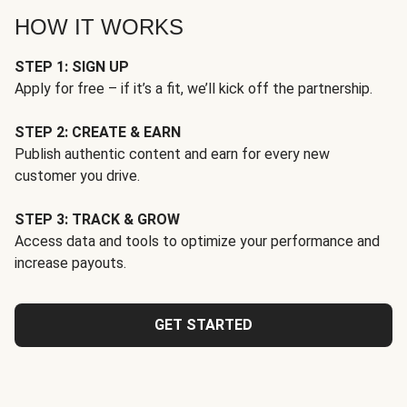
HOW IT WORKS
STEP 1: SIGN UP
Apply for free – if it’s a fit, we’ll kick off the partnership.
STEP 2: CREATE & EARN
Publish authentic content and earn for every new
customer you drive.
STEP 3: TRACK & GROW
Access data and tools to optimize your performance and
increase payouts.
GET STARTED