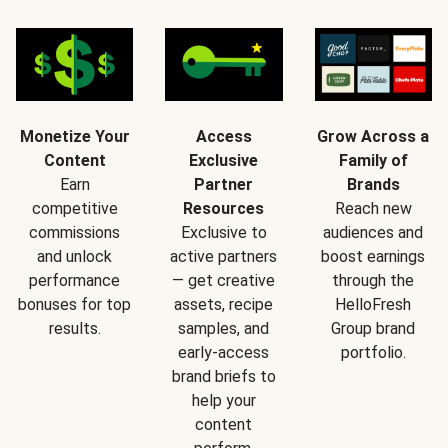
Monetize Your
Access
Grow Across a
Content
Exclusive
Family of
Earn
Partner
Brands
competitive
Resources
Reach new
commissions
Exclusive to
audiences and
and unlock
active partners
boost earnings
performance
— get creative
through the
bonuses for top
assets, recipe
HelloFresh
results.
samples, and
Group brand
early-access
portfolio.
brand briefs to
help your
content