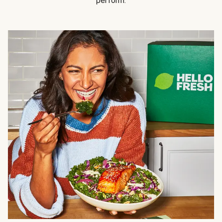
perform.