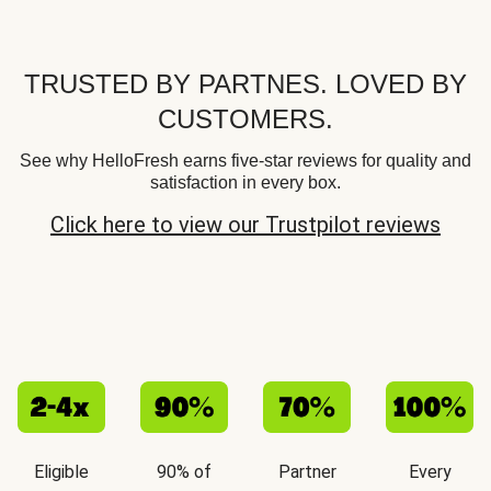
TRUSTED BY PARTNES. LOVED BY
CUSTOMERS.
See why HelloFresh earns five-star reviews for quality and
satisfaction in every box.
Click here to view our Trustpilot reviews
Eligible
90% of
Partner
Every