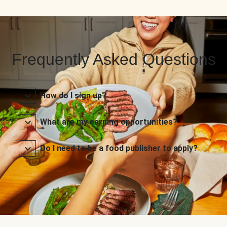
Frequently Asked Questions
How do I sign up?
What are my earning opportunities?
Do I need to be a food publisher to apply?