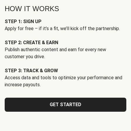
HOW IT WORKS
STEP 1: SIGN UP
Apply for free – if it’s a fit, we’ll kick off the partnership.
STEP 2: CREATE & EARN
Publish authentic content and earn for every new
customer you drive.
STEP 3: TRACK & GROW
Access data and tools to optimize your performance and
increase payouts.
GET STARTED