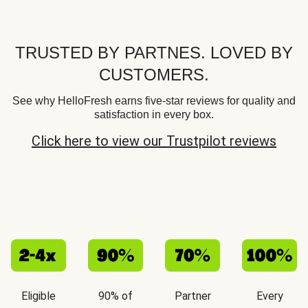
TRUSTED BY PARTNES. LOVED BY
CUSTOMERS.
See why HelloFresh earns five-star reviews for quality and
satisfaction in every box.
Click here to view our Trustpilot reviews
Eligible
90% of
Partner
Every