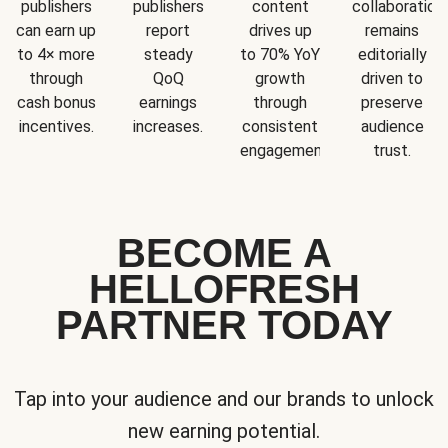
publishers
publishers
content
collaboration
can earn up
report
drives up
remains
to 4× more
steady
to 70% YoY
editorially
through
QoQ
growth
driven to
cash bonus
earnings
through
preserve
incentives.
increases.
consistent
audience
engagement.
trust.
BECOME A
HELLOFRESH
PARTNER TODAY
Tap into your audience and our brands to unlock
new earning potential.