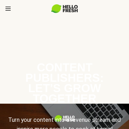
CONTENT
PUBLISHERS:
LET’S GROW
TOGETHER
Turn your content into a revenue stream and