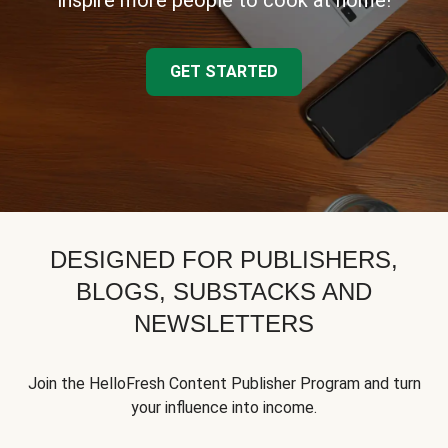
inspire more people to cook at home!
GET STARTED
DESIGNED FOR PUBLISHERS,
BLOGS, SUBSTACKS AND
NEWSLETTERS
Join the HelloFresh Content Publisher Program and turn
your influence into income.