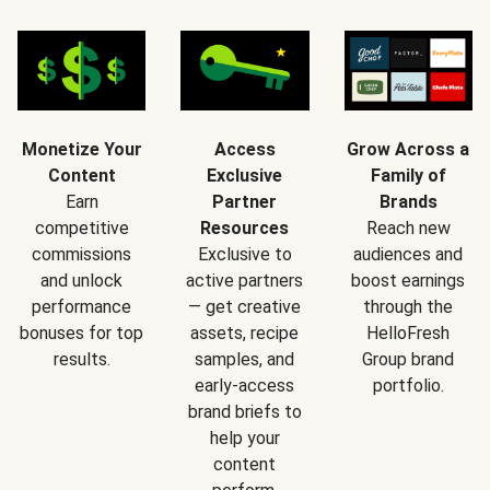
Monetize Your
Access
Grow Across a
Content
Exclusive
Family of
Earn
Partner
Brands
competitive
Resources
Reach new
commissions
Exclusive to
audiences and
and unlock
active partners
boost earnings
performance
— get creative
through the
bonuses for top
assets, recipe
HelloFresh
results.
samples, and
Group brand
early-access
portfolio.
brand briefs to
help your
content