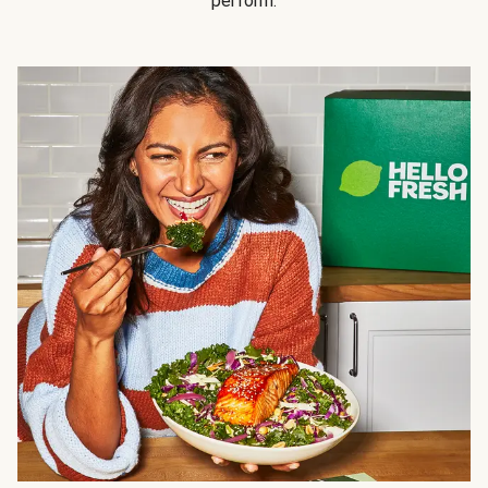
perform.