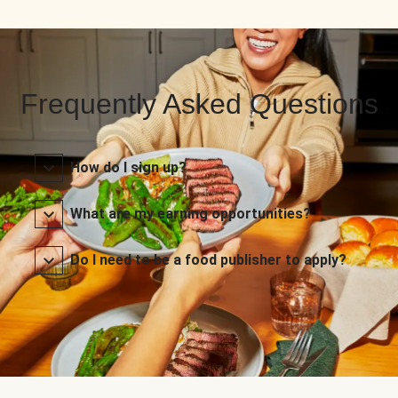
Frequently Asked Questions
How do I sign up?
What are my earning opportunities?
Do I need to be a food publisher to apply?