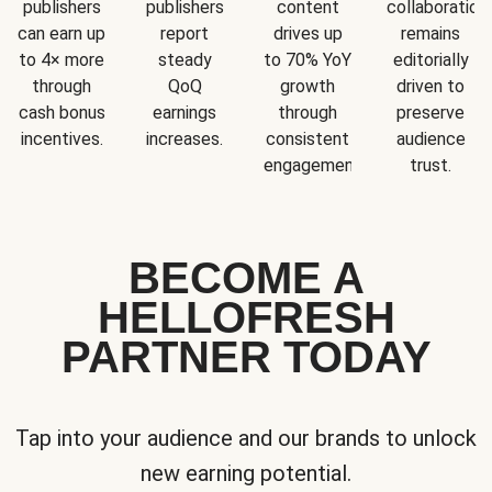
publishers
publishers
content
collaboration
can earn up
report
drives up
remains
to 4× more
steady
to 70% YoY
editorially
through
QoQ
growth
driven to
cash bonus
earnings
through
preserve
incentives.
increases.
consistent
audience
engagement.
trust.
BECOME A
HELLOFRESH
PARTNER TODAY
Tap into your audience and our brands to unlock
new earning potential.