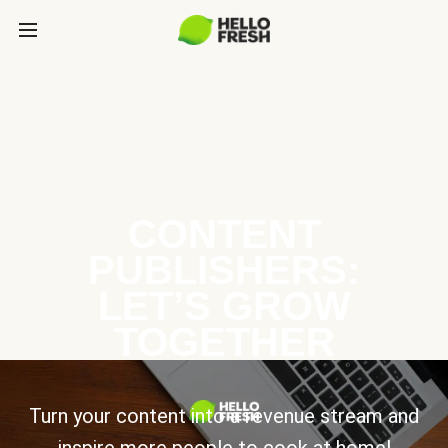
CONTENT
PUBLISHERS:
LET’S GROW
TOGETHER
Turn your content into a revenue stream and