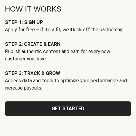
HOW IT WORKS
STEP 1: SIGN UP
Apply for free – if it’s a fit, we’ll kick off the partnership.
STEP 2: CREATE & EARN
Publish authentic content and earn for every new
customer you drive.
STEP 3: TRACK & GROW
Access data and tools to optimize your performance and
increase payouts.
GET STARTED