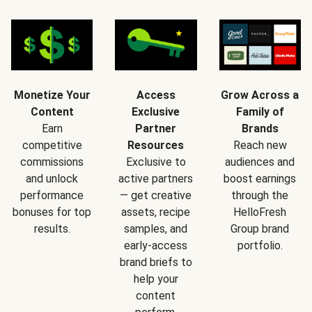
Monetize Your
Access
Grow Across a
Content
Exclusive
Family of
Earn
Partner
Brands
competitive
Resources
Reach new
commissions
Exclusive to
audiences and
and unlock
active partners
boost earnings
performance
— get creative
through the
bonuses for top
assets, recipe
HelloFresh
results.
samples, and
Group brand
early-access
portfolio.
brand briefs to
help your
content