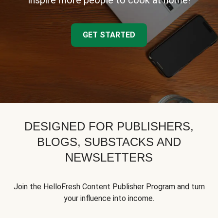
inspire more people to cook at home!
GET STARTED
DESIGNED FOR PUBLISHERS,
BLOGS, SUBSTACKS AND
NEWSLETTERS
Join the HelloFresh Content Publisher Program and turn
your influence into income.