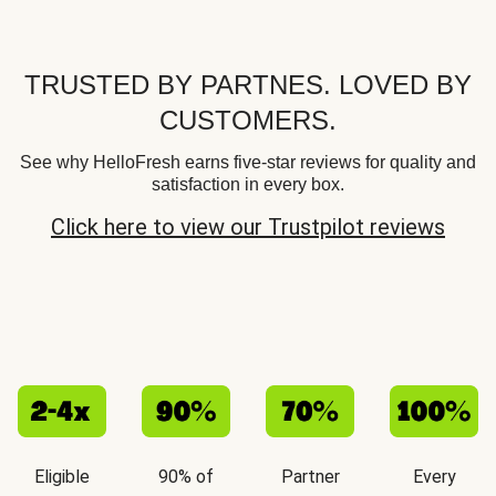
TRUSTED BY PARTNES. LOVED BY
CUSTOMERS.
See why HelloFresh earns five-star reviews for quality and
satisfaction in every box.
Click here to view our Trustpilot reviews
Eligible
90% of
Partner
Every