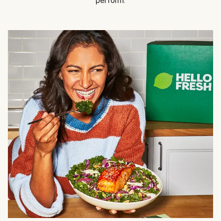
perform.