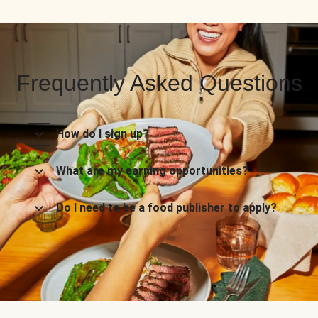
Frequently Asked Questions
How do I sign up?
What are my earning opportunities?
Do I need to be a food publisher to apply?