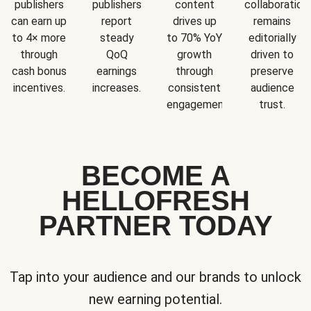
publishers
publishers
content
collaboration
can earn up
report
drives up
remains
to 4× more
steady
to 70% YoY
editorially
through
QoQ
growth
driven to
cash bonus
earnings
through
preserve
incentives.
increases.
consistent
audience
engagement.
trust.
BECOME A
HELLOFRESH
PARTNER TODAY
Tap into your audience and our brands to unlock
new earning potential.