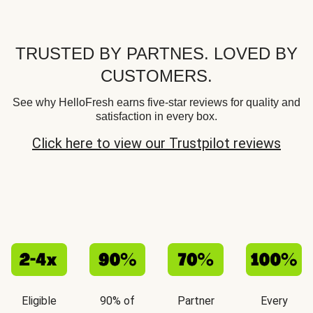
TRUSTED BY PARTNES. LOVED BY
CUSTOMERS.
See why HelloFresh earns five-star reviews for quality and
satisfaction in every box.
Click here to view our Trustpilot reviews
Eligible
90% of
Partner
Every