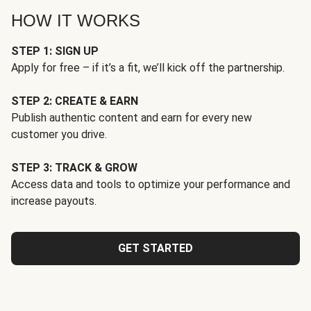
HOW IT WORKS
STEP 1: SIGN UP
Apply for free – if it’s a fit, we’ll kick off the partnership.
STEP 2: CREATE & EARN
Publish authentic content and earn for every new
customer you drive.
STEP 3: TRACK & GROW
Access data and tools to optimize your performance and
increase payouts.
GET STARTED