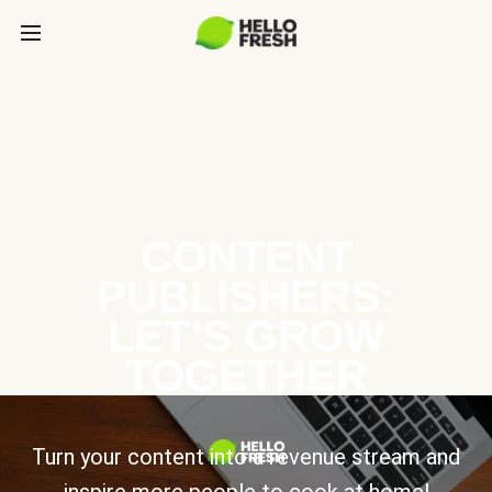
CONTENT
PUBLISHERS:
LET’S GROW
TOGETHER
Turn your content into a revenue stream and