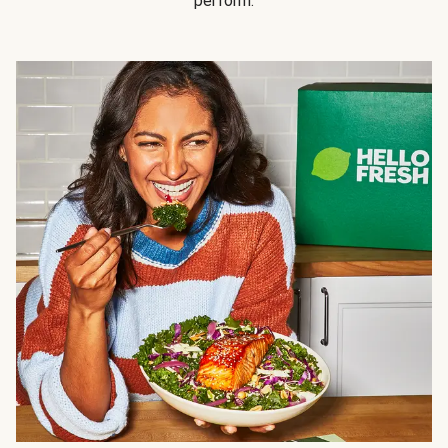
perform.