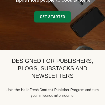
inspire more people to cook at home!
GET STARTED
DESIGNED FOR PUBLISHERS,
BLOGS, SUBSTACKS AND
NEWSLETTERS
Join the HelloFresh Content Publisher Program and turn
your influence into income.