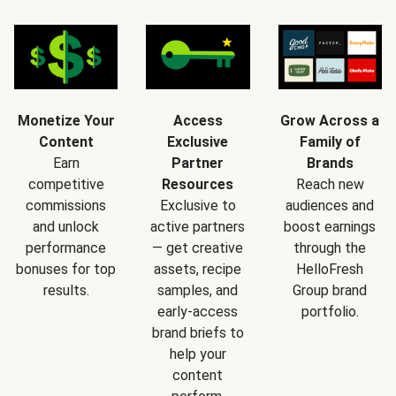
Monetize Your
Access
Grow Across a
Content
Exclusive
Family of
Earn
Partner
Brands
competitive
Resources
Reach new
commissions
Exclusive to
audiences and
and unlock
active partners
boost earnings
performance
— get creative
through the
bonuses for top
assets, recipe
HelloFresh
results.
samples, and
Group brand
early-access
portfolio.
brand briefs to
help your
content