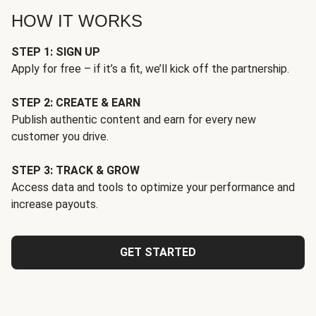
HOW IT WORKS
STEP 1: SIGN UP
Apply for free – if it’s a fit, we’ll kick off the partnership.
STEP 2: CREATE & EARN
Publish authentic content and earn for every new
customer you drive.
STEP 3: TRACK & GROW
Access data and tools to optimize your performance and
increase payouts.
GET STARTED