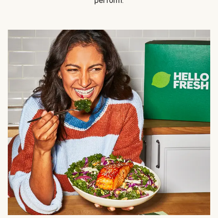
perform.