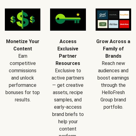
Monetize Your
Access
Grow Across a
Content
Exclusive
Family of
Earn
Partner
Brands
competitive
Resources
Reach new
commissions
Exclusive to
audiences and
and unlock
active partners
boost earnings
performance
— get creative
through the
bonuses for top
assets, recipe
HelloFresh
results.
samples, and
Group brand
early-access
portfolio.
brand briefs to
help your
content