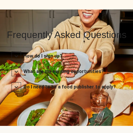
Frequently Asked Questions
How do I sign up?
What are my earning opportunities?
Do I need to be a food publisher to apply?