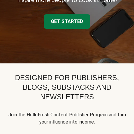
inspire more people to cook at home!
GET STARTED
DESIGNED FOR PUBLISHERS,
BLOGS, SUBSTACKS AND
NEWSLETTERS
Join the HelloFresh Content Publisher Program and turn
your influence into income.