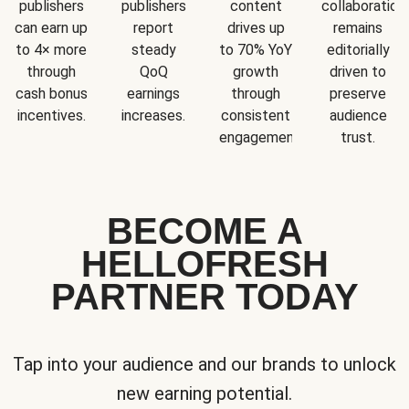
publishers
publishers
content
collaboration
can earn up
report
drives up
remains
to 4× more
steady
to 70% YoY
editorially
through
QoQ
growth
driven to
cash bonus
earnings
through
preserve
incentives.
increases.
consistent
audience
engagement.
trust.
BECOME A
HELLOFRESH
PARTNER TODAY
Tap into your audience and our brands to unlock
new earning potential.