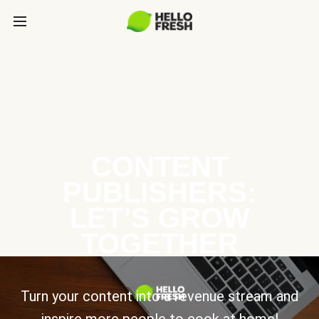
CONTENT
PUBLISHERS:
LET’S GROW
TOGETHER
Turn your content into a revenue stream and