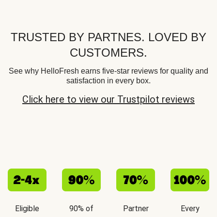
TRUSTED BY PARTNES. LOVED BY
CUSTOMERS.
See why HelloFresh earns five-star reviews for quality and
satisfaction in every box.
Click here to view our Trustpilot reviews
Eligible
90% of
Partner
Every