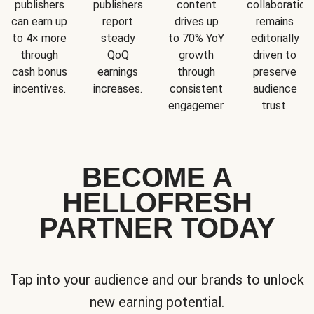
publishers
publishers
content
collaboration
can earn up
report
drives up
remains
to 4× more
steady
to 70% YoY
editorially
through
QoQ
growth
driven to
cash bonus
earnings
through
preserve
incentives.
increases.
consistent
audience
engagement.
trust.
BECOME A
HELLOFRESH
PARTNER TODAY
Tap into your audience and our brands to unlock
new earning potential.