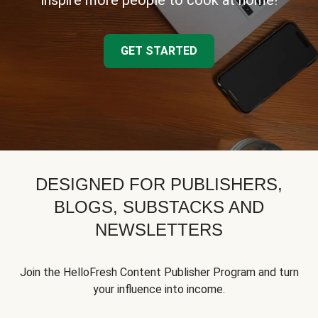
inspire more people to cook at home!
GET STARTED
DESIGNED FOR PUBLISHERS,
BLOGS, SUBSTACKS AND
NEWSLETTERS
Join the HelloFresh Content Publisher Program and turn
your influence into income.