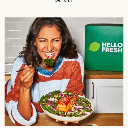
perform.