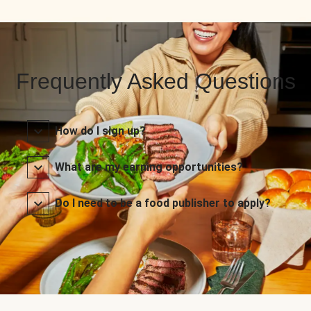
Frequently Asked Questions
How do I sign up?
What are my earning opportunities?
Do I need to be a food publisher to apply?