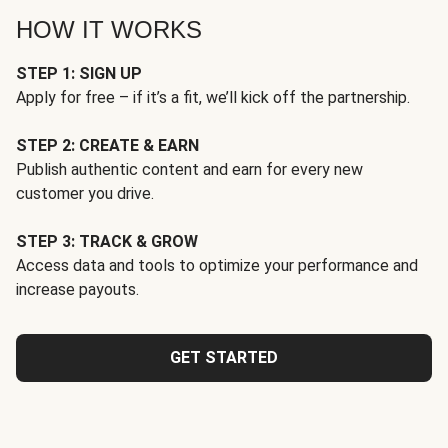
HOW IT WORKS
STEP 1: SIGN UP
Apply for free – if it’s a fit, we’ll kick off the partnership.
STEP 2: CREATE & EARN
Publish authentic content and earn for every new
customer you drive.
STEP 3: TRACK & GROW
Access data and tools to optimize your performance and
increase payouts.
GET STARTED