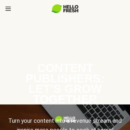
CONTENT
PUBLISHERS:
LET’S GROW
TOGETHER
Turn your content into a revenue stream and