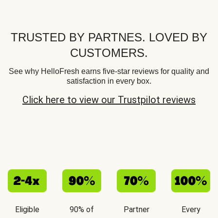
TRUSTED BY PARTNES. LOVED BY
CUSTOMERS.
See why HelloFresh earns five-star reviews for quality and
satisfaction in every box.
Click here to view our Trustpilot reviews
Eligible
90% of
Partner
Every