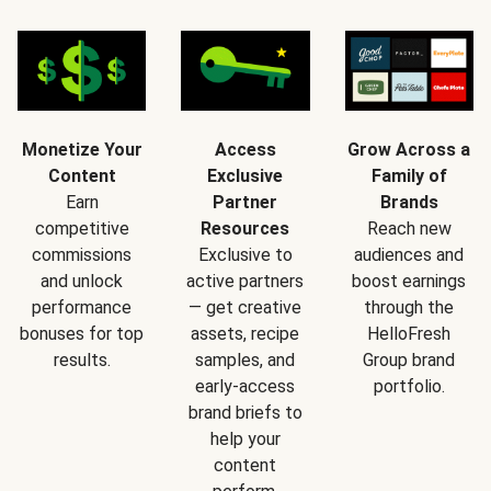
Monetize Your
Access
Grow Across a
Content
Exclusive
Family of
Earn
Partner
Brands
competitive
Resources
Reach new
commissions
Exclusive to
audiences and
and unlock
active partners
boost earnings
performance
— get creative
through the
bonuses for top
assets, recipe
HelloFresh
results.
samples, and
Group brand
early-access
portfolio.
brand briefs to
help your
content