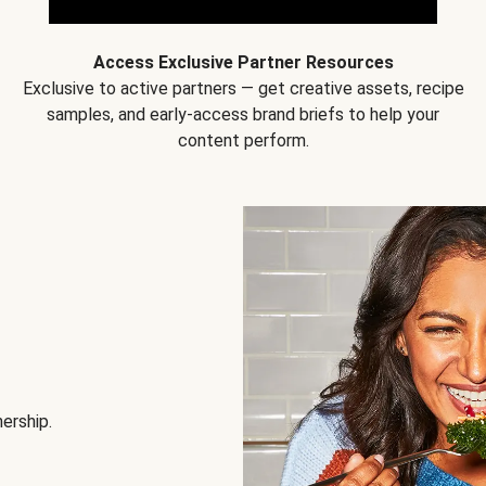
Access Exclusive Partner Resources
Exclusive to active partners — get creative assets, recipe
samples, and early-access brand briefs to help your
content perform.
nership.