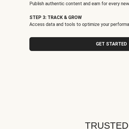
Publish authentic content and earn for every new
STEP 3: TRACK & GROW
Access data and tools to optimize your performa
GET STARTED
TRUSTED