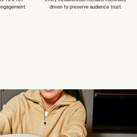
 engagement.
driven to preserve audience trust.