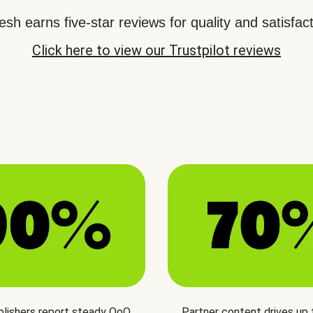
sh earns five-star reviews for quality and satisfact
Click here to view our Trustpilot reviews
blishers report steady QoQ
Partner content drives up