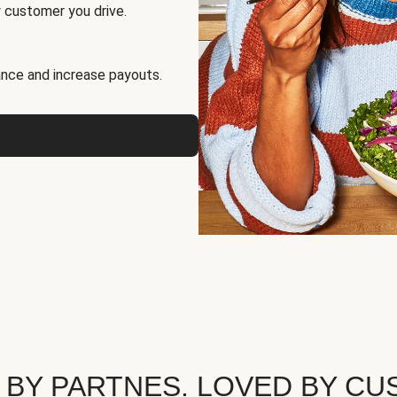
 customer you drive.
nce and increase payouts.
 BY PARTNES. LOVED BY CU