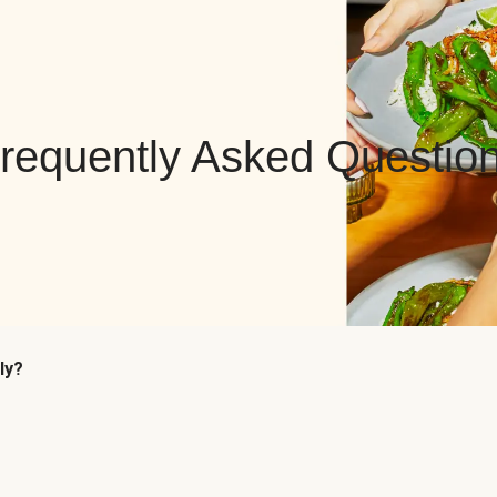
requently Asked Questio
ly?