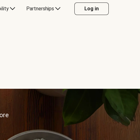
ility
Partnerships
Log in
more