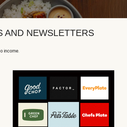
KS AND NEWSLETTERS
to income.