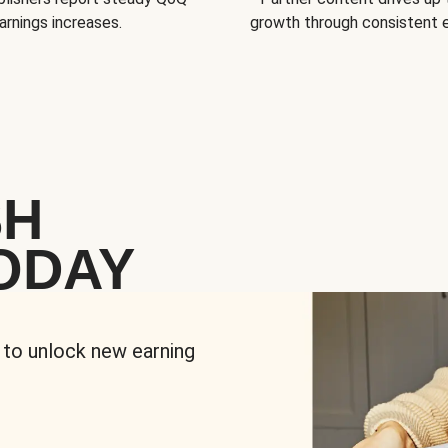
arnings increases.
growth through consistent
SH
ODAY
 to unlock new earning