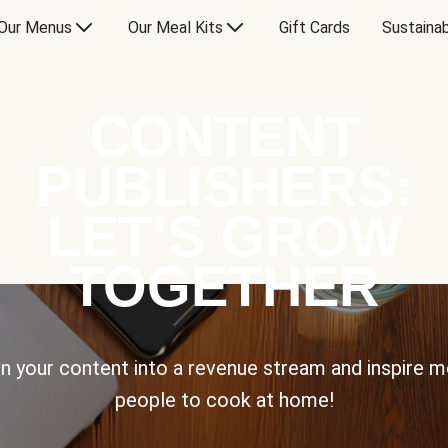
Our Menus
Our Meal Kits
Gift Cards
Sustainab
CONTENT
PUBLISHERS:
LET’S GROW
TOGETHER
n your content into a revenue stream and inspire 
people to cook at home!