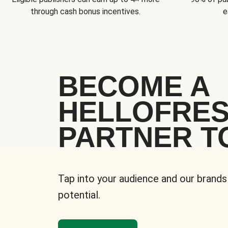
through cash bonus incentives.
e
BECOME A
HELLOFRE
PARTNER T
Tap into your audience and our brands
potential.