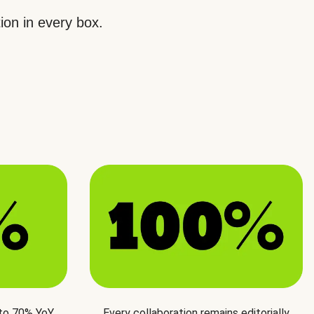
ion in every box.
 to 70% YoY
Every collaboration remains editorially