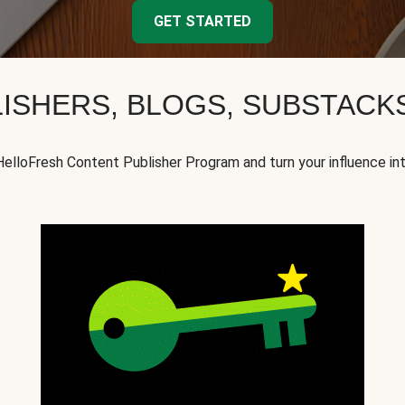
GET STARTED
ISHERS, BLOGS, SUBSTAC
HelloFresh Content Publisher Program and turn your influence in