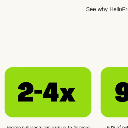
See why HelloFre
Eligible publishers can earn up to 4× more
90% of pu