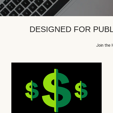
DESIGNED FOR PUBL
Join the 