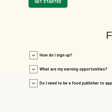
GET STARTED
F
How do I sign up?
What are my earning opportunities?
Do I need to be a food publisher to app