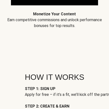
Monetize Your Content
Earn competitive commissions and unlock performance
bonuses for top results.
HOW IT WORKS
STEP 1: SIGN UP
Apply for free – if it’s a fit, we’ll kick off the part
STEP 2: CREATE & EARN