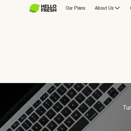
Our Plans
About Us
Tur