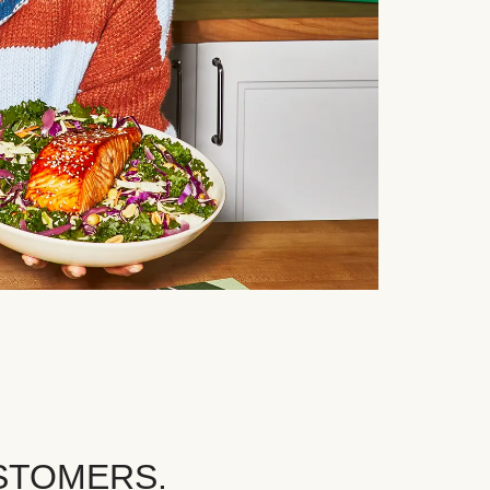
STOMERS.