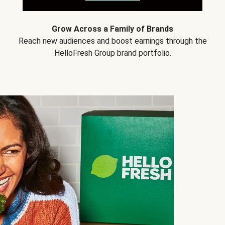
Grow Across a Family of Brands
Reach new audiences and boost earnings through the
HelloFresh Group brand portfolio.