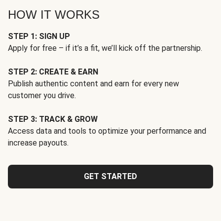
HOW IT WORKS
STEP 1: SIGN UP
Apply for free – if it’s a fit, we’ll kick off the partnership.
STEP 2: CREATE & EARN
Publish authentic content and earn for every new
customer you drive.
STEP 3: TRACK & GROW
Access data and tools to optimize your performance and
increase payouts.
GET STARTED