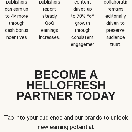
publishers
publishers
content
collaboration
can earn up
report
drives up
remains
to 4× more
steady
to 70% YoY
editorially
through
QoQ
growth
driven to
cash bonus
earnings
through
preserve
incentives.
increases.
consistent
audience
engagement.
trust.
BECOME A
HELLOFRESH
PARTNER TODAY
Tap into your audience and our brands to unlock
new earning potential.