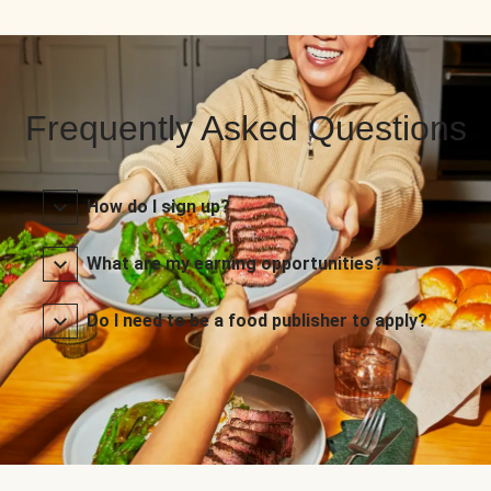
Frequently Asked Questions
How do I sign up?
What are my earning opportunities?
Do I need to be a food publisher to apply?