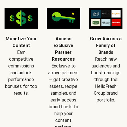
Monetize Your
Access
Grow Across a
Content
Exclusive
Family of
Earn
Partner
Brands
competitive
Resources
Reach new
commissions
Exclusive to
audiences and
and unlock
active partners
boost earnings
performance
— get creative
through the
bonuses for top
assets, recipe
HelloFresh
results.
samples, and
Group brand
early-access
portfolio.
brand briefs to
help your
content