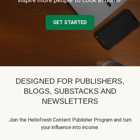
inspire more people to cook at home!
GET STARTED
DESIGNED FOR PUBLISHERS,
BLOGS, SUBSTACKS AND
NEWSLETTERS
Join the HelloFresh Content Publisher Program and turn
your influence into income.