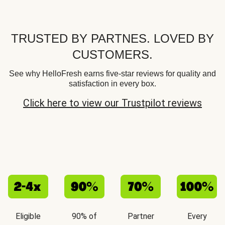
TRUSTED BY PARTNES. LOVED BY
CUSTOMERS.
See why HelloFresh earns five-star reviews for quality and
satisfaction in every box.
Click here to view our Trustpilot reviews
Eligible
90% of
Partner
Every