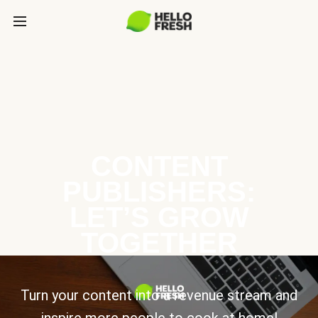
CONTENT
PUBLISHERS:
LET’S GROW
TOGETHER
Turn your content into a revenue stream and