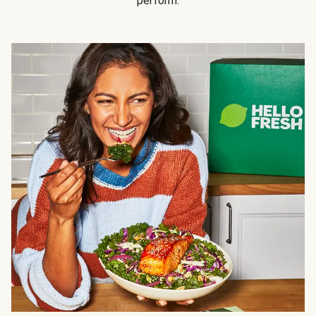
perform.