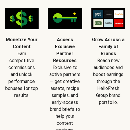
Monetize Your
Access
Grow Across a
Content
Exclusive
Family of
Earn
Partner
Brands
competitive
Resources
Reach new
commissions
Exclusive to
audiences and
and unlock
active partners
boost earnings
performance
— get creative
through the
bonuses for top
assets, recipe
HelloFresh
results.
samples, and
Group brand
early-access
portfolio.
brand briefs to
help your
content