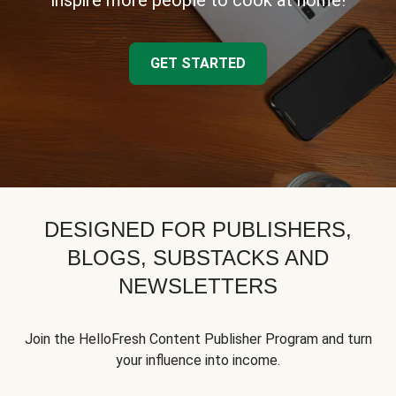
inspire more people to cook at home!
GET STARTED
DESIGNED FOR PUBLISHERS,
BLOGS, SUBSTACKS AND
NEWSLETTERS
Join the HelloFresh Content Publisher Program and turn
your influence into income.