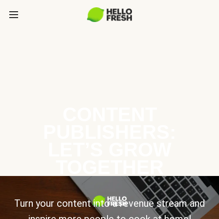
CONTENT
PUBLISHERS:
LET’S GROW
TOGETHER
Turn your content into a revenue stream and