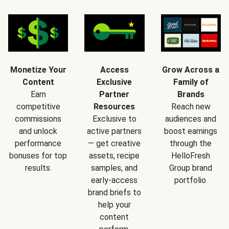
Monetize Your
Access
Grow Across a
Content
Exclusive
Family of
Earn
Partner
Brands
competitive
Resources
Reach new
commissions
Exclusive to
audiences and
and unlock
active partners
boost earnings
performance
— get creative
through the
bonuses for top
assets, recipe
HelloFresh
results.
samples, and
Group brand
early-access
portfolio.
brand briefs to
help your
content