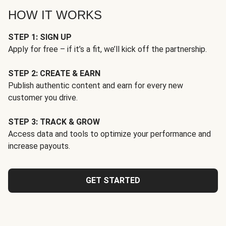
HOW IT WORKS
STEP 1: SIGN UP
Apply for free – if it’s a fit, we’ll kick off the partnership.
STEP 2: CREATE & EARN
Publish authentic content and earn for every new
customer you drive.
STEP 3: TRACK & GROW
Access data and tools to optimize your performance and
increase payouts.
GET STARTED