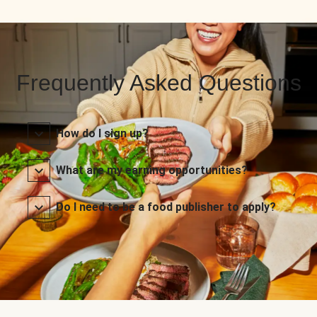
Frequently Asked Questions
How do I sign up?
What are my earning opportunities?
Do I need to be a food publisher to apply?