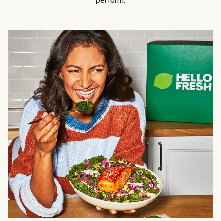
perform.