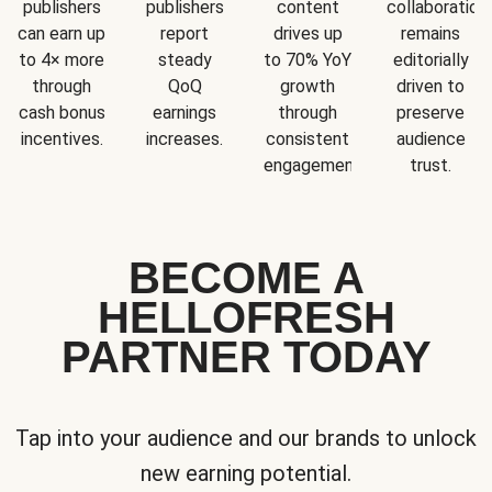
publishers
publishers
content
collaboration
can earn up
report
drives up
remains
to 4× more
steady
to 70% YoY
editorially
through
QoQ
growth
driven to
cash bonus
earnings
through
preserve
incentives.
increases.
consistent
audience
engagement.
trust.
BECOME A
HELLOFRESH
PARTNER TODAY
Tap into your audience and our brands to unlock
new earning potential.