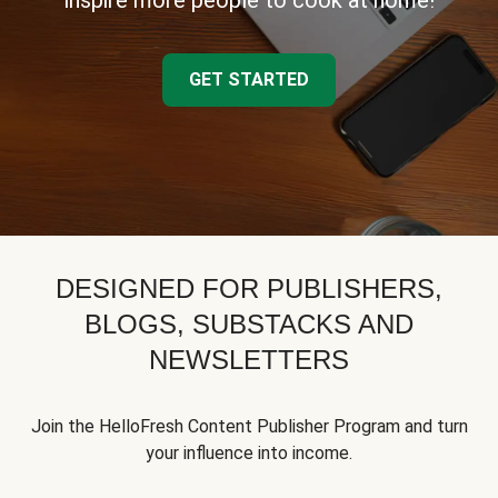
inspire more people to cook at home!
GET STARTED
DESIGNED FOR PUBLISHERS,
BLOGS, SUBSTACKS AND
NEWSLETTERS
Join the HelloFresh Content Publisher Program and turn
your influence into income.