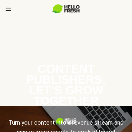
CONTENT
PUBLISHERS:
LET’S GROW
TOGETHER
Turn your content into a revenue stream and