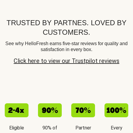
TRUSTED BY PARTNES. LOVED BY
CUSTOMERS.
See why HelloFresh earns five-star reviews for quality and
satisfaction in every box.
Click here to view our Trustpilot reviews
Eligible
90% of
Partner
Every