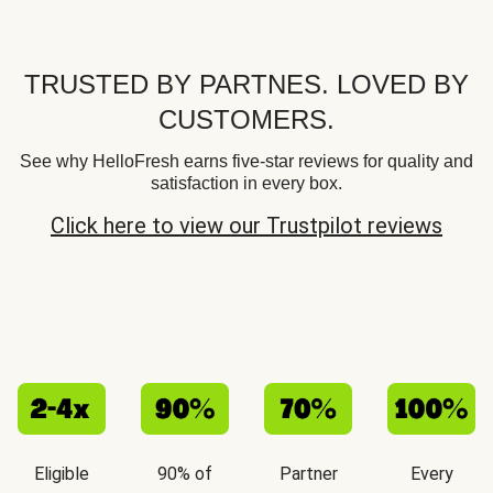
TRUSTED BY PARTNES. LOVED BY
CUSTOMERS.
See why HelloFresh earns five-star reviews for quality and
satisfaction in every box.
Click here to view our Trustpilot reviews
Eligible
90% of
Partner
Every