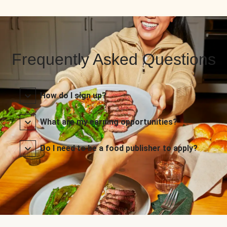
Frequently Asked Questions
How do I sign up?
What are my earning opportunities?
Do I need to be a food publisher to apply?