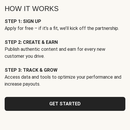
HOW IT WORKS
STEP 1: SIGN UP
Apply for free – if it’s a fit, we’ll kick off the partnership.
STEP 2: CREATE & EARN
Publish authentic content and earn for every new
customer you drive.
STEP 3: TRACK & GROW
Access data and tools to optimize your performance and
increase payouts.
GET STARTED