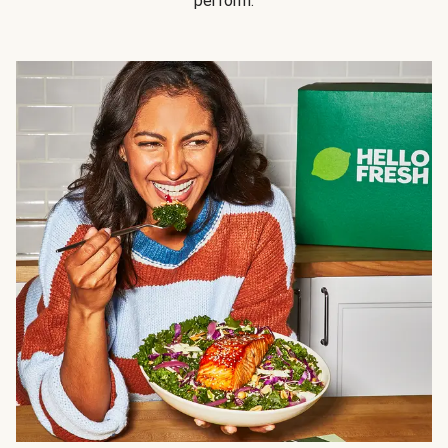
perform.