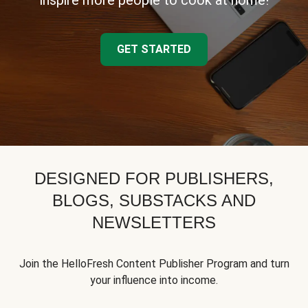
inspire more people to cook at home!
GET STARTED
DESIGNED FOR PUBLISHERS,
BLOGS, SUBSTACKS AND
NEWSLETTERS
Join the HelloFresh Content Publisher Program and turn
your influence into income.