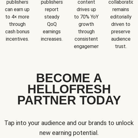
publishers
publishers
content
collaboration
can earn up
report
drives up
remains
to 4× more
steady
to 70% YoY
editorially
through
QoQ
growth
driven to
cash bonus
earnings
through
preserve
incentives.
increases.
consistent
audience
engagement.
trust.
BECOME A
HELLOFRESH
PARTNER TODAY
Tap into your audience and our brands to unlock
new earning potential.