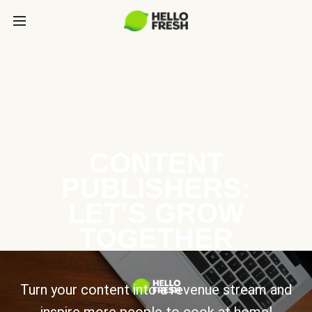
CONTENT
PUBLISHERS:
LET’S GROW
TOGETHER
Turn your content into a revenue stream and