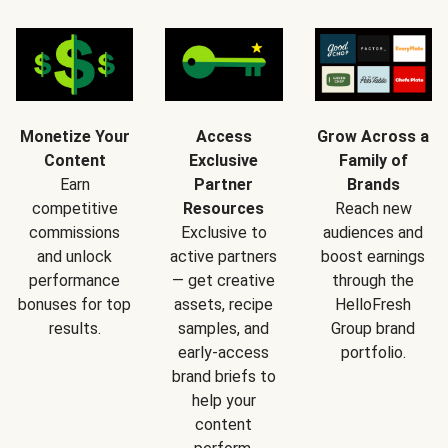
Monetize Your
Access
Grow Across a
Content
Exclusive
Family of
Earn
Partner
Brands
competitive
Resources
Reach new
commissions
Exclusive to
audiences and
and unlock
active partners
boost earnings
performance
— get creative
through the
bonuses for top
assets, recipe
HelloFresh
results.
samples, and
Group brand
early-access
portfolio.
brand briefs to
help your
content