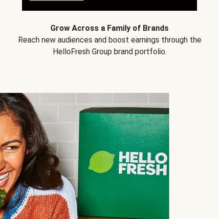
Grow Across a Family of Brands
Reach new audiences and boost earnings through the
HelloFresh Group brand portfolio.