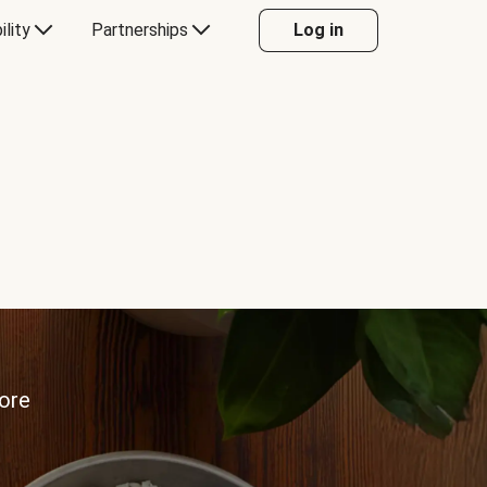
ility
Partnerships
Log in
more