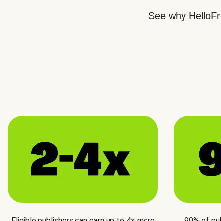
See why HelloFre
Eligible publishers can earn up to 4× more
90% of pu