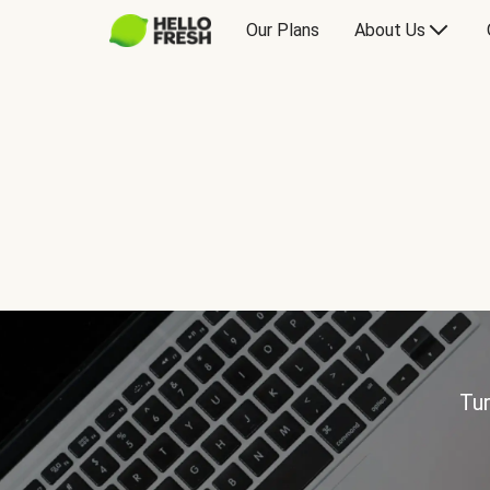
Our Plans
About Us
Tur