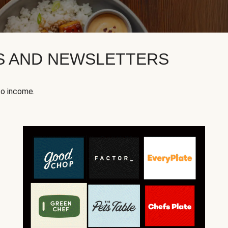
KS AND NEWSLETTERS
to income.