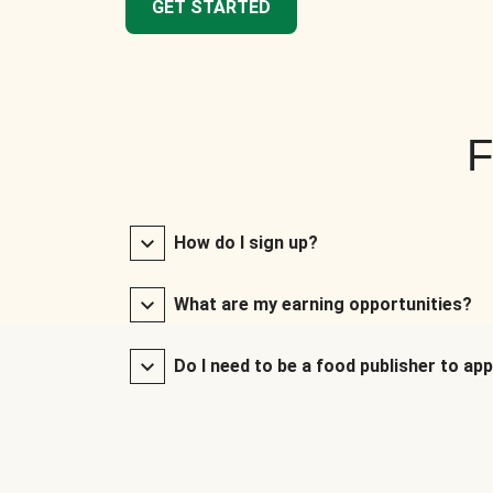
GET STARTED
F
How do I sign up?
What are my earning opportunities?
Do I need to be a food publisher to app