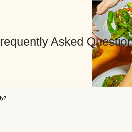
requently Asked Questio
ly?