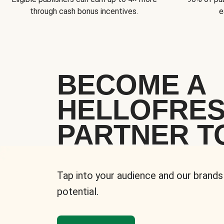
through cash bonus incentives.
e
BECOME A
HELLOFRE
PARTNER T
Tap into your audience and our brands
potential.