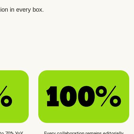
ion in every box.
 to 70% YoY
Every collaboration remains editorially