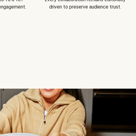
 engagement.
driven to preserve audience trust.