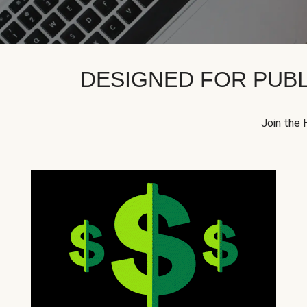
DESIGNED FOR PUBL
Join the 