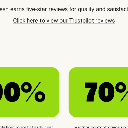
sh earns five-star reviews for quality and satisfact
Click here to view our Trustpilot reviews
blishers report steady QoQ
Partner content drives up