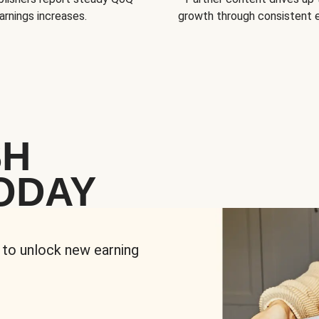
arnings increases.
growth through consistent
SH
ODAY
 to unlock new earning