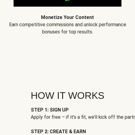
Monetize Your Content
Earn competitive commissions and unlock performance
bonuses for top results.
HOW IT WORKS
STEP 1: SIGN UP
Apply for free – if it’s a fit, we’ll kick off the part
STEP 2: CREATE & EARN