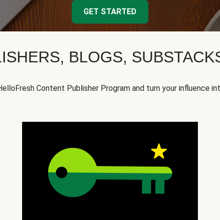
GET STARTED
ISHERS, BLOGS, SUBSTAC
HelloFresh Content Publisher Program and turn your influence in