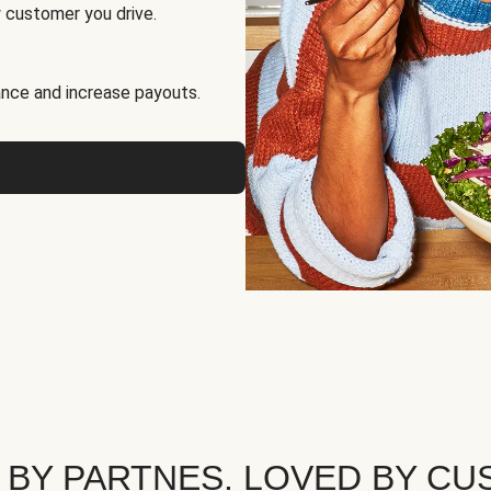
 customer you drive.
nce and increase payouts.
 BY PARTNES. LOVED BY CU