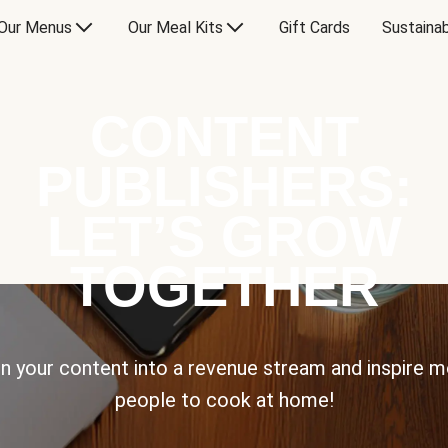
Our Menus
Our Meal Kits
Gift Cards
Sustainab
CONTENT
PUBLISHERS:
LET’S GROW
TOGETHER
n your content into a revenue stream and inspire 
people to cook at home!