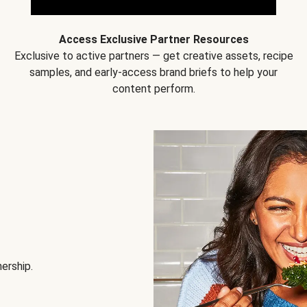
Access Exclusive Partner Resources
Exclusive to active partners — get creative assets, recipe
samples, and early-access brand briefs to help your
content perform.
nership.