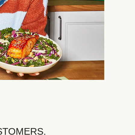
STOMERS.