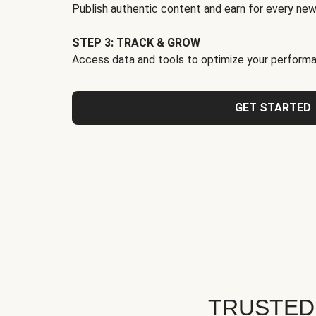
Publish authentic content and earn for every new
STEP 3: TRACK & GROW
Access data and tools to optimize your performa
GET STARTED
TRUSTED