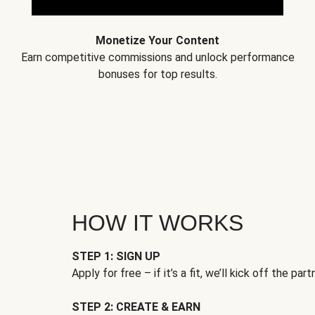
Monetize Your Content
Earn competitive commissions and unlock performance
bonuses for top results.
HOW IT WORKS
STEP 1: SIGN UP
Apply for free – if it’s a fit, we’ll kick off the part
STEP 2: CREATE & EARN