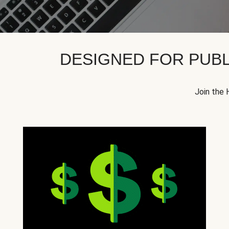
DESIGNED FOR PUBL
Join the 