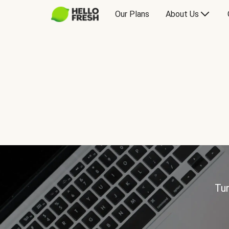
Our Plans
About Us
Tur