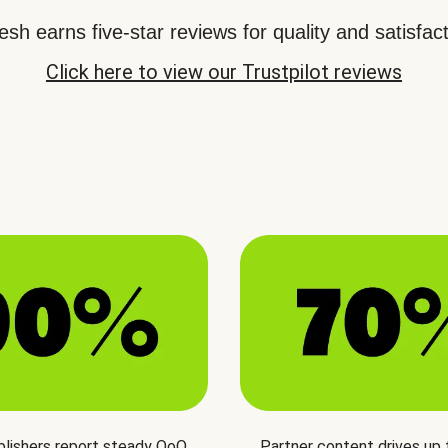
sh earns five-star reviews for quality and satisfact
Click here to view our Trustpilot reviews
blishers report steady QoQ
Partner content drives up