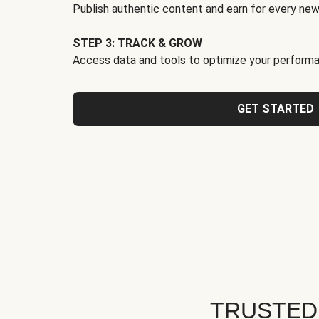
Publish authentic content and earn for every new
STEP 3: TRACK & GROW
Access data and tools to optimize your performa
GET STARTED
TRUSTED