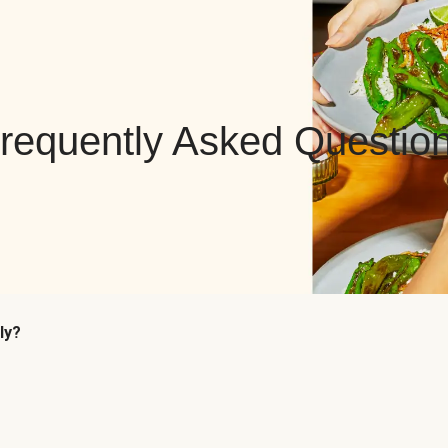
requently Asked Questio
ly?