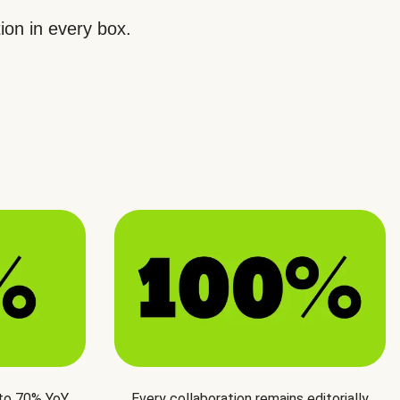
ion in every box.
 to 70% YoY
Every collaboration remains editorially