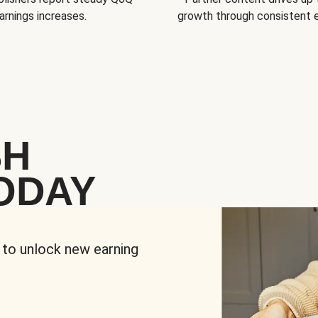
arnings increases.
growth through consistent
SH
ODAY
 to unlock new earning