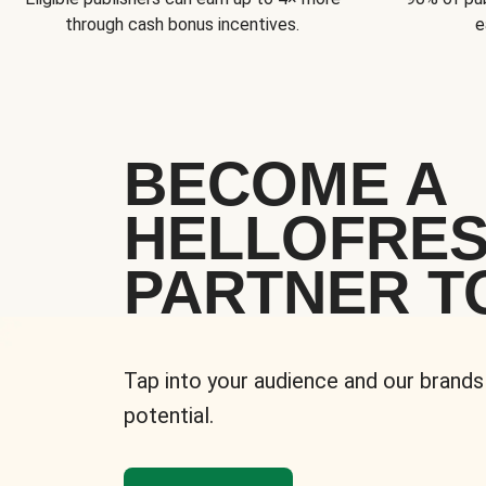
through cash bonus incentives.
e
BECOME A
HELLOFRE
PARTNER T
Tap into your audience and our brands
potential.