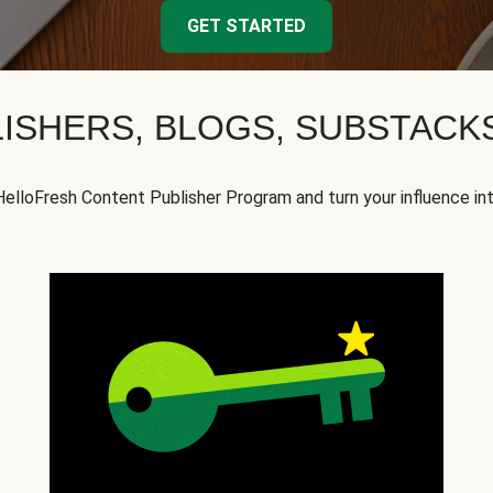
GET STARTED
ISHERS, BLOGS, SUBSTAC
HelloFresh Content Publisher Program and turn your influence in