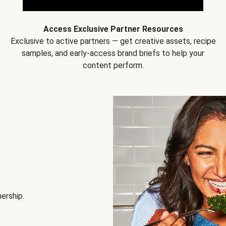
Access Exclusive Partner Resources
Exclusive to active partners — get creative assets, recipe
samples, and early-access brand briefs to help your
content perform.
nership.