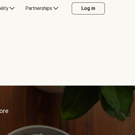
ility
Partnerships
Log in
more