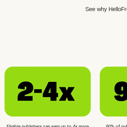
See why HelloFre
Eligible publishers can earn up to 4× more
90% of pu