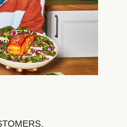
STOMERS.