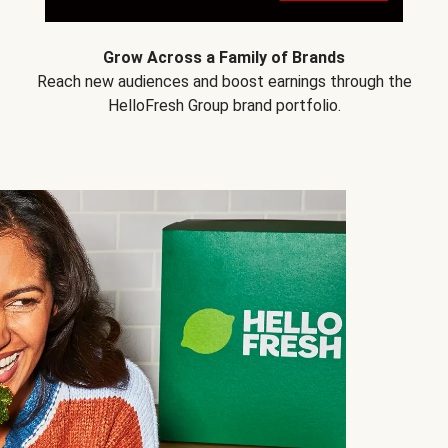
Grow Across a Family of Brands
Reach new audiences and boost earnings through the
HelloFresh Group brand portfolio.