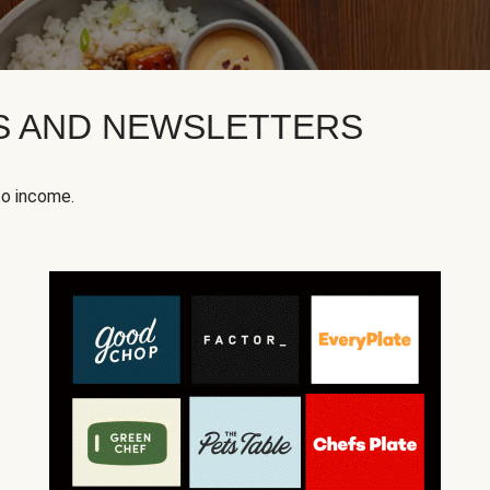
KS AND NEWSLETTERS
to income.