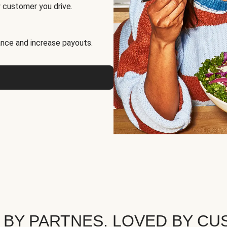
 customer you drive.
nce and increase payouts.
 BY PARTNES. LOVED BY CU