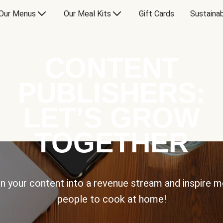
Our Menus
Our Meal Kits
Gift Cards
Sustainab
CONTENT
PUBLISHERS:
LET’S GROW
TOGETHER
n your content into a revenue stream and inspire 
people to cook at home!