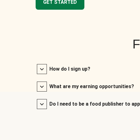
GET STARTED
F
How do I sign up?
What are my earning opportunities?
Do I need to be a food publisher to app