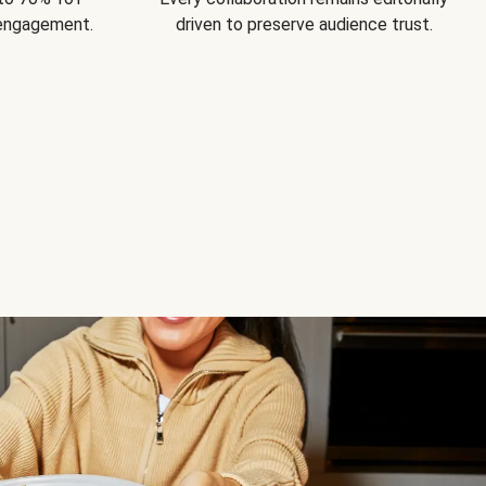
 engagement.
driven to preserve audience trust.