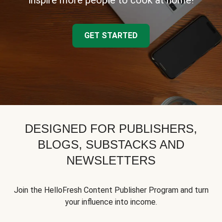
inspire more people to cook at home!
GET STARTED
DESIGNED FOR PUBLISHERS,
BLOGS, SUBSTACKS AND
NEWSLETTERS
Join the HelloFresh Content Publisher Program and turn
your influence into income.