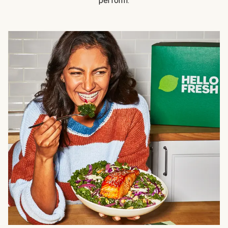
perform.