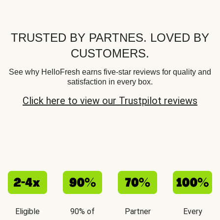
TRUSTED BY PARTNES. LOVED BY
CUSTOMERS.
See why HelloFresh earns five-star reviews for quality and
satisfaction in every box.
Click here to view our Trustpilot reviews
Eligible
90% of
Partner
Every