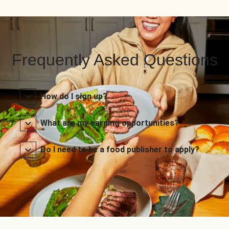
Frequently Asked Questions
How do I sign up?
What are my earning opportunities?
Do I need to be a food publisher to apply?