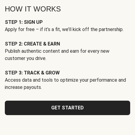
HOW IT WORKS
STEP 1: SIGN UP
Apply for free – if it’s a fit, we’ll kick off the partnership.
STEP 2: CREATE & EARN
Publish authentic content and earn for every new
customer you drive.
STEP 3: TRACK & GROW
Access data and tools to optimize your performance and
increase payouts.
GET STARTED