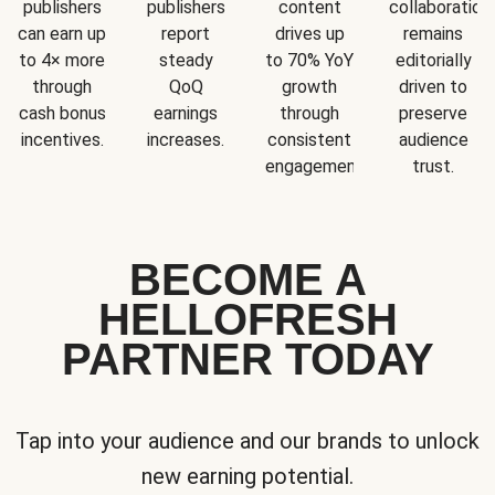
publishers
publishers
content
collaboration
can earn up
report
drives up
remains
to 4× more
steady
to 70% YoY
editorially
through
QoQ
growth
driven to
cash bonus
earnings
through
preserve
incentives.
increases.
consistent
audience
engagement.
trust.
BECOME A
HELLOFRESH
PARTNER TODAY
Tap into your audience and our brands to unlock
new earning potential.