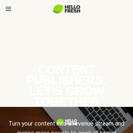
CONTENT
PUBLISHERS:
LET’S GROW
TOGETHER
Turn your content into a revenue stream and