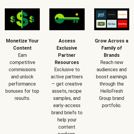
Monetize Your
Access
Grow Across a
Content
Exclusive
Family of
Earn
Partner
Brands
competitive
Resources
Reach new
commissions
Exclusive to
audiences and
and unlock
active partners
boost earnings
performance
— get creative
through the
bonuses for top
assets, recipe
HelloFresh
results.
samples, and
Group brand
early-access
portfolio.
brand briefs to
help your
content