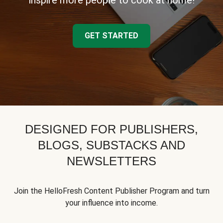
inspire more people to cook at home!
GET STARTED
DESIGNED FOR PUBLISHERS,
BLOGS, SUBSTACKS AND
NEWSLETTERS
Join the HelloFresh Content Publisher Program and turn
your influence into income.