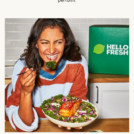
perform.