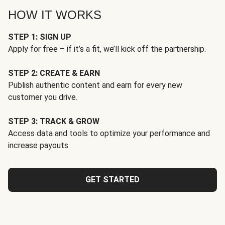
HOW IT WORKS
STEP 1: SIGN UP
Apply for free – if it’s a fit, we’ll kick off the partnership.
STEP 2: CREATE & EARN
Publish authentic content and earn for every new
customer you drive.
STEP 3: TRACK & GROW
Access data and tools to optimize your performance and
increase payouts.
GET STARTED