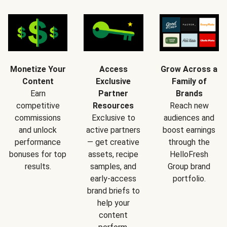
Monetize Your
Access
Grow Across a
Content
Exclusive
Family of
Earn
Partner
Brands
competitive
Resources
Reach new
commissions
Exclusive to
audiences and
and unlock
active partners
boost earnings
performance
— get creative
through the
bonuses for top
assets, recipe
HelloFresh
results.
samples, and
Group brand
early-access
portfolio.
brand briefs to
help your
content