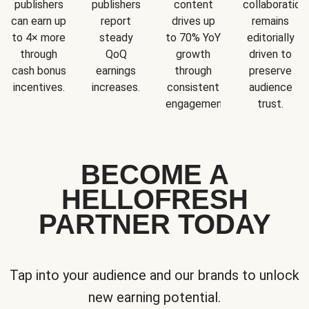
publishers
publishers
content
collaboration
can earn up
report
drives up
remains
to 4× more
steady
to 70% YoY
editorially
through
QoQ
growth
driven to
cash bonus
earnings
through
preserve
incentives.
increases.
consistent
audience
engagement.
trust.
BECOME A
HELLOFRESH
PARTNER TODAY
Tap into your audience and our brands to unlock
new earning potential.