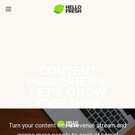
CONTENT
PUBLISHERS:
LET’S GROW
TOGETHER
Turn your content into a revenue stream and