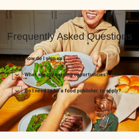
Frequently Asked Questions
How do I sign up?
What are my earning opportunities?
Do I need to be a food publisher to apply?