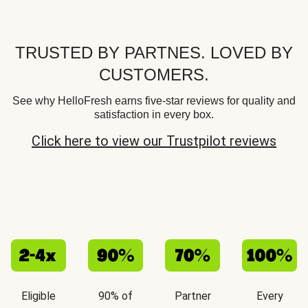
TRUSTED BY PARTNES. LOVED BY
CUSTOMERS.
See why HelloFresh earns five-star reviews for quality and
satisfaction in every box.
Click here to view our Trustpilot reviews
Eligible
90% of
Partner
Every