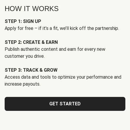
HOW IT WORKS
STEP 1: SIGN UP
Apply for free – if it’s a fit, we’ll kick off the partnership.
STEP 2: CREATE & EARN
Publish authentic content and earn for every new
customer you drive.
STEP 3: TRACK & GROW
Access data and tools to optimize your performance and
increase payouts.
GET STARTED