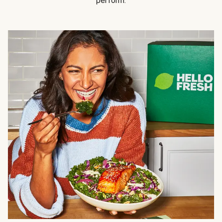
perform.