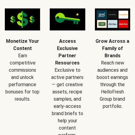
Monetize Your
Access
Grow Across a
Content
Exclusive
Family of
Earn
Partner
Brands
competitive
Resources
Reach new
commissions
Exclusive to
audiences and
and unlock
active partners
boost earnings
performance
— get creative
through the
bonuses for top
assets, recipe
HelloFresh
results.
samples, and
Group brand
early-access
portfolio.
brand briefs to
help your
content