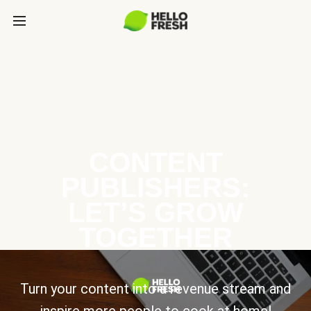
CONTENT
PUBLISHERS:
LET’S GROW
TOGETHER
Turn your content into a revenue stream and