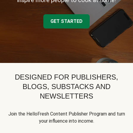
inspire more people to cook at home!
GET STARTED
DESIGNED FOR PUBLISHERS,
BLOGS, SUBSTACKS AND
NEWSLETTERS
Join the HelloFresh Content Publisher Program and turn
your influence into income.