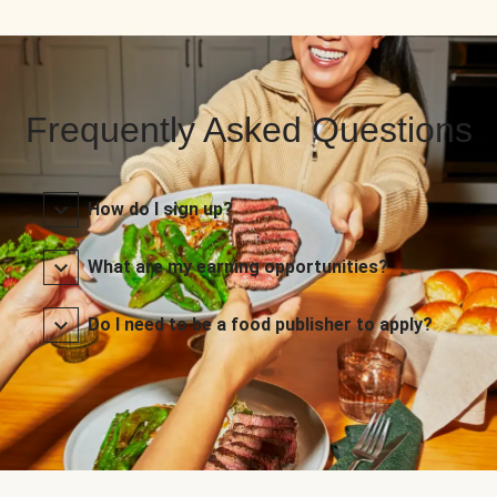
Frequently Asked Questions
How do I sign up?
What are my earning opportunities?
Do I need to be a food publisher to apply?