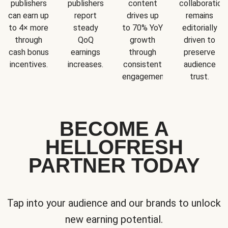
publishers
publishers
content
collaboration
can earn up
report
drives up
remains
to 4× more
steady
to 70% YoY
editorially
through
QoQ
growth
driven to
cash bonus
earnings
through
preserve
incentives.
increases.
consistent
audience
engagement.
trust.
BECOME A
HELLOFRESH
PARTNER TODAY
Tap into your audience and our brands to unlock
new earning potential.