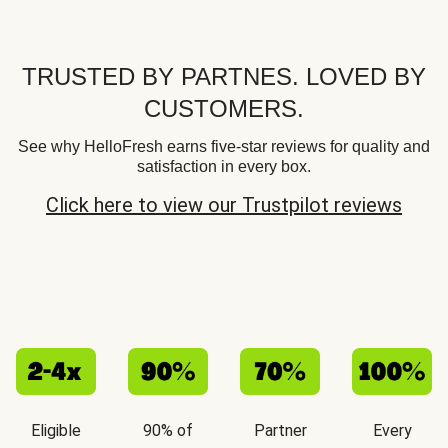
TRUSTED BY PARTNES. LOVED BY
CUSTOMERS.
See why HelloFresh earns five-star reviews for quality and
satisfaction in every box.
Click here to view our Trustpilot reviews
Eligible
90% of
Partner
Every