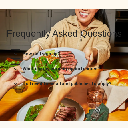
Frequently Asked Questions
How do I sign up?
What are my earning opportunities?
Do I need to be a food publisher to apply?