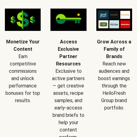
Monetize Your
Access
Grow Across a
Content
Exclusive
Family of
Earn
Partner
Brands
competitive
Resources
Reach new
commissions
Exclusive to
audiences and
and unlock
active partners
boost earnings
performance
— get creative
through the
bonuses for top
assets, recipe
HelloFresh
results.
samples, and
Group brand
early-access
portfolio.
brand briefs to
help your
content