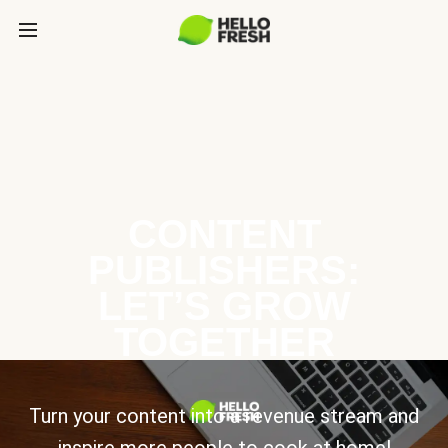
CONTENT
PUBLISHERS:
LET’S GROW
TOGETHER
Turn your content into a revenue stream and