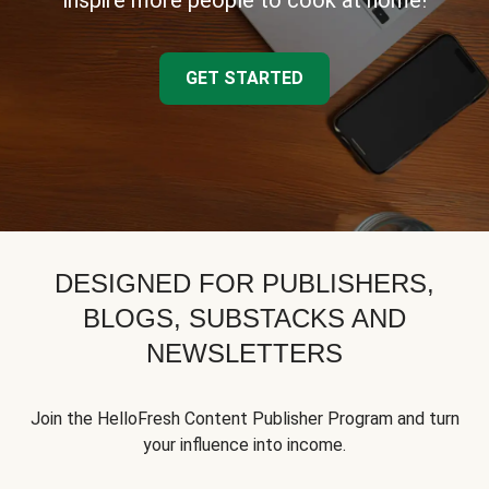
inspire more people to cook at home!
GET STARTED
DESIGNED FOR PUBLISHERS,
BLOGS, SUBSTACKS AND
NEWSLETTERS
Join the HelloFresh Content Publisher Program and turn
your influence into income.