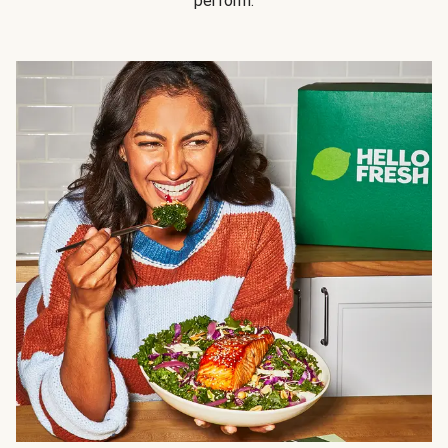
perform.