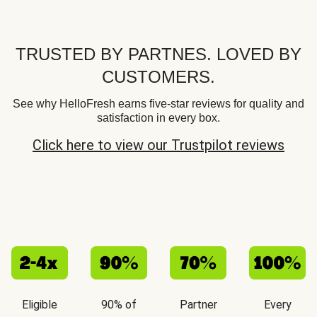
TRUSTED BY PARTNES. LOVED BY
CUSTOMERS.
See why HelloFresh earns five-star reviews for quality and
satisfaction in every box.
Click here to view our Trustpilot reviews
Eligible
90% of
Partner
Every