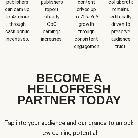
publishers
publishers
content
collaboration
can earn up
report
drives up
remains
to 4× more
steady
to 70% YoY
editorially
through
QoQ
growth
driven to
cash bonus
earnings
through
preserve
incentives.
increases.
consistent
audience
engagement.
trust.
BECOME A
HELLOFRESH
PARTNER TODAY
Tap into your audience and our brands to unlock
new earning potential.