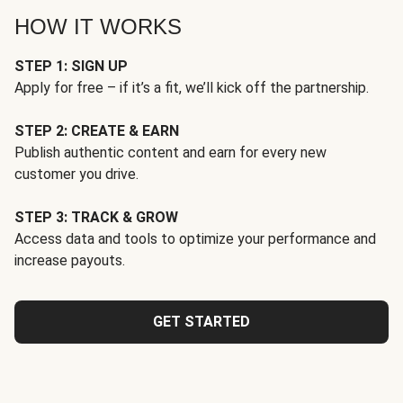
HOW IT WORKS
STEP 1: SIGN UP
Apply for free – if it’s a fit, we’ll kick off the partnership.
STEP 2: CREATE & EARN
Publish authentic content and earn for every new
customer you drive.
STEP 3: TRACK & GROW
Access data and tools to optimize your performance and
increase payouts.
GET STARTED