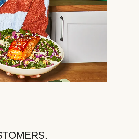
STOMERS.