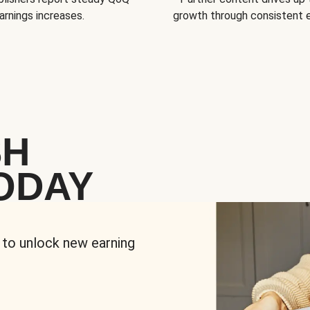
arnings increases.
growth through consistent
SH
ODAY
 to unlock new earning