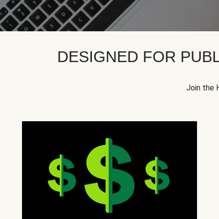
DESIGNED FOR PUBL
Join the 