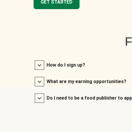
GET STARTED
F
How do I sign up?
What are my earning opportunities?
Do I need to be a food publisher to app