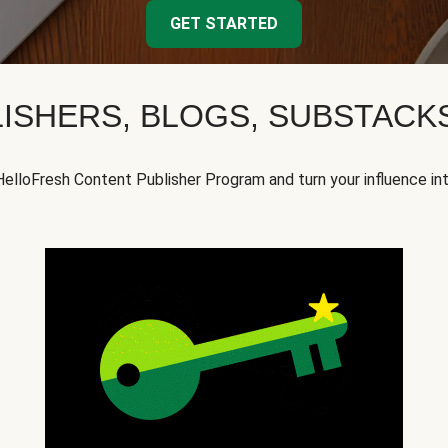
GET STARTED
ISHERS, BLOGS, SUBSTAC
HelloFresh Content Publisher Program and turn your influence in