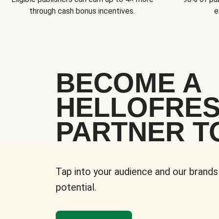
through cash bonus incentives.
e
BECOME A
HELLOFRE
PARTNER T
Tap into your audience and our brands
potential.