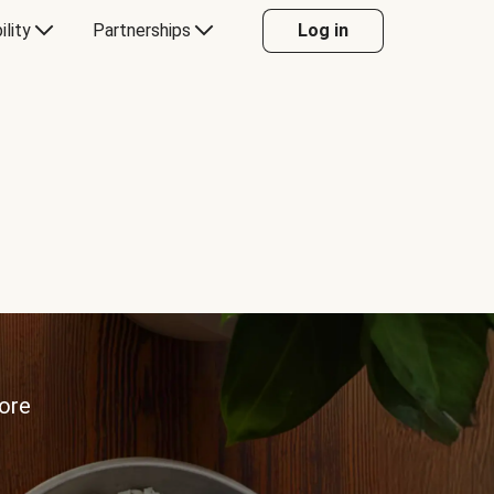
ility
Partnerships
Log in
more