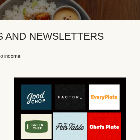
KS AND NEWSLETTERS
to income.