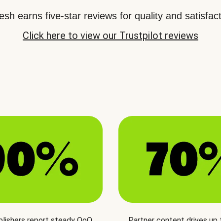
sh earns five-star reviews for quality and satisfact
Click here to view our Trustpilot reviews
blishers report steady QoQ
Partner content drives up