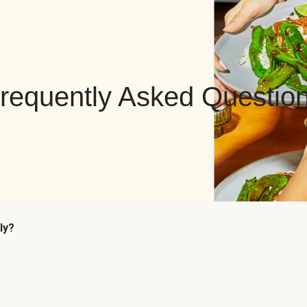
requently Asked Questio
ly?