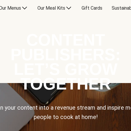
Our Menus
Our Meal Kits
Gift Cards
Sustainab
CONTENT
PUBLISHERS:
LET’S GROW
TOGETHER
n your content into a revenue stream and inspire 
people to cook at home!