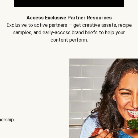
Access Exclusive Partner Resources
Exclusive to active partners — get creative assets, recipe
samples, and early-access brand briefs to help your
content perform.
nership.