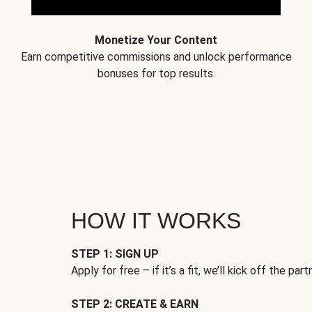
Monetize Your Content
Earn competitive commissions and unlock performance
bonuses for top results.
HOW IT WORKS
STEP 1: SIGN UP
Apply for free – if it’s a fit, we’ll kick off the part
STEP 2: CREATE & EARN