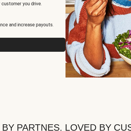
 customer you drive.
nce and increase payouts.
 BY PARTNES. LOVED BY CU