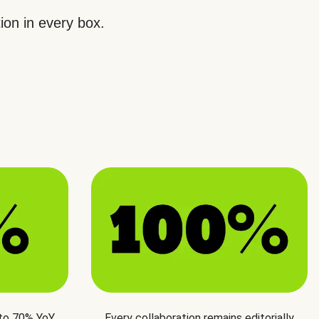
ion in every box.
 to 70% YoY
Every collaboration remains editorially