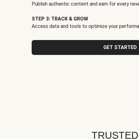
Publish authentic content and earn for every new
STEP 3: TRACK & GROW
Access data and tools to optimize your performa
GET STARTED
TRUSTED