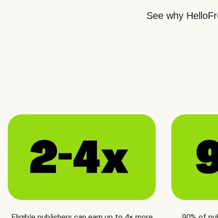
See why HelloFre
Eligible publishers can earn up to 4× more
90% of pu