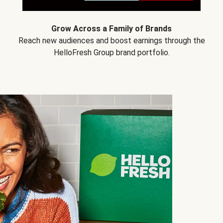
Grow Across a Family of Brands
Reach new audiences and boost earnings through the
HelloFresh Group brand portfolio.