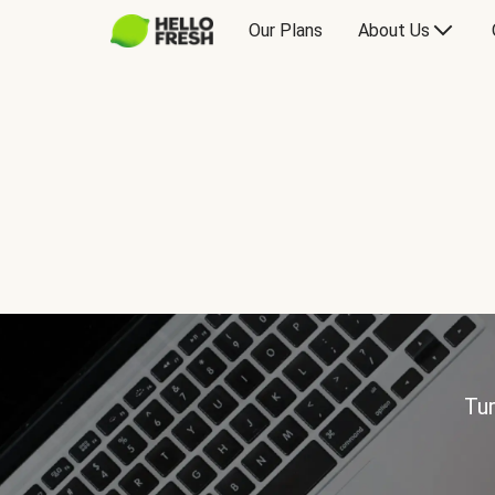
Our Plans
About Us
Tur