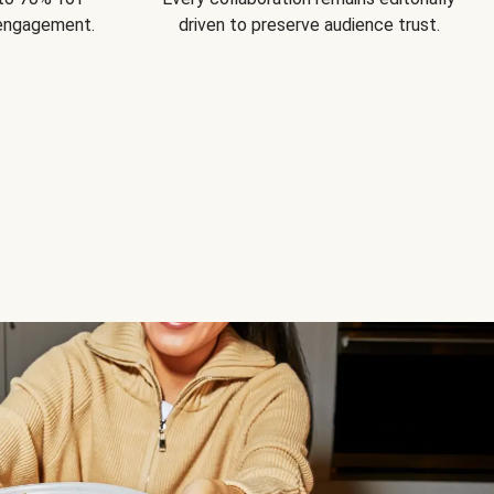
 engagement.
driven to preserve audience trust.