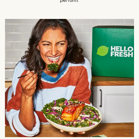
perform.