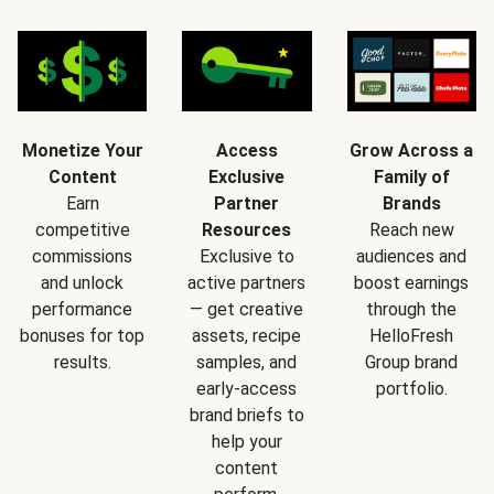
Monetize Your
Access
Grow Across a
Content
Exclusive
Family of
Earn
Partner
Brands
competitive
Resources
Reach new
commissions
Exclusive to
audiences and
and unlock
active partners
boost earnings
performance
— get creative
through the
bonuses for top
assets, recipe
HelloFresh
results.
samples, and
Group brand
early-access
portfolio.
brand briefs to
help your
content