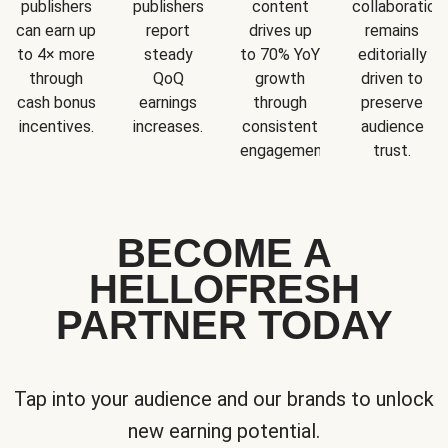
publishers
publishers
content
collaboration
can earn up
report
drives up
remains
to 4× more
steady
to 70% YoY
editorially
through
QoQ
growth
driven to
cash bonus
earnings
through
preserve
incentives.
increases.
consistent
audience
engagement.
trust.
BECOME A
HELLOFRESH
PARTNER TODAY
Tap into your audience and our brands to unlock
new earning potential.