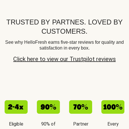
TRUSTED BY PARTNES. LOVED BY
CUSTOMERS.
See why HelloFresh earns five-star reviews for quality and
satisfaction in every box.
Click here to view our Trustpilot reviews
Eligible
90% of
Partner
Every