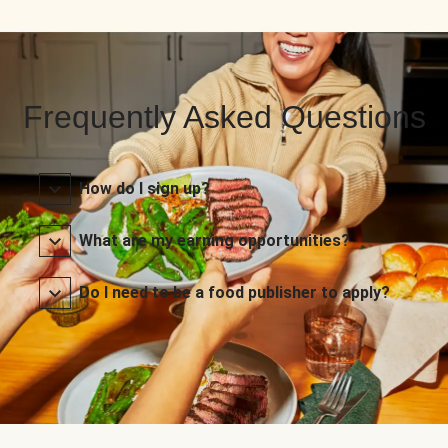
Frequently Asked Questions
How do I sign up?
What are my earning opportunities?
Do I need to be a food publisher to apply?