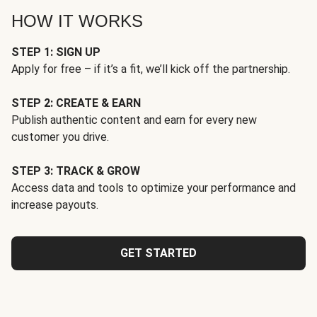
HOW IT WORKS
STEP 1: SIGN UP
Apply for free – if it’s a fit, we’ll kick off the partnership.
STEP 2: CREATE & EARN
Publish authentic content and earn for every new
customer you drive.
STEP 3: TRACK & GROW
Access data and tools to optimize your performance and
increase payouts.
GET STARTED