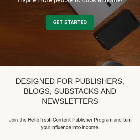
inspire more people to cook at home!
GET STARTED
DESIGNED FOR PUBLISHERS,
BLOGS, SUBSTACKS AND
NEWSLETTERS
Join the HelloFresh Content Publisher Program and turn
your influence into income.