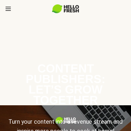
CONTENT
PUBLISHERS:
LET’S GROW
TOGETHER
Turn your content into a revenue stream and